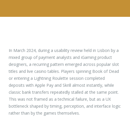
In March 2024, during a usability review held in Lisbon by a
mixed group of payment analysts and iGaming product
designers, a recurring pattern emerged across popular slot
titles and live casino tables. Players spinning Book of Dead
or entering a Lightning Roulette session completed
deposits with Apple Pay and Skrill almost instantly, while
classic bank transfers repeatedly stalled at the same point.
This was not framed as a technical failure, but as a UX
bottleneck shaped by timing, perception, and interface logic
rather than by the games themselves.