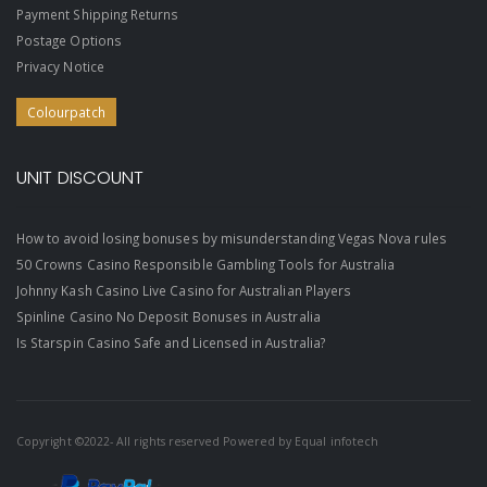
Payment Shipping Returns
Postage Options
Privacy Notice
Colourpatch
UNIT DISCOUNT
How to avoid losing bonuses by misunderstanding Vegas Nova rules
50 Crowns Casino Responsible Gambling Tools for Australia
Johnny Kash Casino Live Casino for Australian Players
Spinline Casino No Deposit Bonuses in Australia
Is Starspin Casino Safe and Licensed in Australia?
Copyright ©2022- All rights reserved Powered by
Equal infotech