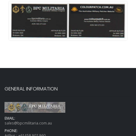
GENERAL INFORMATION
EMAIL:
sales@bpcmilitaria.com.au
PHONE:
Arthur :
+61458 902 960