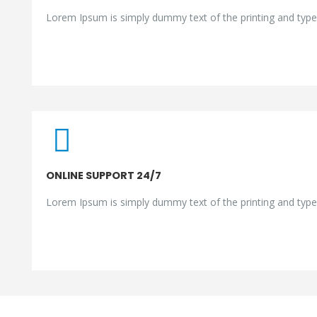
Lorem Ipsum is simply dummy text of the printing and type
ONLINE SUPPORT 24/7
Lorem Ipsum is simply dummy text of the printing and type