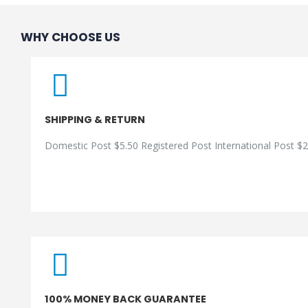
WHY CHOOSE US
SHIPPING & RETURN
Domestic Post $5.50 Registered Post International Post $
100% MONEY BACK GUARANTEE