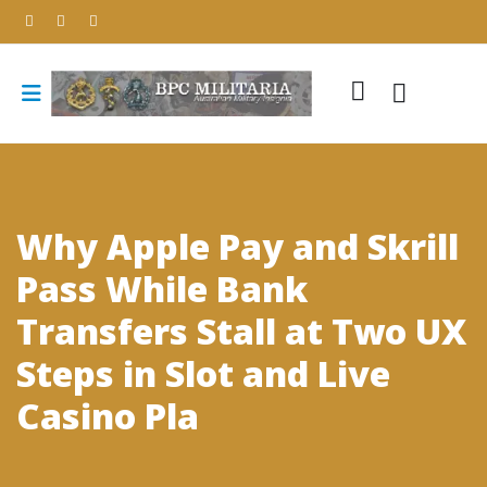
Why Apple Pay and Skrill
Pass While Bank
Transfers Stall at Two UX
Steps in Slot and Live
Casino Pla