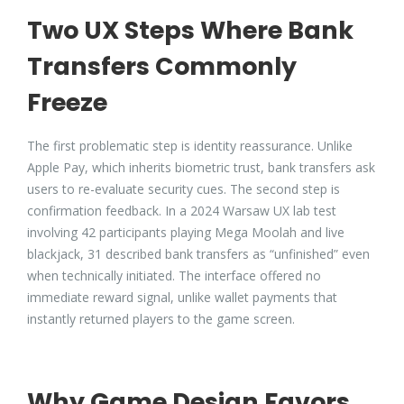
Two UX Steps Where Bank
Transfers Commonly
Freeze
The first problematic step is identity reassurance. Unlike
Apple Pay, which inherits biometric trust, bank transfers ask
users to re-evaluate security cues. The second step is
confirmation feedback. In a 2024 Warsaw UX lab test
involving 42 participants playing Mega Moolah and live
blackjack, 31 described bank transfers as “unfinished” even
when technically initiated. The interface offered no
immediate reward signal, unlike wallet payments that
instantly returned players to the game screen.
Why Game Design Favors