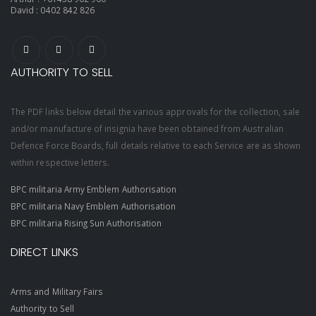
David :
0402 842 826
AUTHORITY TO SELL
The PDF links below detail the various approvals for the collection, sale
and/or manufacture of insignia have been obtained from Australian
Defence Force Boards, full details relative to each Service are as shown
within respective letters.
BPC militaria Army Emblem Authorisation
BPC militaria Navy Emblem Authorisation
BPC militaria Rising Sun Authorisation
DIRECT LINKS
Arms and Military Fairs
Authority to Sell