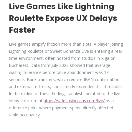
Live Games Like Lightning
Roulette Expose UX Delays
Faster
Live games amplify friction more than slots. A player joining
Lightning Roulette or Sweet Bonanza Live is entering a real-
time environment, often hosted from studios in Riga or
Bucharest. Data from July 2023 showed that average
waiting tolerance before table abandonment was 18
seconds. Bank transfers, which require IBAN confirmation
and external redirects, consistently exceeded this threshold.
In the middle of these findings, analysts pointed to the live
lobby structure at
https://safecasino-aus.com/live/
as a
reference point where payment speed directly affected
table occupancy.