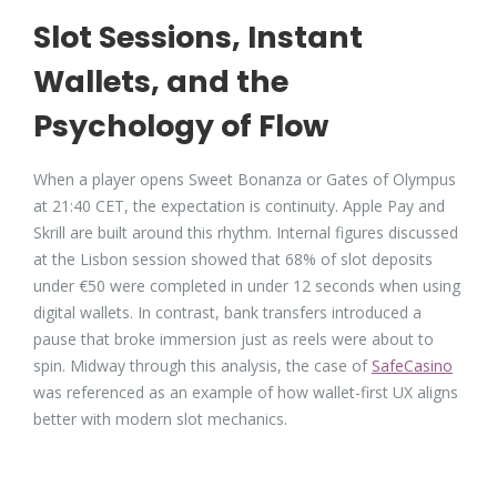
Slot Sessions, Instant
Wallets, and the
Psychology of Flow
When a player opens Sweet Bonanza or Gates of Olympus
at 21:40 CET, the expectation is continuity. Apple Pay and
Skrill are built around this rhythm. Internal figures discussed
at the Lisbon session showed that 68% of slot deposits
under €50 were completed in under 12 seconds when using
digital wallets. In contrast, bank transfers introduced a
pause that broke immersion just as reels were about to
spin. Midway through this analysis, the case of
SafeCasino
was referenced as an example of how wallet-first UX aligns
better with modern slot mechanics.