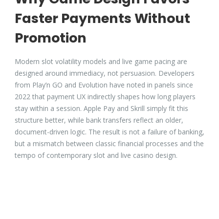
Faster Payments Without
Promotion
Modern slot volatility models and live game pacing are
designed around immediacy, not persuasion. Developers
from Play’n GO and Evolution have noted in panels since
2022 that payment UX indirectly shapes how long players
stay within a session. Apple Pay and Skrill simply fit this
structure better, while bank transfers reflect an older,
document-driven logic. The result is not a failure of banking,
but a mismatch between classic financial processes and the
tempo of contemporary slot and live casino design.