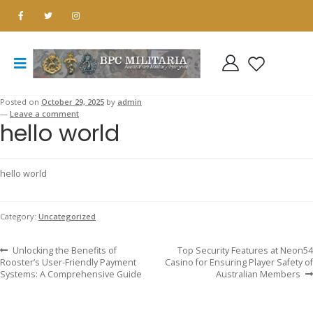
Posted on
October 29, 2025
by
admin
—
Leave a comment
hello world
hello world
Category:
Uncategorized
Previous
Next
Post
Unlocking the Benefits of
Top Security Features at Neon54
post:
post:
Rooster’s User-Friendly Payment
Casino for Ensuring Player Safety of
Systems: A Comprehensive Guide
Australian Members
navigation