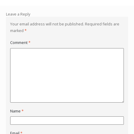
Leave a Reply
Your email address will not be published.
Required fields are
marked
*
Comment
*
Name
*
Email
*