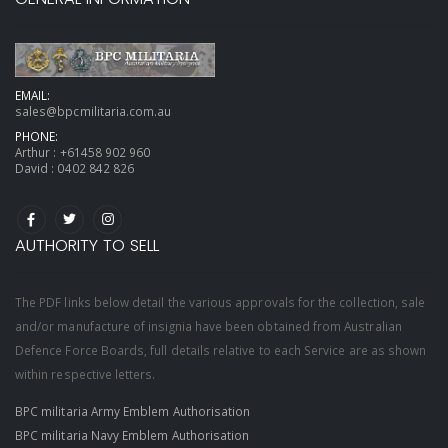
EMAIL:
sales@bpcmilitaria.com.au
PHONE:
Arthur :
+61458 902 960
David :
0402 842 826
AUTHORITY TO SELL
The PDF links below detail the various approvals for the collection, sale
and/or manufacture of insignia have been obtained from Australian
Defence Force Boards, full details relative to each Service are as shown
within respective letters.
BPC militaria Army Emblem Authorisation
BPC militaria Navy Emblem Authorisation