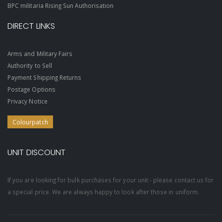
BPC militaria Rising Sun Authorisation
DIRECT LINKS
Arms and Military Fairs
Authority to Sell
Payment Shipping Returns
Postage Options
Privacy Notice
Colourpatch
UNIT DISCOUNT
If you are looking for bulk purchases for your unit - please contact us for
a special price. We are always happy to look after those in uniform.