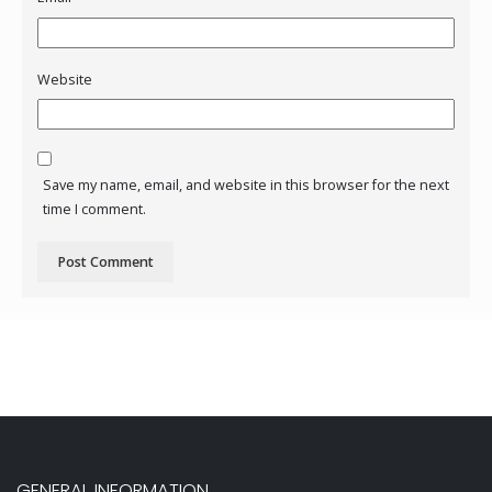
Website
Save my name, email, and website in this browser for the next
time I comment.
GENERAL INFORMATION