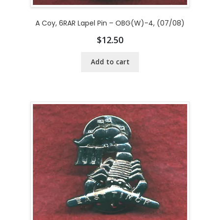
A Coy, 6RAR Lapel Pin – OBG(W)-4, (07/08)
$
12.50
Add to cart