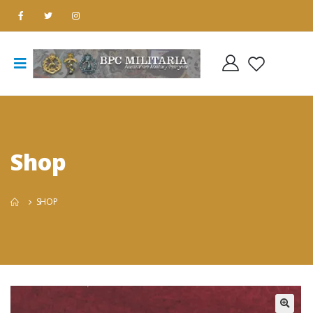
Shop
SHOP