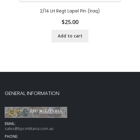
2/14 LH Regt Lapel Pin (Iraq)
$
25.00
Add to cart
GENERAL INFORMATION
EMAIL:
sales@bpcmilitaria.com.au
PHONE: