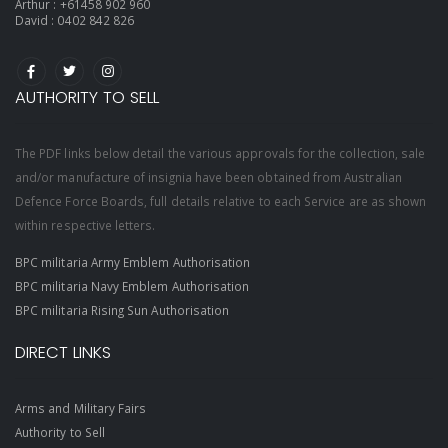
Arthur :
+61458 902 960
David :
0402 842 826
AUTHORITY TO SELL
The PDF links below detail the various approvals for the collection, sale
and/or manufacture of insignia have been obtained from Australian
Defence Force Boards, full details relative to each Service are as shown
within respective letters.
BPC militaria Army Emblem Authorisation
BPC militaria Navy Emblem Authorisation
BPC militaria Rising Sun Authorisation
DIRECT LINKS
Arms and Military Fairs
Authority to Sell