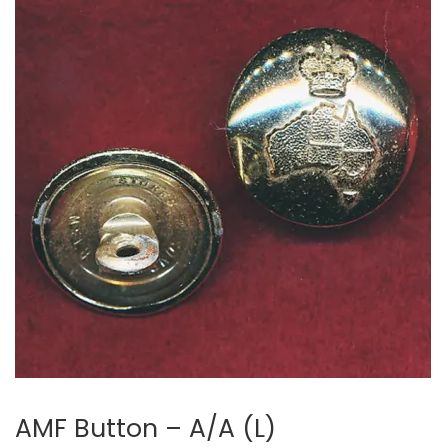
AMF Button – A/A (L)