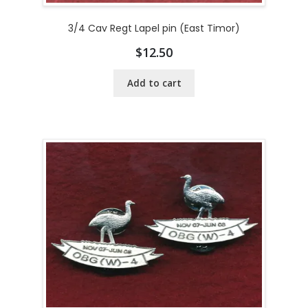
3/4 Cav Regt Lapel pin (East Timor)
$
12.50
Add to cart