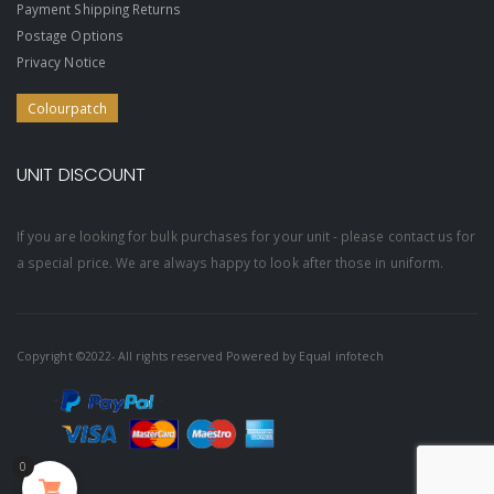
Payment Shipping Returns
Postage Options
Privacy Notice
Colourpatch
UNIT DISCOUNT
If you are looking for bulk purchases for your unit - please contact us for
a special price. We are always happy to look after those in uniform.
Copyright ©2022- All rights reserved Powered by
Equal infotech
0