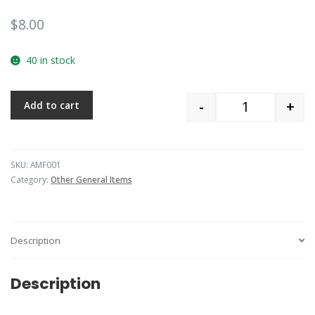
$
8.00
40 in stock
-
+
Add to cart
Quantity
SKU:
AMF001
Category:
Other General Items
Description
Description