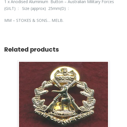
1 x Anodised Aluminium Button – Australian Military Forces
(GILT) : Size (approx) 25mm(D) :
MM – STOKES & SONS… MELB.
Related products