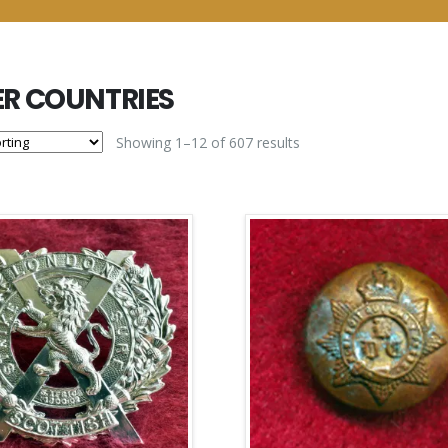
R COUNTRIES
Showing 1–12 of 607 results