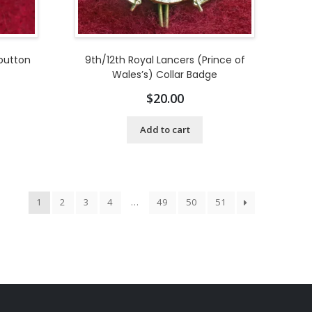
 button
9th/12th Royal Lancers (Prince of
Wales’s) Collar Badge
$
20.00
Add to cart
1
2
3
4
…
49
50
51