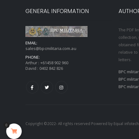
GENERAL INFORMATION
AUTHOR
The PDF li
collection
EMAIL:
obtained f
sales@bpcmilitaria.com.au
relative t
PHONE:
letters.
Arthur :
+61458 902 960
David :
0402 842 826
BPC milita
BPC milita
BPC milita
Copyright ©2022- All rights reserved Powered by
Equal infotech
0