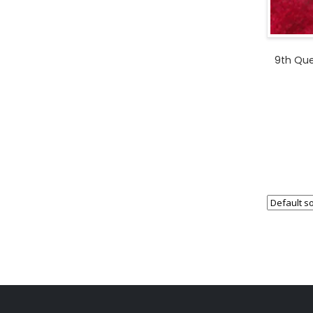
9th Que