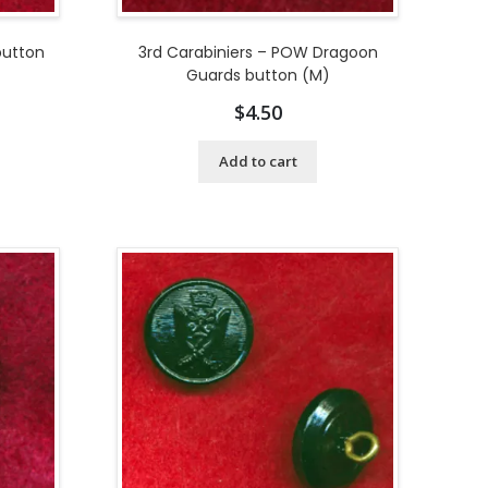
button
3rd Carabiniers – POW Dragoon
Guards button (M)
$
4.50
Add to cart