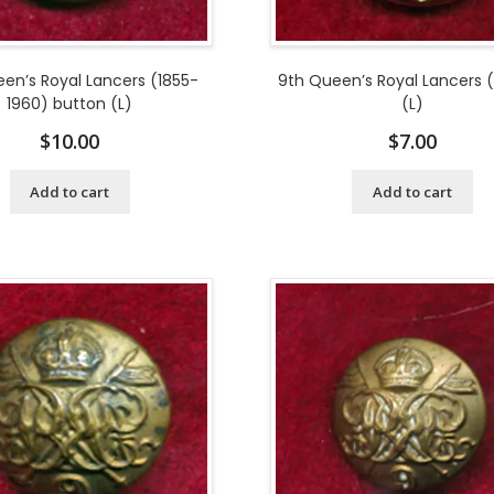
en’s Royal Lancers (1855-
9th Queen’s Royal Lancers 
1960) button (L)
(L)
$
10.00
$
7.00
Add to cart
Add to cart