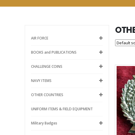
OTHE
AIR FORCE
BOOKS and PUBLICATIONS
CHALLENGE COINS
NAVY ITEMS
OTHER COUNTRIES
UNIFORM ITEMS & FIELD EQUIPMENT
Military Badges