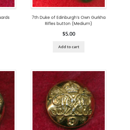
uards
7th Duke of Edinburgh’s Own Gurkha
Rifles button (Medium)
$
5.00
Add to cart