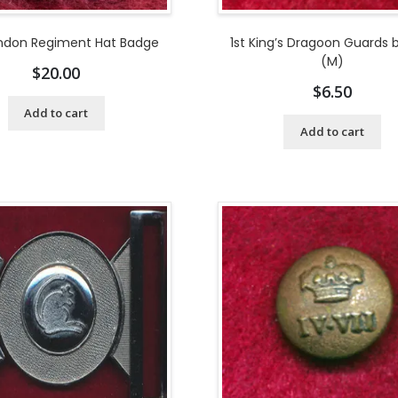
ondon Regiment Hat Badge
1st King’s Dragoon Guards 
(M)
$
20.00
$
6.50
Add to cart
Add to cart