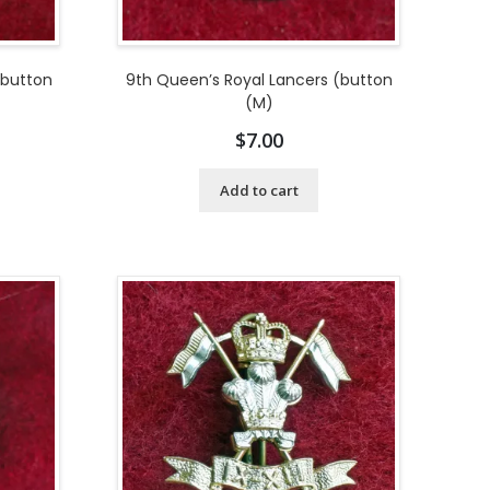
(button
9th Queen’s Royal Lancers (button
(M)
$
7.00
Add to cart