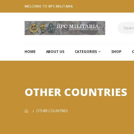
WELCOME TO BPC MILITARIA
HOME
ABOUT US
CATEGORIES
SHOP
OTHER COUNTRIES
OTHER COUNTRIES