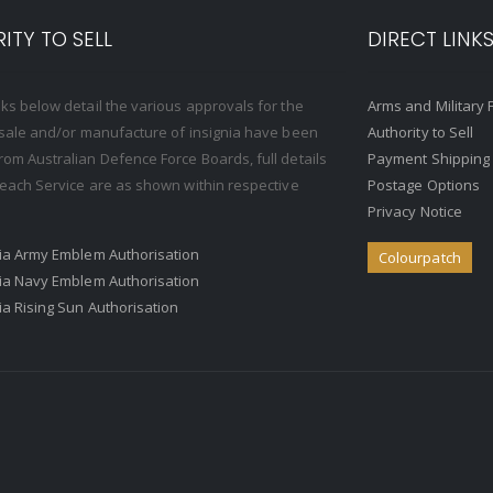
ITY TO SELL
DIRECT LINK
nks below detail the various approvals for the
Arms and Military 
, sale and/or manufacture of insignia have been
Authority to Sell
rom Australian Defence Force Boards, full details
Payment Shipping
o each Service are as shown within respective
Postage Options
Privacy Notice
ria Army Emblem Authorisation
Colourpatch
ria Navy Emblem Authorisation
ria Rising Sun Authorisation