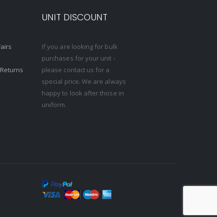
S
UNIT DISCOUNT
Fairs
If you are looking for bulk
purchases for your unit -
 Returns
please contact us for a
special price. We are always
happy to look after those in
uniform.