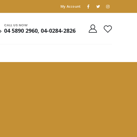
My Account
CALL US NOW
04 5890 2960, 04-0284-2826