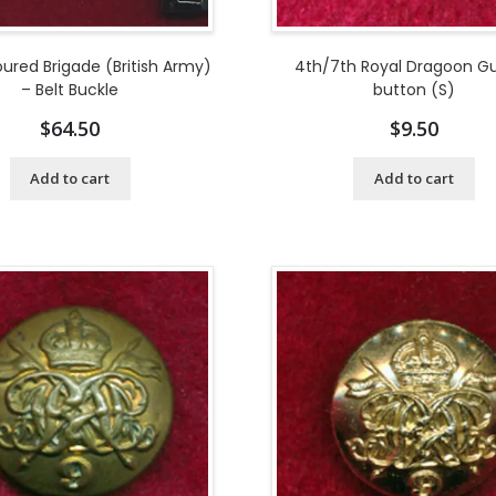
ured Brigade (British Army)
4th/7th Royal Dragoon G
– Belt Buckle
button (S)
$
64.50
$
9.50
Add to cart
Add to cart