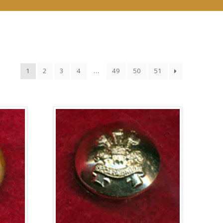
1
2
3
4
…
49
50
51