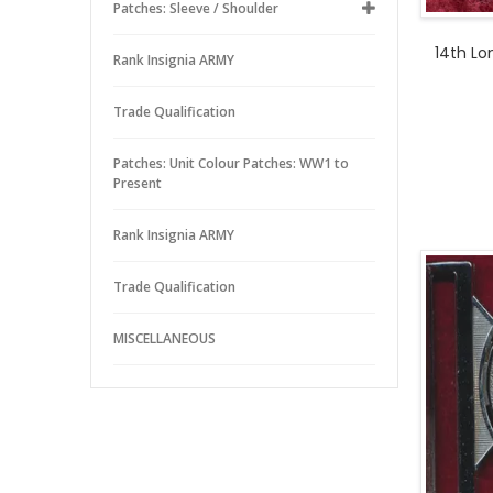
Patches: Sleeve / Shoulder
14th L
Rank Insignia ARMY
Trade Qualification
Patches: Unit Colour Patches: WW1 to
Present
Rank Insignia ARMY
Trade Qualification
MISCELLANEOUS