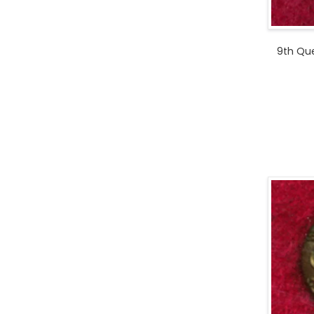
9th Que