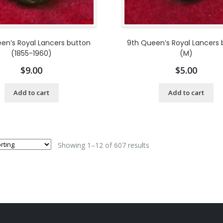
en’s Royal Lancers button
9th Queen’s Royal Lancers
(1855-1960)
(M)
$
9.00
$
5.00
Add to cart
Add to cart
Showing 1–12 of 607 results