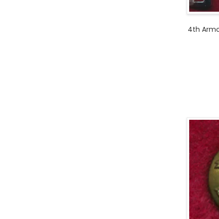
4th Armo