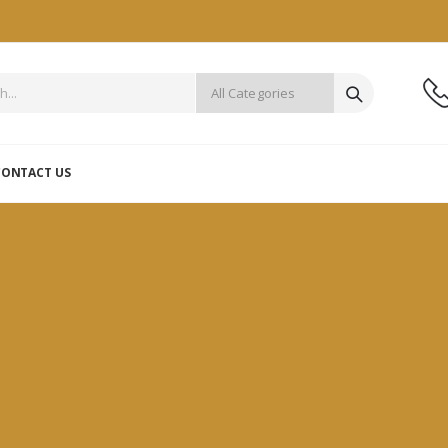
CONTACT US