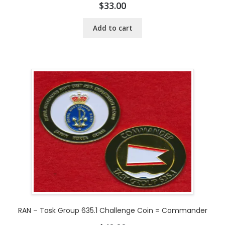
$
33.00
Add to cart
RAN – Task Group 635.1 Challenge Coin = Commander