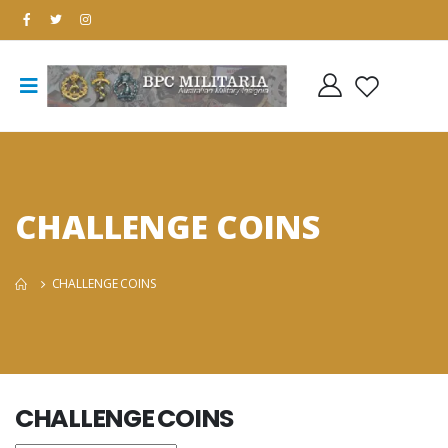
CHALLENGE COINS
CHALLENGE COINS
CHALLENGE COINS