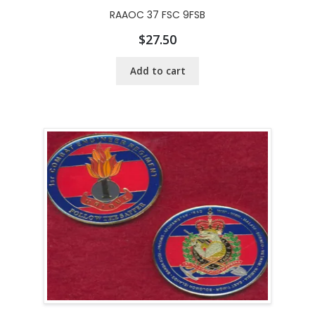
RAAOC 37 FSC 9FSB
$
27.50
Add to cart