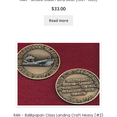
$
33.00
Read more
RAN – Balikpapan Class Landing Craft Heavy (#2)