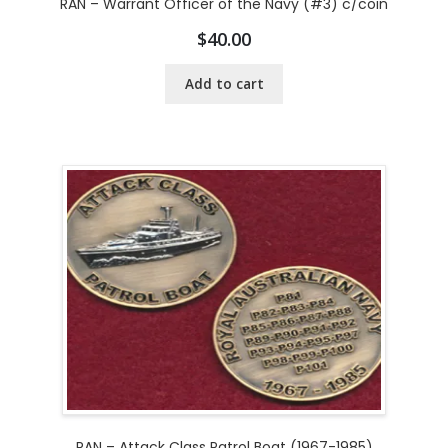
RAN – Warrant Officer of the Navy (#3) c/coin
$
40.00
Add to cart
RAN – Attack Class Patrol Boat (1967-1985)