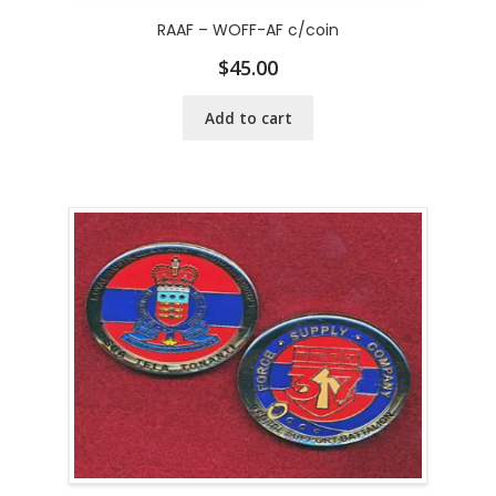
RAAF – WOFF-AF c/coin
$
45.00
Add to cart