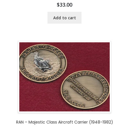
$
33.00
Add to cart
RAN – Majestic Class Aircraft Carrier (1948-1982)