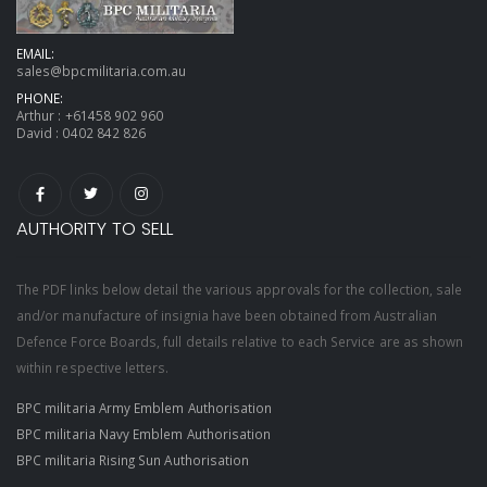
EMAIL:
sales@bpcmilitaria.com.au
PHONE:
Arthur :
+61458 902 960
David :
0402 842 826
AUTHORITY TO SELL
The PDF links below detail the various approvals for the collection, sale
and/or manufacture of insignia have been obtained from Australian
Defence Force Boards, full details relative to each Service are as shown
within respective letters.
BPC militaria Army Emblem Authorisation
BPC militaria Navy Emblem Authorisation
BPC militaria Rising Sun Authorisation