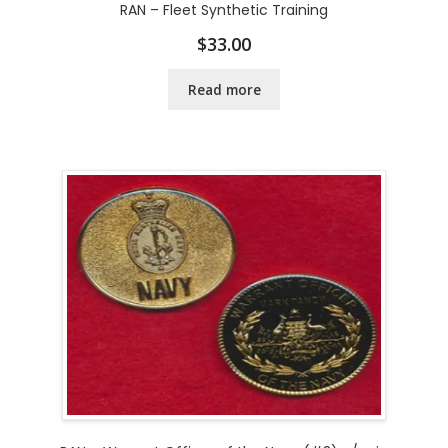
RAN – Fleet Synthetic Training
$
33.00
Read more