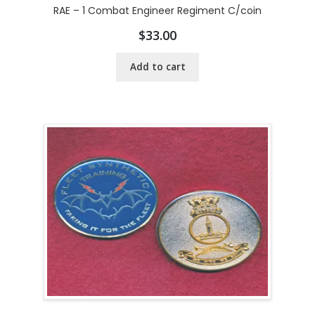
RAE – 1 Combat Engineer Regiment C/coin
$
33.00
Add to cart