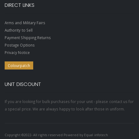
DIRECT LINKS
Arms and Military Fairs
Authority to Sell
Payment Shipping Returns
Postage Options
Privacy Notice
Colourpatch
UNIT DISCOUNT
If you are looking for bulk purchases for your unit - please contact us for
a special price. We are always happy to look after those in uniform.
Copyright ©2022- All rights reserved Powered by
Equal infotech