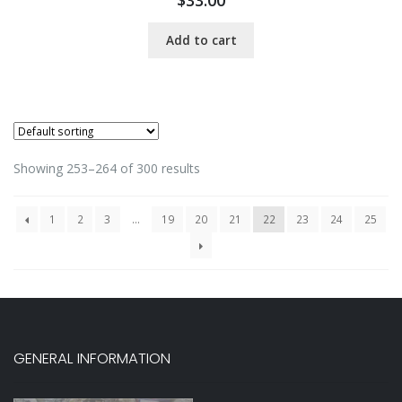
Add to cart
Showing 253–264 of 300 results
1
2
3
…
19
20
21
22
23
24
25
GENERAL INFORMATION