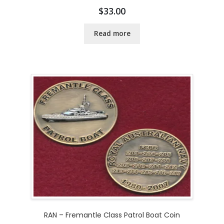
$
33.00
Read more
RAN – Fremantle Class Patrol Boat Coin