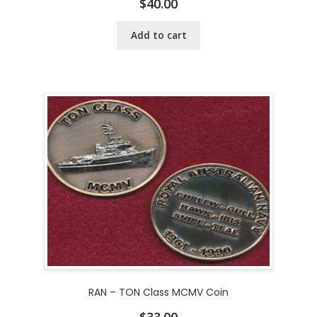
$
40.00
Add to cart
RAN – TON Class MCMV Coin
$
33.00