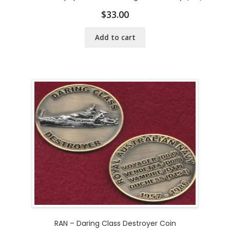
$
33.00
Add to cart
RAN – Daring Class Destroyer Coin