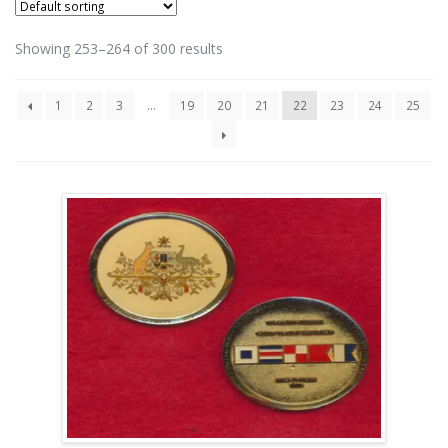
Showing 253–264 of 300 results
1
2
3
…
19
20
21
22
23
24
25