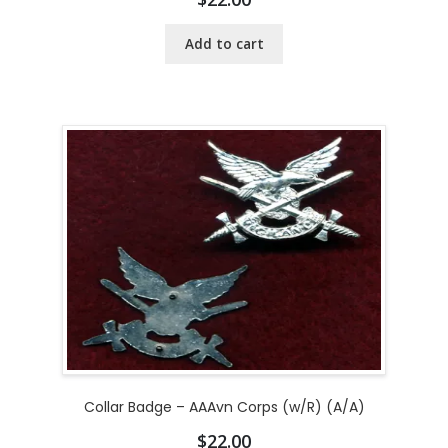
Add to cart
Collar Badge – AAAvn Corps (w/R) (A/A)
$
22.00