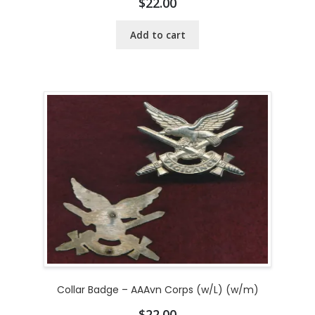
$
22.00
Add to cart
Collar Badge – AAAvn Corps (w/L) (w/m)
$
22.00