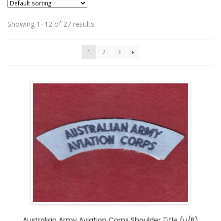
Showing 1–12 of 27 results
1
2
3
Australian Army Aviation Corps Shoulder Title (u/B)