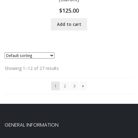
$
125.00
Add to cart
Showing 1–12 of 27 results
1
2
3
GENERAL INFORMATION