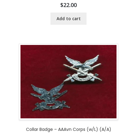
$
22.00
Add to cart
Collar Badge – AAAvn Corps (w/L) (A/A)