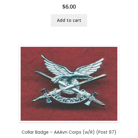
$
6.00
Add to cart
Collar Badge – AAAvn Corps (w/R) (Post 97)