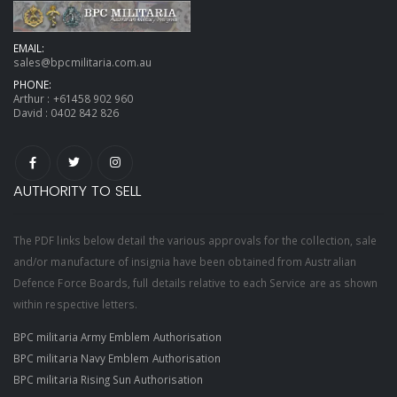
EMAIL:
sales@bpcmilitaria.com.au
PHONE:
Arthur :
+61458 902 960
David :
0402 842 826
AUTHORITY TO SELL
The PDF links below detail the various approvals for the collection, sale
and/or manufacture of insignia have been obtained from Australian
Defence Force Boards, full details relative to each Service are as shown
within respective letters.
BPC militaria Army Emblem Authorisation
BPC militaria Navy Emblem Authorisation
BPC militaria Rising Sun Authorisation