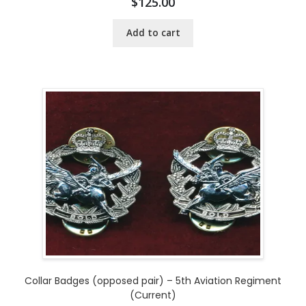
$
125.00
Add to cart
Collar Badges (opposed pair) – 5th Aviation Regiment
(Current)