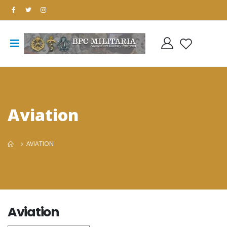
Aviation
AVIATION
Aviation