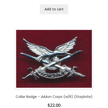
Add to cart
Collar Badge – AAAvn Corps (w/R) (Staybrite)
$
22.00