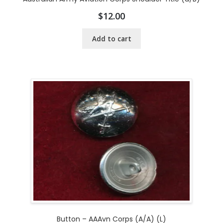
$
12.00
Add to cart
Button – AAAvn Corps (A/A) (L)