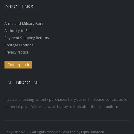
DIRECT LINKS
Arms and Military Fairs
Authority to Sell
Payment Shipping Returns
Postage Options
Privacy Notice
Colourpatch
UNIT DISCOUNT
If you are looking for bulk purchases for your unit - please contact us for
a special price. We are always happy to look after those in uniform.
Copyright ©2022- All rights reserved Powered by
Equal infotech