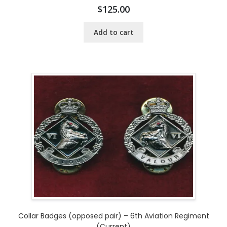
$
125.00
Add to cart
Collar Badges (opposed pair) – 6th Aviation Regiment
(Current)