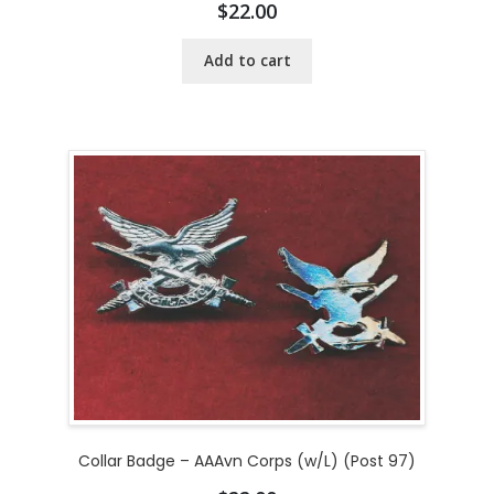
$
22.00
Add to cart
Collar Badge – AAAvn Corps (w/L) (Post 97)