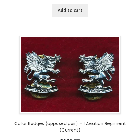
Add to cart
Collar Badges (opposed pair) – 1 Aviation Regiment
(Current)