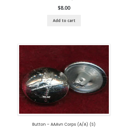
$
8.00
Add to cart
Button – AAAvn Corps (A/A) (S)