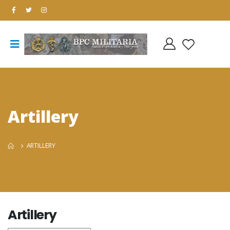
Artillery
ARTILLERY
Artillery