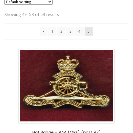
Showing 49–53 of 53 results
1
2
3
4
5
Hat Badge – RAA (ORs) (post 97)