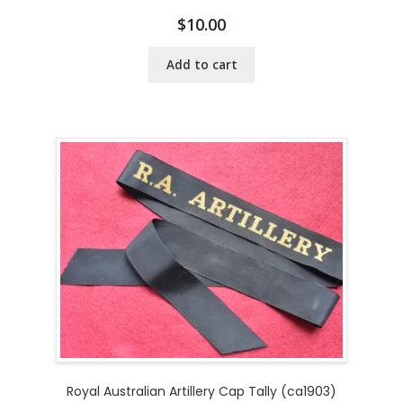
$
10.00
Add to cart
Royal Australian Artillery Cap Tally (ca1903)