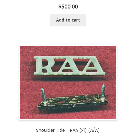
$
500.00
Add to cart
Shoulder Title – RAA (x1) (A/A)