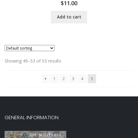
$
11.00
Add to cart
Showing 49–53 of 53 results
1
2
3
4
5
GENERAL INFORMATION