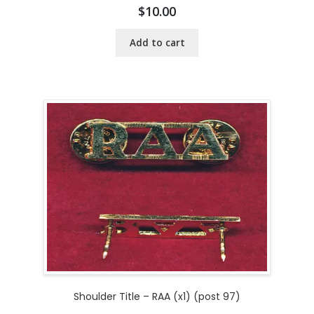
$
10.00
Add to cart
Shoulder Title – RAA (x1) (post 97)