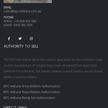
EMAIL:
sales@bpcmilitaria.com.au
PHONE:
Arthur :
+61458 902 960
David :
0402 842 826
AUTHORITY TO SELL
The PDF links below detail the various approvals for the collection, sale
and/or manufacture of insignia have been obtained from Australian
Defence Force Boards, full details relative to each Service are as shown
within respective letters.
BPC militaria Army Emblem Authorisation
BPC militaria Navy Emblem Authorisation
BPC militaria Rising Sun Authorisation
DIRECT LINKS