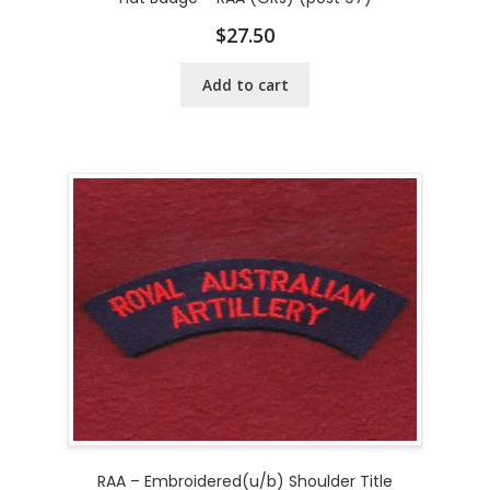
$
27.50
Add to cart
RAA – Embroidered(u/b) Shoulder Title