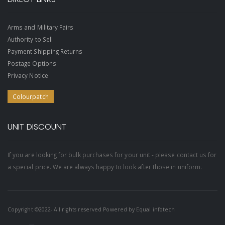
Arms and Military Fairs
Authority to Sell
Payment Shipping Returns
Postage Options
Privacy Notice
Colourpatch
UNIT DISCOUNT
If you are looking for bulk purchases for your unit - please contact us for
a special price. We are always happy to look after those in uniform.
Copyright ©2022- All rights reserved Powered by
Equal infotech