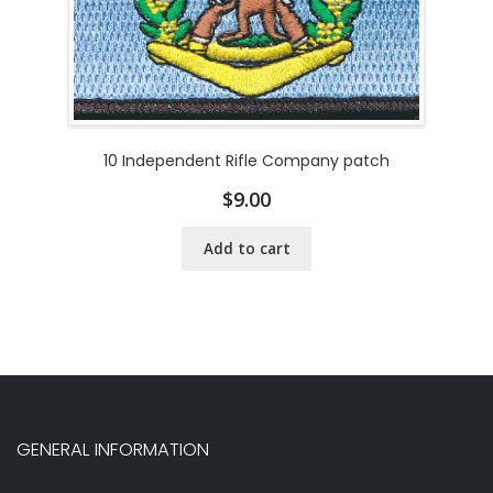
10 Independent Rifle Company patch
$
9.00
Add to cart
GENERAL INFORMATION