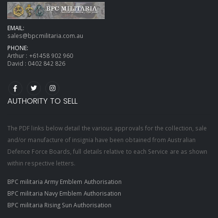
EMAIL:
sales@bpcmilitaria.com.au
PHONE:
Arthur :
+61458 902 960
David :
0402 842 826
AUTHORITY TO SELL
The PDF links below detail the various approvals for the collection, sale
and/or manufacture of insignia have been obtained from Australian
Defence Force Boards, full details relative to each Service are as shown
within respective letters.
BPC militaria Army Emblem Authorisation
BPC militaria Navy Emblem Authorisation
BPC militaria Rising Sun Authorisation