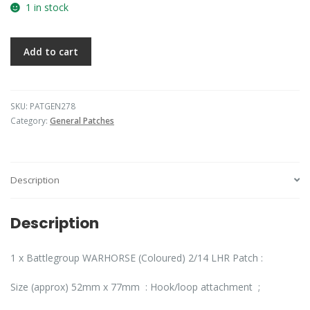
1 in stock
Add to cart
SKU:
PATGEN278
Category:
General Patches
Description
Description
1 x Battlegroup WARHORSE (Coloured) 2/14 LHR Patch :
Size (approx) 52mm x 77mm : Hook/loop attachment ;