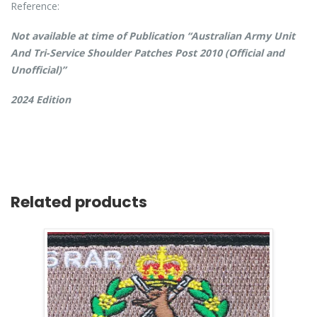
Reference:
Not available at time of Publication “Australian Army Unit
And Tri-Service Shoulder Patches Post 2010 (Official and
Unofficial)”
2024 Edition
Related products