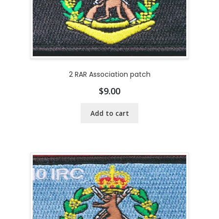
2 RAR Association patch
$
9.00
Add to cart