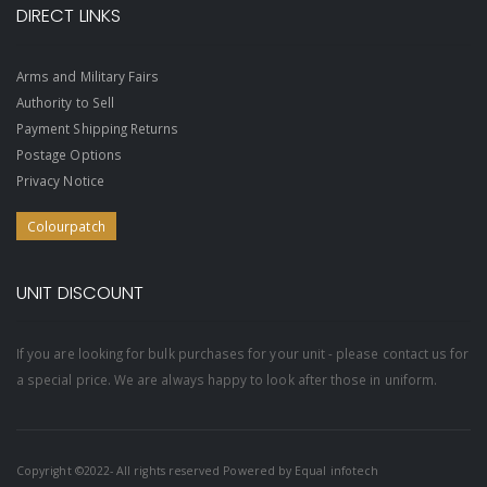
DIRECT LINKS
Arms and Military Fairs
Authority to Sell
Payment Shipping Returns
Postage Options
Privacy Notice
Colourpatch
UNIT DISCOUNT
If you are looking for bulk purchases for your unit - please contact us for
a special price. We are always happy to look after those in uniform.
Copyright ©2022- All rights reserved Powered by
Equal infotech