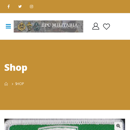
Shop
SHOP