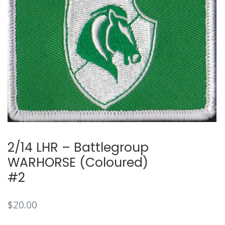
2/14 LHR – Battlegroup
WARHORSE (Coloured)
#2
$
20.00