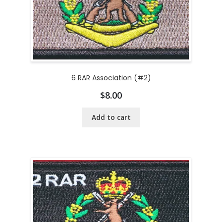
6 RAR Association (#2)
$
8.00
Add to cart