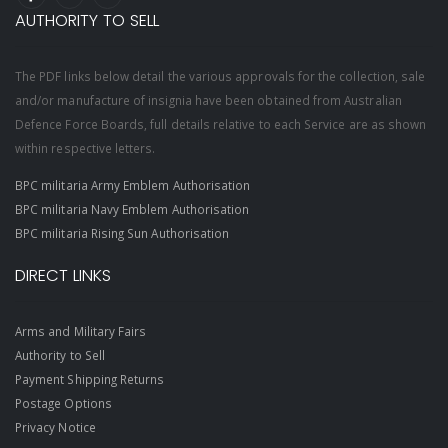
AUTHORITY TO SELL
The PDF links below detail the various approvals for the collection, sale
and/or manufacture of insignia have been obtained from Australian
Defence Force Boards, full details relative to each Service are as shown
within respective letters.
BPC militaria Army Emblem Authorisation
BPC militaria Navy Emblem Authorisation
BPC militaria Rising Sun Authorisation
DIRECT LINKS
Arms and Military Fairs
Authority to Sell
Payment Shipping Returns
Postage Options
Privacy Notice