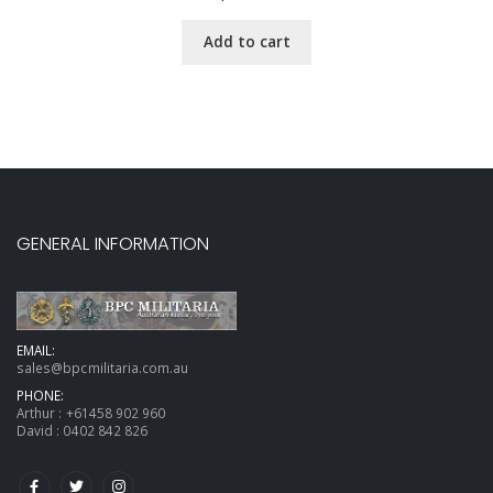
Add to cart
GENERAL INFORMATION
EMAIL:
sales@bpcmilitaria.com.au
PHONE:
Arthur :
+61458 902 960
David :
0402 842 826