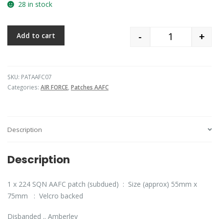
28 in stock
-
+
Add to cart
Quantity
SKU:
PATAAFC07
Categories:
AIR FORCE
,
Patches AAFC
Description
Description
1 x 224 SQN AAFC patch (subdued) : Size (approx) 55mm x
75mm : Velcro backed
Disbanded .. Amberley