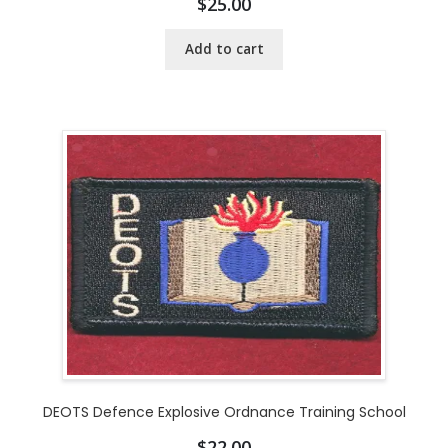
$
25.00
Add to cart
DEOTS Defence Explosive Ordnance Training School
$
22.00