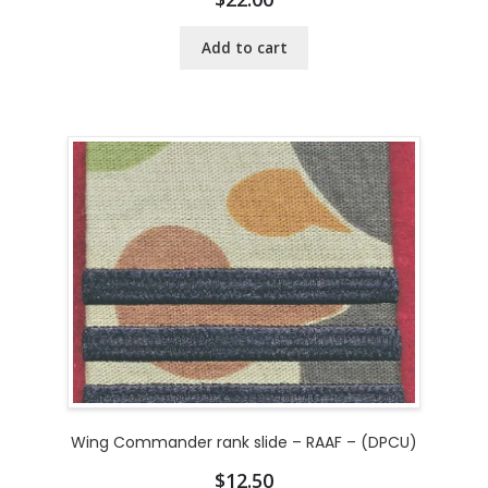
Add to cart
Wing Commander rank slide – RAAF – (DPCU)
$
12.50