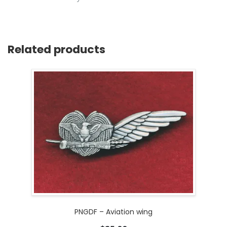
Related products
PNGDF – Aviation wing