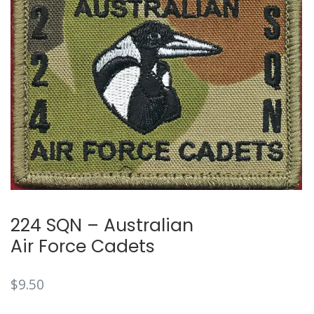
224 SQN – Australian
Air Force Cadets
$
9.50