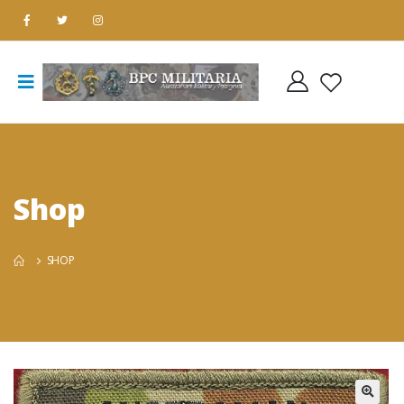
Shop
SHOP