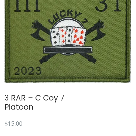
🔍
3 RAR – C Coy 7
Platoon
$
15.00