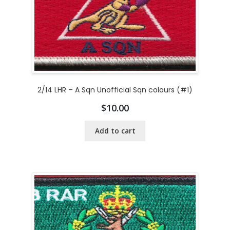
2/14 LHR – A Sqn Unofficial Sqn colours (#1)
$
10.00
Add to cart