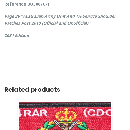
Reference UO3007C-1
Page 26 “Australian Army Unit And Tri-Service Shoulder
Patches Post 2010 (Official and Unofficial)”
2024 Edition
Related products