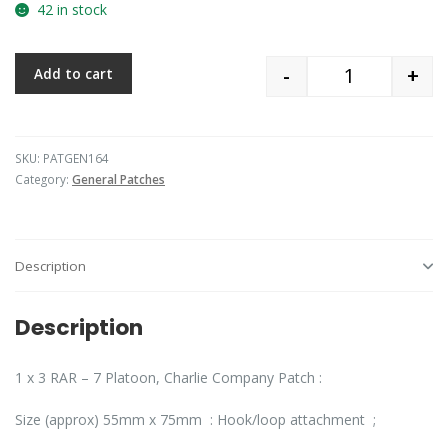
42 in stock
-
+
Add to cart
Quantity
SKU:
PATGEN164
Category:
General Patches
Description
Description
1 x 3 RAR – 7 Platoon, Charlie Company Patch :
Size (approx) 55mm x 75mm : Hook/loop attachment ;