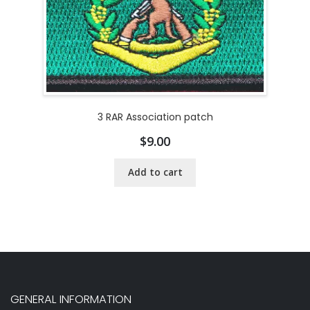
3 RAR Association patch
$
9.00
Add to cart
GENERAL INFORMATION