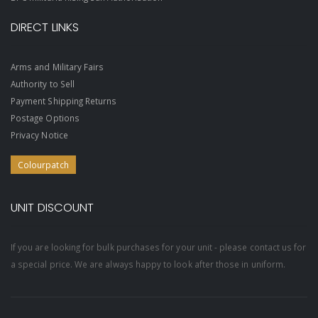
DIRECT LINKS
Arms and Military Fairs
Authority to Sell
Payment Shipping Returns
Postage Options
Privacy Notice
Colourpatch
UNIT DISCOUNT
If you are looking for bulk purchases for your unit - please contact us for
a special price. We are always happy to look after those in uniform.