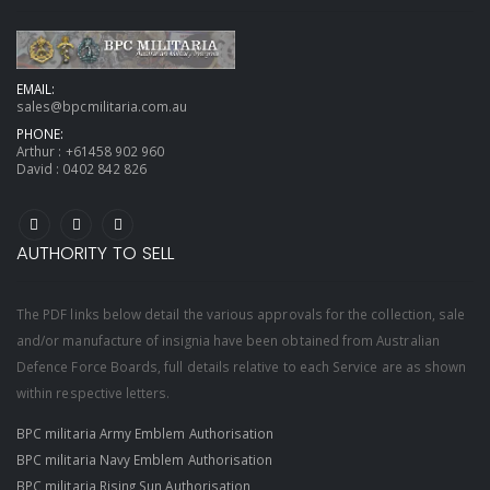
EMAIL:
sales@bpcmilitaria.com.au
PHONE:
Arthur :
+61458 902 960
David :
0402 842 826
AUTHORITY TO SELL
The PDF links below detail the various approvals for the collection, sale
and/or manufacture of insignia have been obtained from Australian
Defence Force Boards, full details relative to each Service are as shown
within respective letters.
BPC militaria Army Emblem Authorisation
BPC militaria Navy Emblem Authorisation
BPC militaria Rising Sun Authorisation