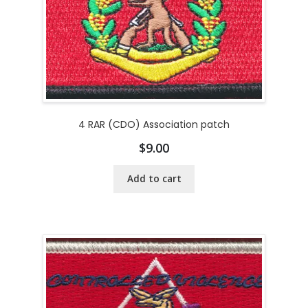
4 RAR (CDO) Association patch
$
9.00
Add to cart