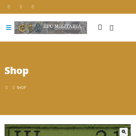
Shop
SHOP