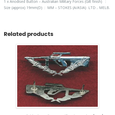
1 x Anodised Button – Australian Military Forces (Gilt finish) :
Size (approx) 19mm(D) : MM – STOKES (A/ASIA) LTD .. MELB.
Related products