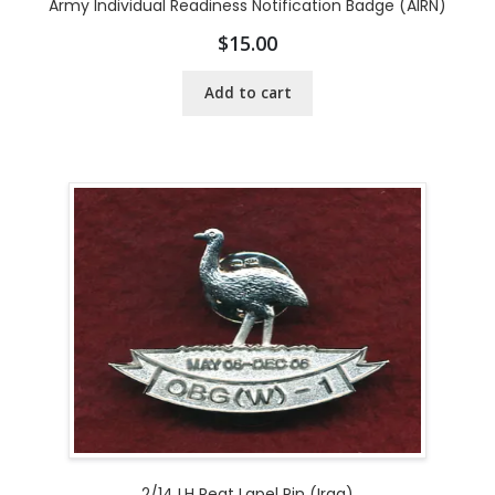
Army Individual Readiness Notification Badge (AIRN)
$
15.00
Add to cart
2/14 LH Regt Lapel Pin (Iraq)