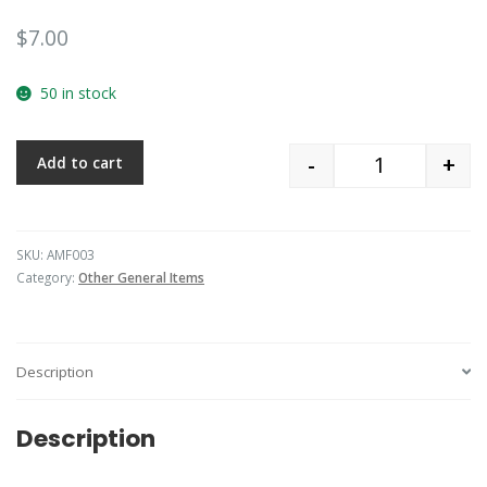
$
7.00
50 in stock
-
+
Add to cart
Quantity
SKU:
AMF003
Category:
Other General Items
Description
Description