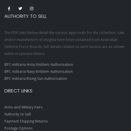
AUTHORITY TO SELL
The PDF links below detail the various approvals for the collection, sale
and/or manufacture of insignia have been obtained from Australian
Defence Force Boards, full details relative to each Service are as shown
within respective letters.
BPC militaria Army Emblem Authorisation
BPC militaria Navy Emblem Authorisation
BPC militaria Rising Sun Authorisation
DIRECT LINKS
Arms and Military Fairs
Authority to Sell
Payment Shipping Returns
Postage Options