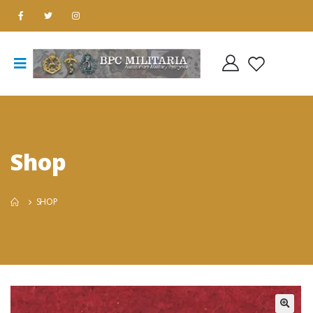
Shop
SHOP