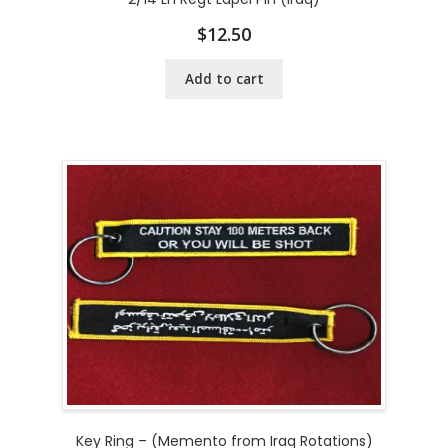
$
12.50
Add to cart
Key Ring – (Memento from Iraq Rotations)