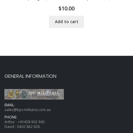
$
10.00
Add to cart
GENERAL INFORMATION
EMAIL:
sales@bpcmilitaria.com.au
PHONE:
Arthur :
+61458 902 960
David :
0402 842 826