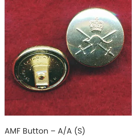
AMF Button – A/A (S)