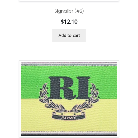
Signaller (#2)
$
12.10
Add to cart