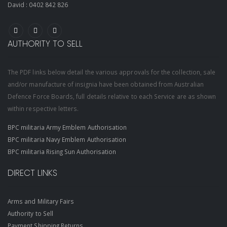
David :
0402 842 826
AUTHORITY TO SELL
The PDF links below detail the various approvals for the collection, sale
and/or manufacture of insignia have been obtained from Australian
Defence Force Boards, full details relative to each Service are as shown
within respective letters.
BPC militaria Army Emblem Authorisation
BPC militaria Navy Emblem Authorisation
BPC militaria Rising Sun Authorisation
DIRECT LINKS
Arms and Military Fairs
Authority to Sell
Payment Shipping Returns