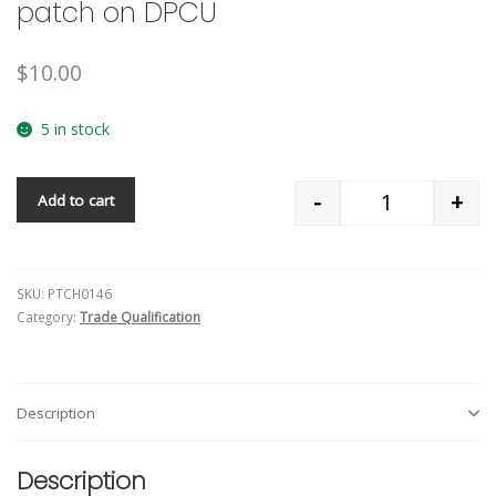
patch on DPCU
$
10.00
5 in stock
-
+
Add to cart
Quantity
SKU:
PTCH0146
Category:
Trade Qualification
Description
Description