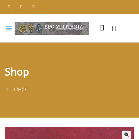
Shop
SHOP