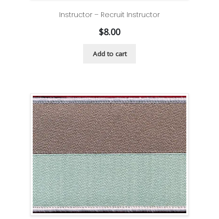
Instructor – Recruit Instructor
$
8.00
Add to cart