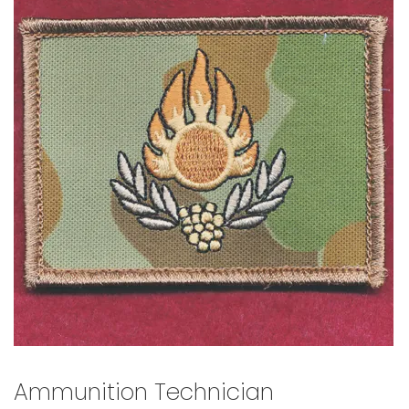
🔍
Ammunition Technician