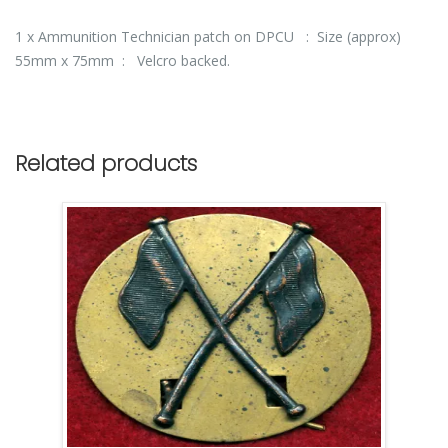
1 x Ammunition Technician patch on DPCU : Size (approx)
55mm x 75mm : Velcro backed.
Related products