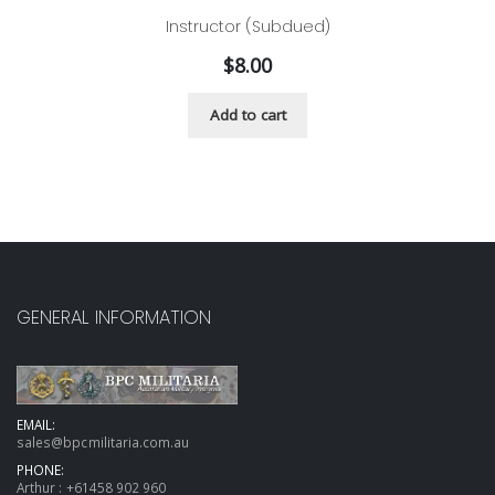
Instructor (Subdued)
$
8.00
Add to cart
GENERAL INFORMATION
EMAIL:
sales@bpcmilitaria.com.au
PHONE:
Arthur :
+61458 902 960