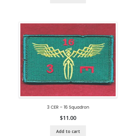
3 CER – 16 Squadron
$
11.00
Add to cart