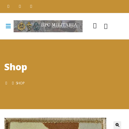
Shop
SHOP