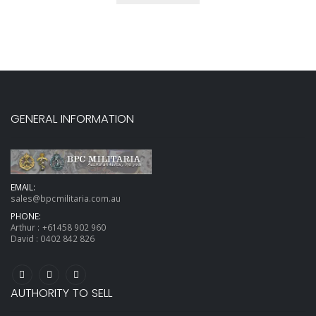
GENERAL INFORMATION
EMAIL:
sales@bpcmilitaria.com.au
PHONE:
Arthur :
+61458 902 960
David :
0402 842 826
AUTHORITY TO SELL