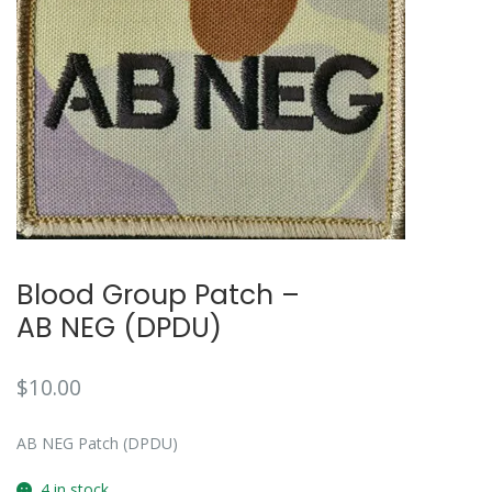
🔍
Blood Group Patch –
AB NEG (DPDU)
$
10.00
AB NEG Patch (DPDU)
4 in stock