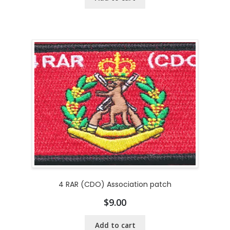
4 RAR (CDO) Association patch
$
9.00
Add to cart