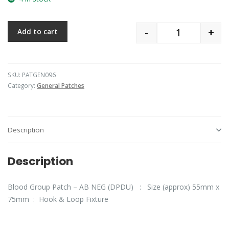
-
+
Add to cart
Quantity
SKU:
PATGEN096
Category:
General Patches
Description
Description
Blood Group Patch – AB NEG (DPDU) : Size (approx) 55mm x
75mm : Hook & Loop Fixture