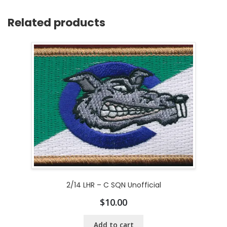
Related products
2/14 LHR – C SQN Unofficial
$
10.00
Add to cart