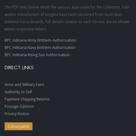
The PDF links below detail the various approvals for the collection, sale
and/or manufacture of insignia have been obtained from Australian
Defence Force Boards, full details relative to each Service are as shown
within respective letters.
BPC militaria Army Emblem Authorisation
BPC militaria Navy Emblem Authorisation
BPC militaria Rising Sun Authorisation
DIRECT LINKS
Arms and Military Fairs
Authority to Sell
Payment Shipping Returns
Postage Options
Privacy Notice
Colourpatch