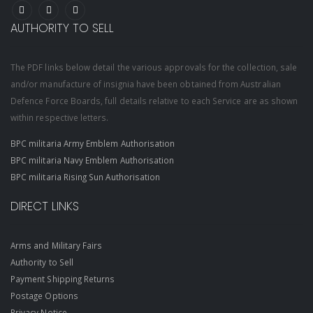
AUTHORITY TO SELL
The PDF links below detail the various approvals for the collection, sale
and/or manufacture of insignia have been obtained from Australian
Defence Force Boards, full details relative to each Service are as shown
within respective letters.
BPC militaria Army Emblem Authorisation
BPC militaria Navy Emblem Authorisation
BPC militaria Rising Sun Authorisation
DIRECT LINKS
Arms and Military Fairs
Authority to Sell
Payment Shipping Returns
Postage Options
Privacy Notice