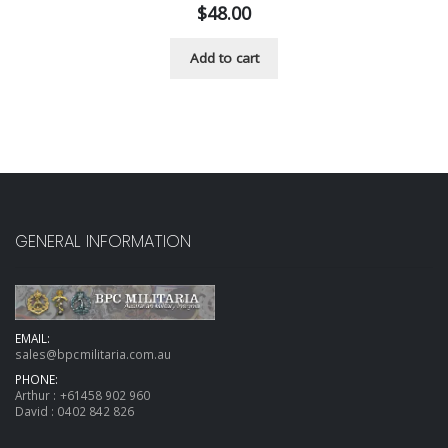
$
48.00
Add to cart
GENERAL INFORMATION
EMAIL:
sales@bpcmilitaria.com.au
PHONE:
Arthur :
+61458 902 960
David :
0402 842 826