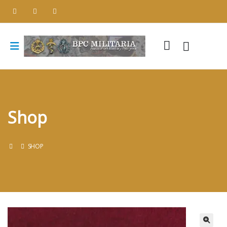
Shop
SHOP