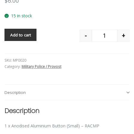
$
6.00
15 in stock
-
+
Add to cart
Quantity
SKU:
MP0020
Category:
Military Police / Provost
Description
Description
1 x Anodised Aluminium Button (Small) – RACMP