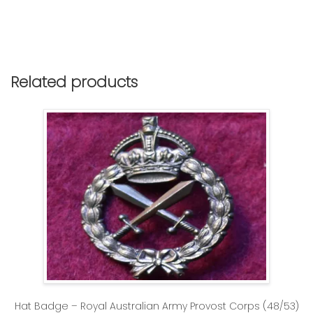
Related products
Hat Badge – Royal Australian Army Provost Corps (48/53)