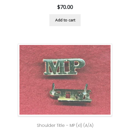
$
70.00
Add to cart
Shoulder Title – MP (x1) (A/A)