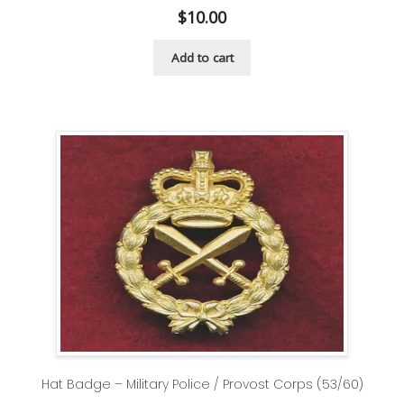
$
10.00
Add to cart
Hat Badge – Military Police / Provost Corps (53/60)