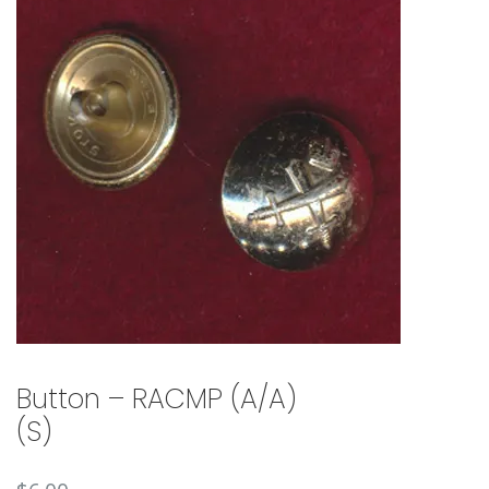
🔍
Button – RACMP (A/A)
(S)