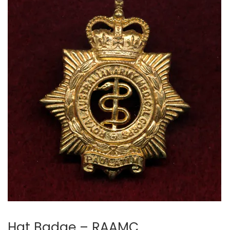
Hat Badge – RAAMC