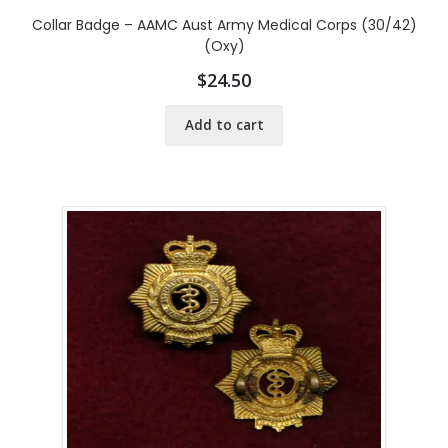
Collar Badge – AAMC Aust Army Medical Corps (30/42)
(Oxy)
$
24.50
Add to cart