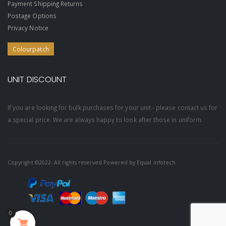
Payment Shipping Returns
Postage Options
Privacy Notice
Colourpatch
UNIT DISCOUNT
If you are looking for bulk purchases for your unit - please contact us for
a special price. We are always happy to look after those in uniform.
Copyright ©2022- All rights reserved Powered by
Equal infotech
0