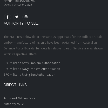
Arthur :
+61458 902 960
David :
0402 842 826
AUTHORITY TO SELL
The PDF links below detail the various approvals for the collection, sale
and/or manufacture of insignia have been obtained from Australian
Defence Force Boards, full details relative to each Service are as shown
within respective letters.
BPC militaria Army Emblem Authorisation
BPC militaria Navy Emblem Authorisation
BPC militaria Rising Sun Authorisation
DIRECT LINKS
Arms and Military Fairs
Authority to Sell