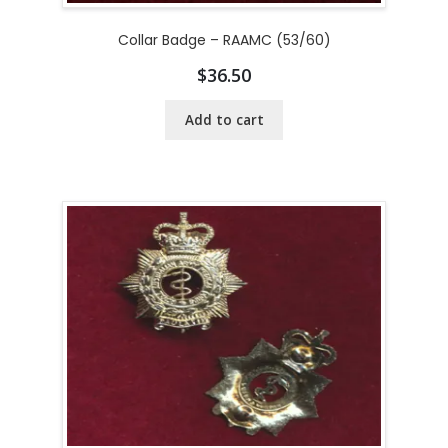
Collar Badge – RAAMC (53/60)
$
36.50
Add to cart