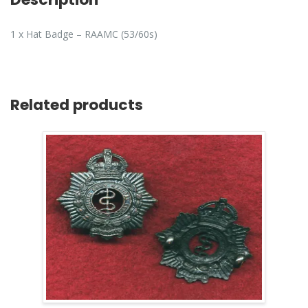
1 x Hat Badge – RAAMC (53/60s)
Related products