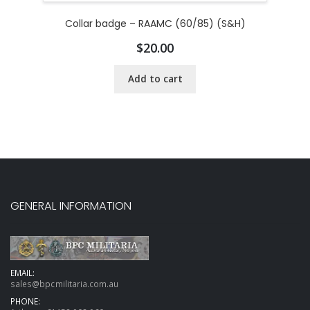
Collar badge – RAAMC (60/85) (S&H)
$
20.00
Add to cart
GENERAL INFORMATION
EMAIL:
sales@bpcmilitaria.com.au
PHONE: