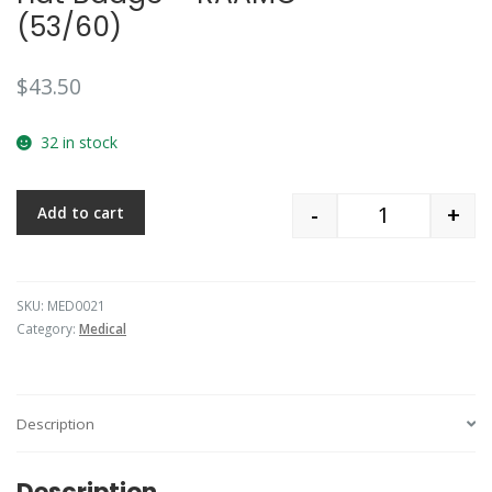
(53/60)
$
43.50
32 in stock
-
+
Add to cart
Quantity
SKU:
MED0021
Category:
Medical
Description
Description