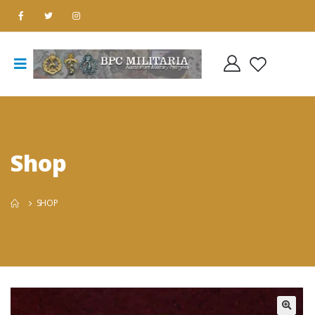
Shop
SHOP