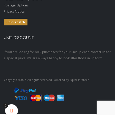
Postage Options
Privacy Notice
Colourpatch
UNIT DISCOUNT
If you are looking for bulk purchases for your unit - please contact us for
a special price. We are always happy to look after those in uniform.
Copyright ©2022- All rights reserved Powered by
Equal infotech
0