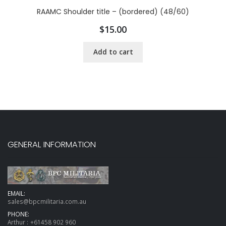
RAAMC Shoulder title – (bordered) (48/60)
$
15.00
Add to cart
GENERAL INFORMATION
EMAIL:
sales@bpcmilitaria.com.au
PHONE:
Arthur :
+61458 902 960