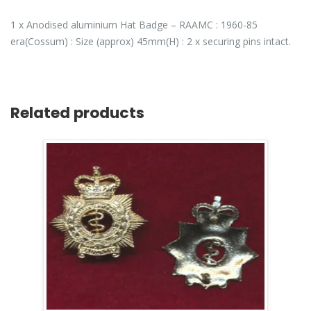
1 x Anodised aluminium Hat Badge – RAAMC : 1960-85
era(Cossum) : Size (approx) 45mm(H) : 2 x securing pins intact.
Related products