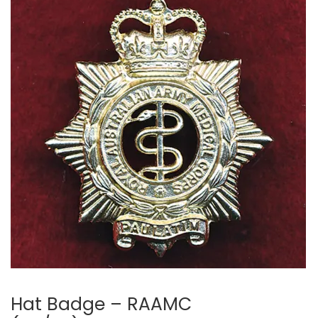
🔍
Hat Badge – RAAMC