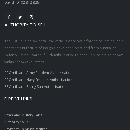
David :
0402 842 826
AUTHORITY TO SELL
The PDF links below detail the various approvals for the collection, sale
and/or manufacture of insignia have been obtained from Australian
Defence Force Boards, full details relative to each Service are as shown
within respective letters.
BPC militaria Army Emblem Authorisation
BPC militaria Navy Emblem Authorisation
BPC militaria Rising Sun Authorisation
DIRECT LINKS
Arms and Military Fairs
Authority to Sell
Payment Shipping Returns