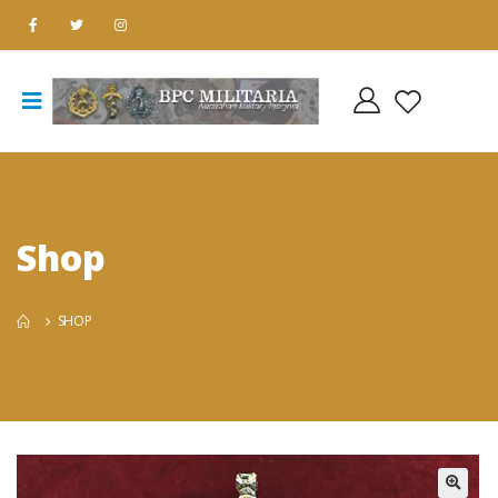
Shop
SHOP