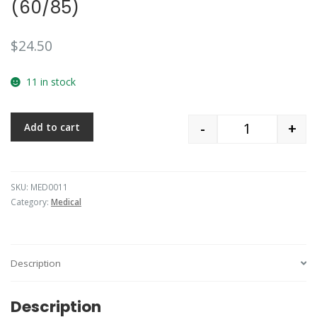
(60/85)
$
24.50
11 in stock
-
+
Add to cart
Quantity
SKU:
MED0011
Category:
Medical
Description
Description