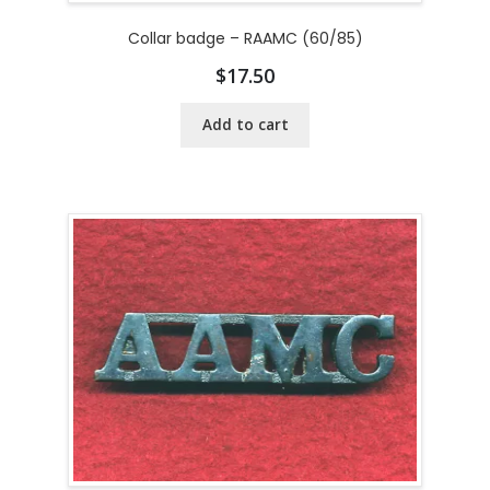
Collar badge – RAAMC (60/85)
$
17.50
Add to cart