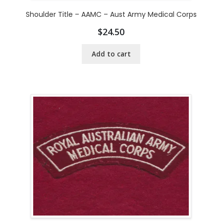
Shoulder Title – AAMC – Aust Army Medical Corps
$
24.50
Add to cart