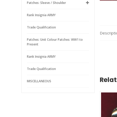
Patches: Sleeve / Shoulder
Rank Insignia ARMY
Trade Qualification
Descripti
Patches: Unit Colour Patches: WW1 to
Present
Rank Insignia ARMY
Trade Qualification
Rela
MISCELLANEOUS