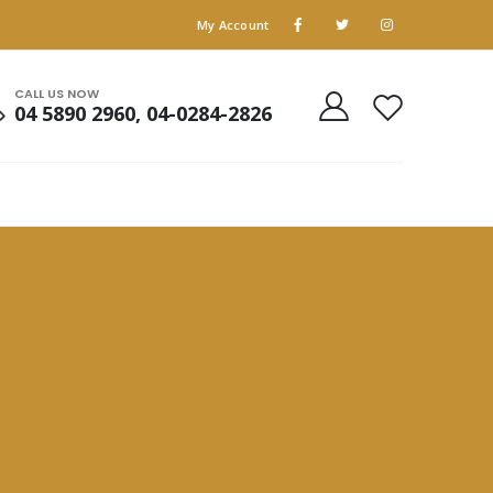
My Account
CALL US NOW
04 5890 2960, 04-0284-2826