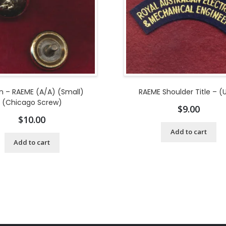
n – RAEME (A/A) (Small)
RAEME Shoulder Title – (
(Chicago Screw)
$
9.00
$
10.00
Add to cart
Add to cart