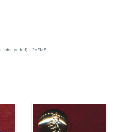
teshine period) – RAEME