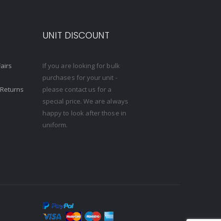
S
UNIT DISCOUNT
Fairs
If you are looking for bulk
purchases for your unit -
 Returns
please contact us for a
special price. We are always
happy to look after those in
uniform.