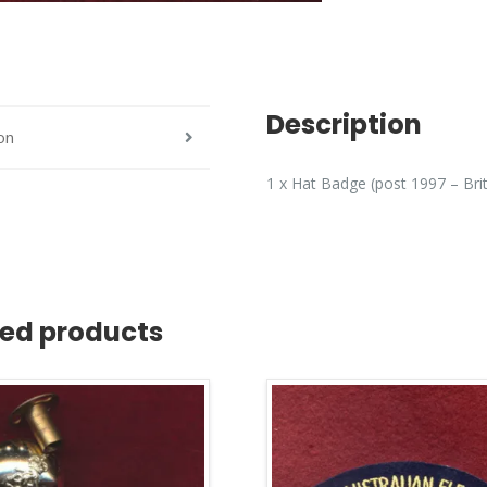
Description
on
1 x Hat Badge (post 1997 – Bri
ted products