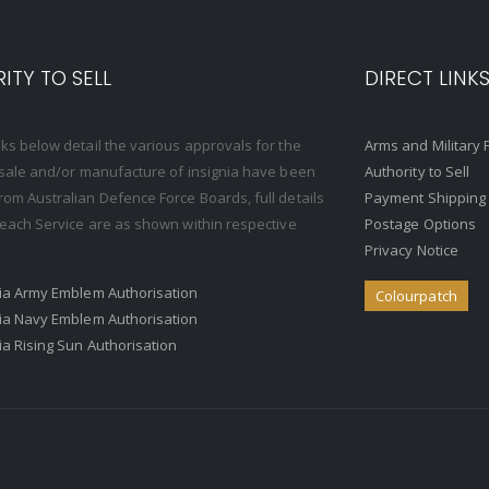
ITY TO SELL
DIRECT LINK
nks below detail the various approvals for the
Arms and Military 
, sale and/or manufacture of insignia have been
Authority to Sell
rom Australian Defence Force Boards, full details
Payment Shipping
o each Service are as shown within respective
Postage Options
Privacy Notice
ria Army Emblem Authorisation
Colourpatch
ria Navy Emblem Authorisation
ria Rising Sun Authorisation