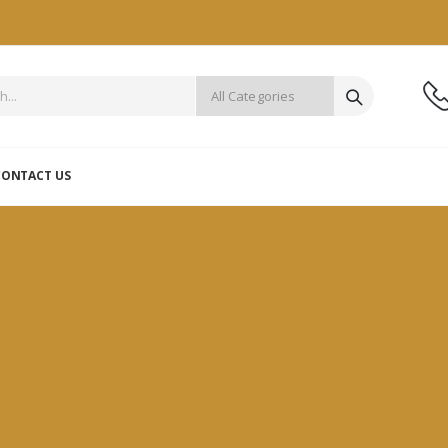
CONTACT US