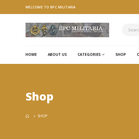
WELCOME TO BPC MILITARIA
HOME
ABOUT US
CATEGORIES
SHOP
Shop
SHOP