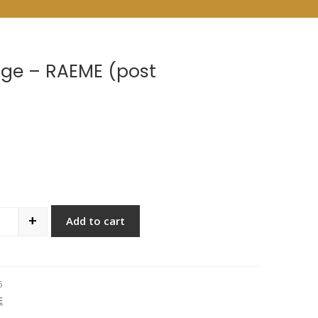
ge – RAEME (post
+
Add to cart
antity
6
E