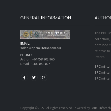
GENERAL INFORMATION
AUTHOR
The PDF li
collection
EMAIL:
obtained f
sales@bpcmilitaria.com.au
relative t
PHONE:
letters.
Arthur :
+61458 902 960
David :
0402 842 826
BPC milita
BPC milita
BPC milita
Copyright ©2022- All rights reserved Powered by
Equal infotech