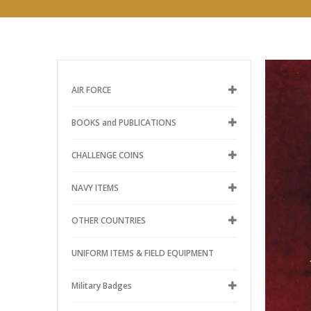
AIR FORCE
BOOKS and PUBLICATIONS
CHALLENGE COINS
NAVY ITEMS
OTHER COUNTRIES
UNIFORM ITEMS & FIELD EQUIPMENT
Military Badges