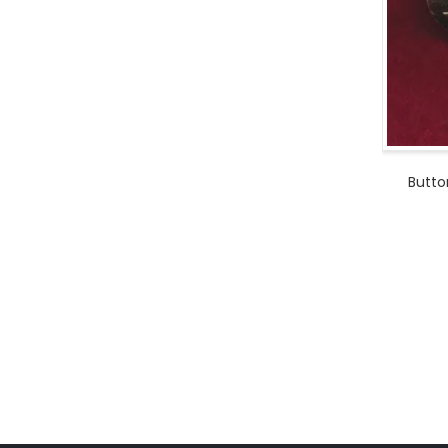
Butto