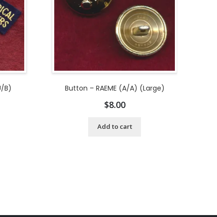
U/B)
Button – RAEME (A/A) (Large)
$
8.00
Add to cart