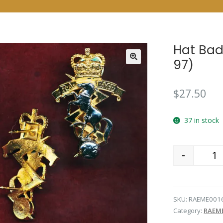
Hat Bad
97)
$
27.50
37 in stock
-
Qu
SKU:
RAEME001
Category:
RAEM