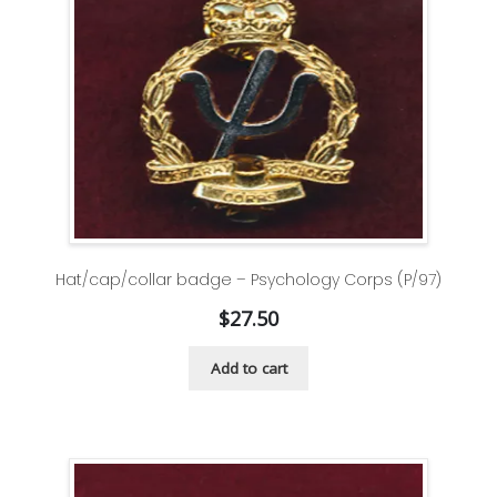
Hat/cap/collar badge – Psychology Corps (P/97)
$
27.50
Add to cart