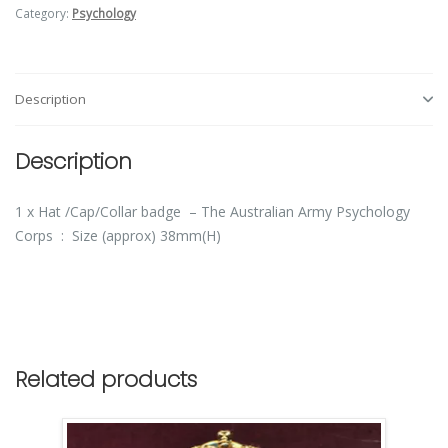
Category:
Psychology
Description
Description
1 x Hat /Cap/Collar badge – The Australian Army Psychology
Corps : Size (approx) 38mm(H)
Related products