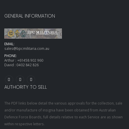
GENERAL INFORMATION
EMAIL:
sales@bpcmilitaria.com.au
PHONE:
Arthur :
+61458 902 960
David :
0402 842 826
AUTHORITY TO SELL
The PDF links below detail the various approvals for the collection, sale
and/or manufacture of insignia have been obtained from Australian
Defence Force Boards, full details relative to each Service are as shown
within respective letters.