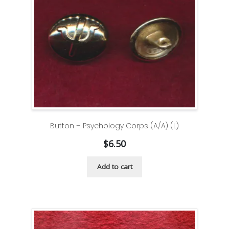
Button – Psychology Corps (A/A) (L)
$
6.50
Add to cart