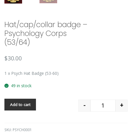
Hat/cap/collar badge –
Psychology Corps
(53/64)
$
30.00
1 x Psych Hat Badge (53-60)
49 in stock
-
+
Add to cart
Quantity
SKU:
PSYCH0001