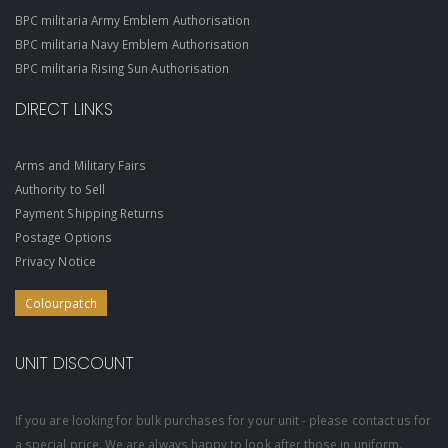
BPC militaria Army Emblem Authorisation
BPC militaria Navy Emblem Authorisation
BPC militaria Rising Sun Authorisation
DIRECT LINKS
Arms and Military Fairs
Authority to Sell
Payment Shipping Returns
Postage Options
Privacy Notice
Colourpatch
UNIT DISCOUNT
If you are looking for bulk purchases for your unit - please contact us for
a special price. We are always happy to look after those in uniform.