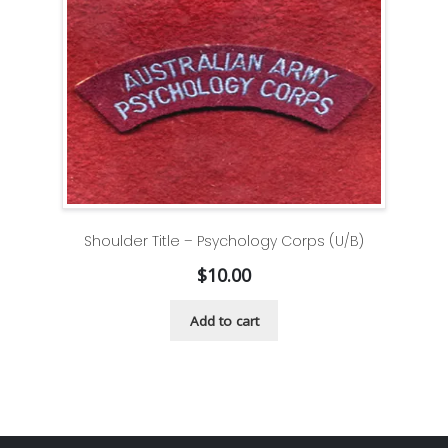
Shoulder Title – Psychology Corps (U/B)
$
10.00
Add to cart