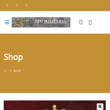
Shop
SHOP