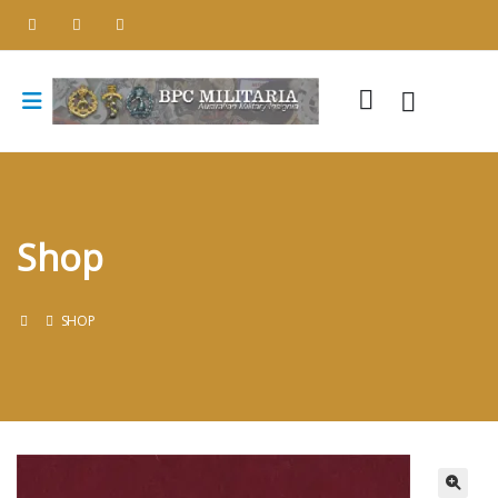
Shop
SHOP