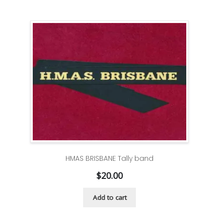
HMAS BRISBANE Tally band
$
20.00
Add to cart