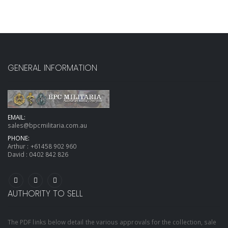
GENERAL INFORMATION
EMAIL:
sales@bpcmilitaria.com.au
PHONE:
Arthur :
+61458 902 960
David :
0402 842 826
AUTHORITY TO SELL
The PDF links below detail the various approvals for the collection, sale