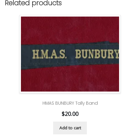
Related products
HMAS BUNBURY Tally Band
$
20.00
Add to cart