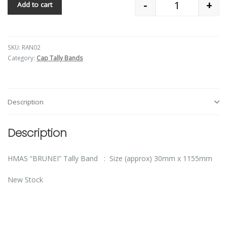
-
+
Add to cart
Quantity
SKU:
RAN02
Category:
Cap Tally Bands
Description
Description
HMAS “BRUNEI” Tally Band : Size (approx) 30mm x 1155mm
New Stock