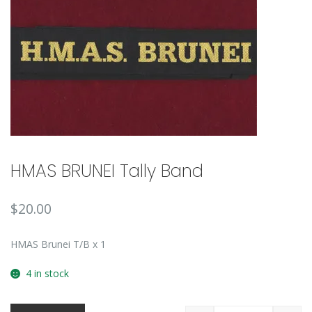
🔍
HMAS BRUNEI Tally Band
$
20.00
HMAS Brunei T/B x 1
4 in stock