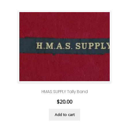
HMAS SUPPLY Tally Band
$
20.00
Add to cart