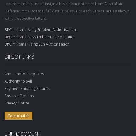
and/or manufacture of insignia have been obtained from Australian
Defence Force Boards, full details relative to each Service are as shown
within respective letters.
BPC militaria Army Emblem Authorisation
BPC militaria Navy Emblem Authorisation
BPC militaria Rising Sun Authorisation
DIRECT LINKS
Arms and Military Fairs
Authority to Sell
Payment Shipping Returns
Postage Options
Privacy Notice
Colourpatch
UNIT DISCOUNT