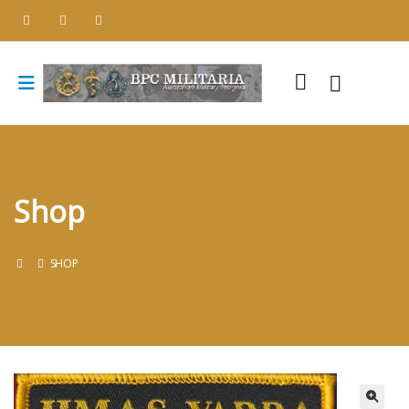
Shop
SHOP