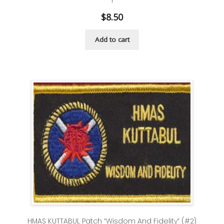
$
8.50
Add to cart
HMAS KUTTABUL Patch “Wisdom And Fidelity” (#2)