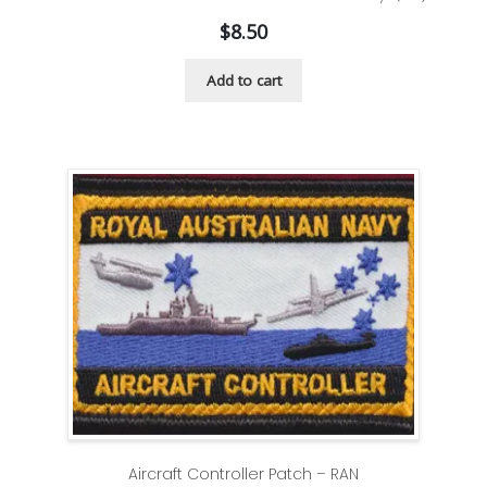
$
8.50
Add to cart
Aircraft Controller Patch – RAN