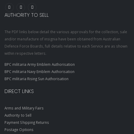
AUTHORITY TO SELL
The PDF links below detail the various approvals for the collection, sale
and/or manufacture of insignia have been obtained from Australian
Defence Force Boards, full details relative to each Service are as shown
within respective letters.
BPC militaria Army Emblem Authorisation
BPC militaria Navy Emblem Authorisation
BPC militaria Rising Sun Authorisation
DIRECT LINKS
Arms and Military Fairs
Authority to Sell
Payment Shipping Returns
Postage Options