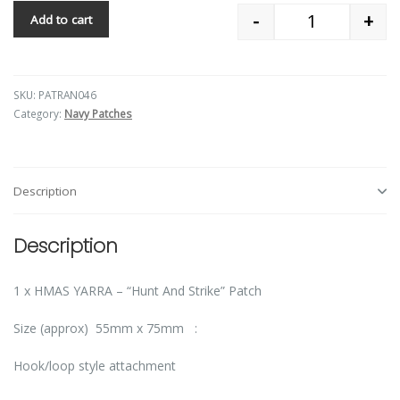
-
+
Add to cart
Quantity
SKU:
PATRAN046
Category:
Navy Patches
Description
Description
1 x HMAS YARRA – “Hunt And Strike” Patch
Size (approx) 55mm x 75mm :
Hook/loop style attachment