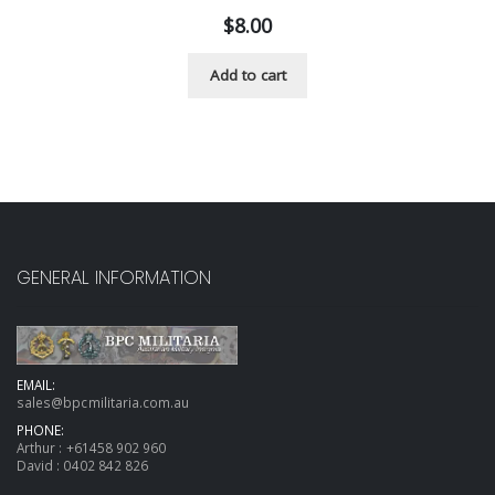
$
8.00
Add to cart
GENERAL INFORMATION
EMAIL:
sales@bpcmilitaria.com.au
PHONE:
Arthur :
+61458 902 960
David :
0402 842 826