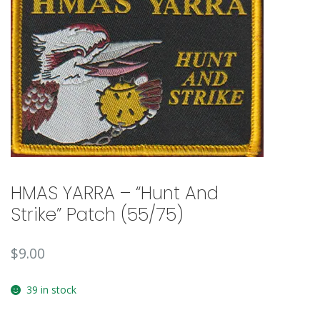
🔍
HMAS YARRA – “Hunt And
Strike” Patch (55/75)
$
9.00
39 in stock