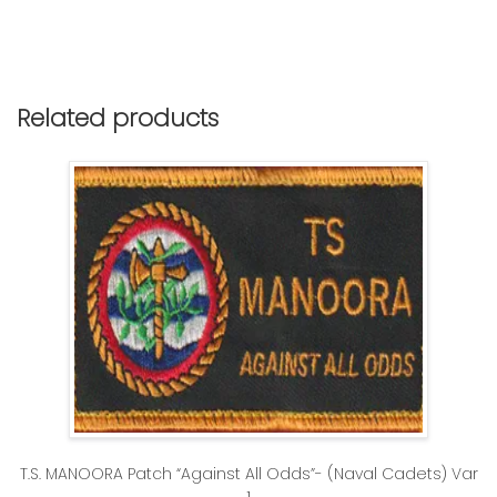
Related products
T.S. MANOORA Patch “Against All Odds”- (Naval Cadets) Var
1