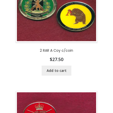
2 RAR A Coy c/coin
$
27.50
Add to cart