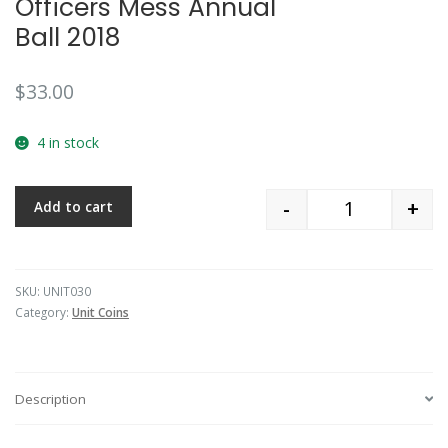
Officers Mess Annual
Ball 2018
$
33.00
4 in stock
-
+
Add to cart
Quantity
SKU:
UNIT030
Category:
Unit Coins
Description