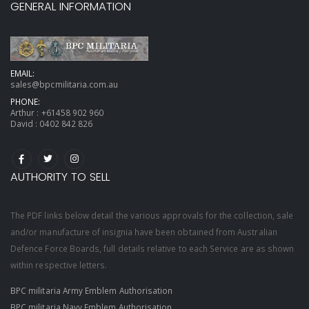
GENERAL INFORMATION
EMAIL:
sales@bpcmilitaria.com.au
PHONE:
Arthur :
+61458 902 960
David :
0402 842 826
AUTHORITY TO SELL
The PDF links below detail the various approvals for the collection, sale
and/or manufacture of insignia have been obtained from Australian
Defence Force Boards, full details relative to each Service are as shown
within respective letters.
BPC militaria Army Emblem Authorisation
BPC militaria Navy Emblem Authorisation