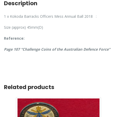
Description
1 x Kokoda Barracks Officers Mess Annual Ball 2018 :
Size (approx) 45mm(D)
Reference:
Page 107 “Challenge Coins of the Australian Defence Force”
Related products