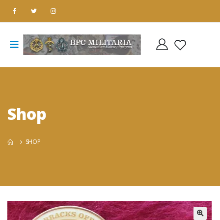
Shop
SHOP