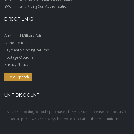
BPC militaria Rising Sun Authorisation
DIRECT LINKS
Arms and Military Fairs
Authority to Sell
Payment Shipping Returns
Postage Options
Privacy Notice
Colourpatch
UNIT DISCOUNT
If you are looking for bulk purchases for your unit - please contact us for
a special price. We are always happy to look after those in uniform.