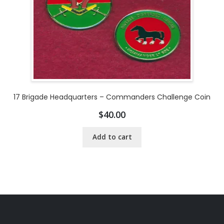
17 Brigade Headquarters – Commanders Challenge Coin
$
40.00
Add to cart