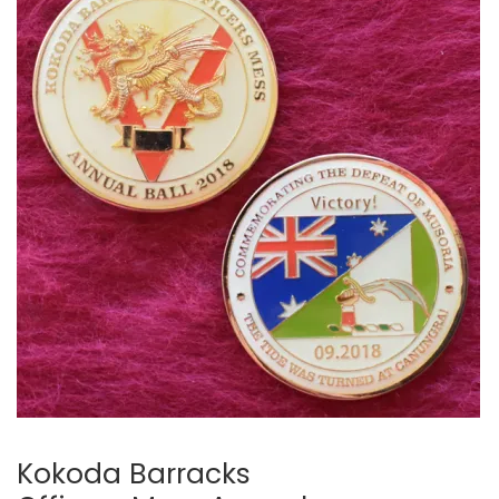
Kokoda Barracks