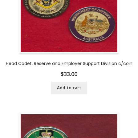
Head Cadet, Reserve and Employer Support Division c/coin
$
33.00
Add to cart