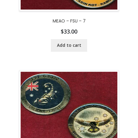
MEAO – FSU – 7
$
33.00
Add to cart