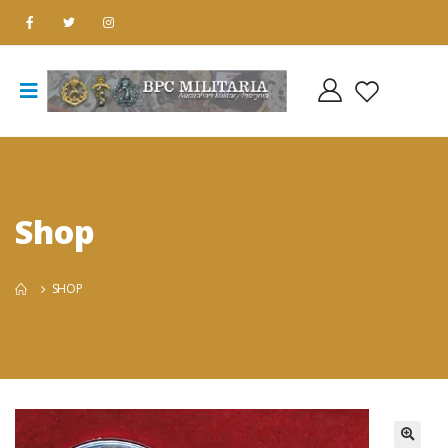
Shop
SHOP