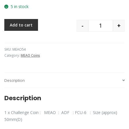
5 in stock
-
+
Add to cart
Quantity
SKU:
MEAO54
Category:
MEAO Coins
Description
Description
1 x Challenge Coin : MEAO : ADF : FCU-6 : Size (approx)
50mm(D)