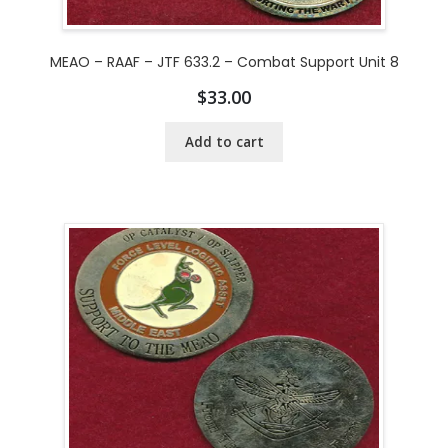
MEAO – RAAF – JTF 633.2 – Combat Support Unit 8
$
33.00
Add to cart