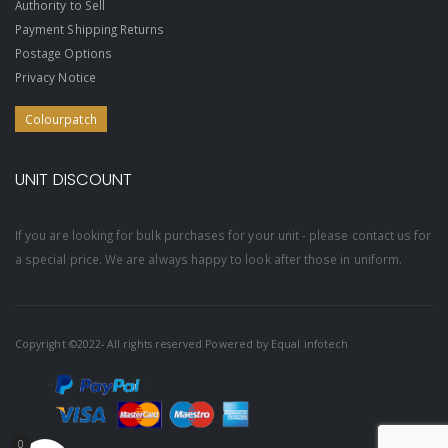
Authority to Sell
Payment Shipping Returns
Postage Options
Privacy Notice
Colourpatch
UNIT DISCOUNT
If you are looking for bulk purchases for your unit - please contact us for
a special price. We are always happy to look after those in uniform.
Copyright ©2022- All rights reserved Powered by
Equal infotech
0