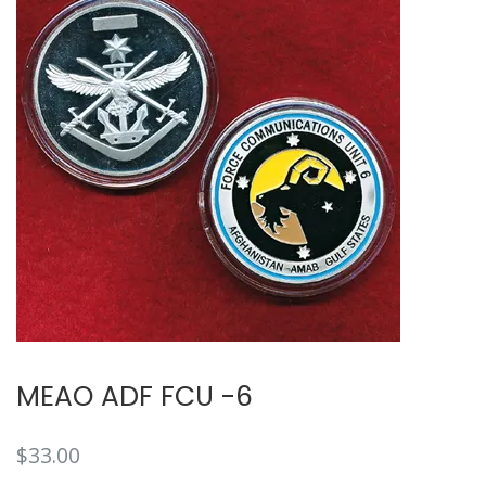
MEAO ADF FCU -6
$
33.00