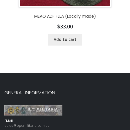
MEAO ADF FLLA (Locally made)
$
33.00
Add to cart
GENERAL INFORMATION
EMAIL:
sales@bpcmilitaria.com.au