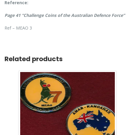
Reference:
Page 41 “Challenge Coins of the Australian Defence Force”
Ref – MEAO 3
Related products