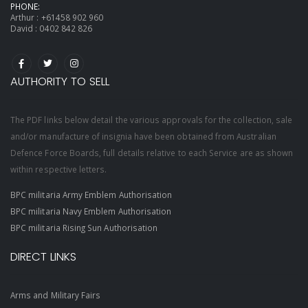
PHONE:
Arthur :
+61458 902 960
David :
0402 842 826
AUTHORITY TO SELL
The PDF links below detail the various approvals for the collection, sale
and/or manufacture of insignia have been obtained from Australian
Defence Force Boards, full details relative to each Service are as shown
within respective letters.
BPC militaria Army Emblem Authorisation
BPC militaria Navy Emblem Authorisation
BPC militaria Rising Sun Authorisation
DIRECT LINKS
Arms and Military Fairs