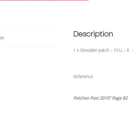
Description
on
1 x Shoulder patch – FCU – 6
Ref
Patches Post 2010” Page 82