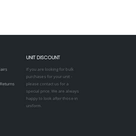
UNIT DISCOUNT
Fairs
If you are looking for bulk
purchases for your unit -
 Returns
please contact us for a
special price. We are always
happy to look after those in
uniform.