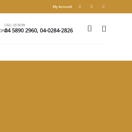
My Account
CALL US NOW
04 5890 2960, 04-0284-2826