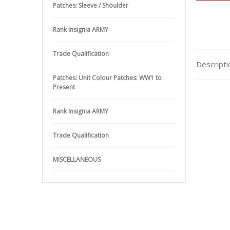
Patches: Sleeve / Shoulder
Rank Insignia ARMY
Trade Qualification
Descripti
Patches: Unit Colour Patches: WW1 to
Present
Rank Insignia ARMY
Trade Qualification
MISCELLANEOUS