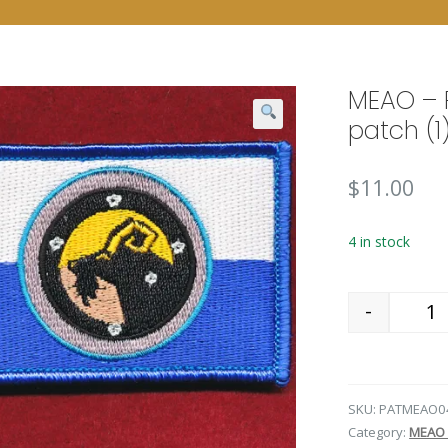
MEAO – 
patch (1
$
11.00
4 in stock
-
Qu
SKU:
PATMEAO0
Category:
MEAO 