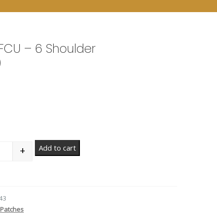
FCU – 6 Shoulder
)
Add to cart
+
antity
43
Patches