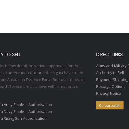
Y TO SELL
DIRECT LINKS
nks below detail the various approvals for the
Arms and Military 
, sale and/or manufacture of insignia have been
Authority to Sell
rom Australian Defence Force Boards, full details
Payment Shipping
o each Service are as shown within respective
Postage Options
Privacy Notice
ria Army Emblem Authorisation
Colourpatch
ria Navy Emblem Authorisation
ria Rising Sun Authorisation