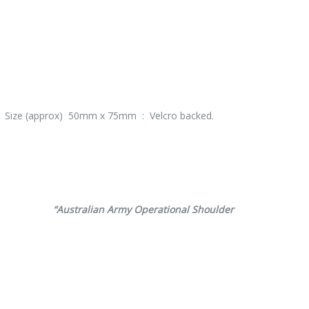
 : Size (approx) 50mm x 75mm : Velcro backed.
erence
“Australian Army Operational Shoulder