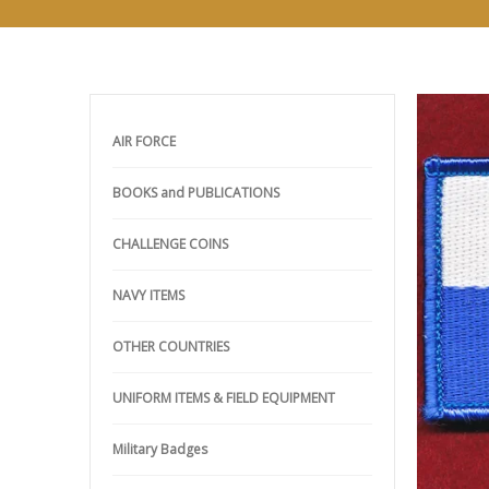
AIR FORCE
BOOKS and PUBLICATIONS
CHALLENGE COINS
NAVY ITEMS
OTHER COUNTRIES
UNIFORM ITEMS & FIELD EQUIPMENT
Military Badges