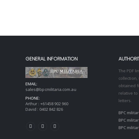
GENERAL INFORMATION
AUTHORIT
The PDF li
collection
EMAIL:
obtained f
sales@bpcmilitaria.com.au
relative t
PHONE:
letters.
Arthur :
+61458 902 960
David :
0402 842 826
BPC milita
BPC milita
BPC milita