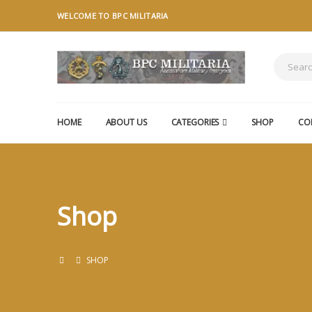
WELCOME TO BPC MILITARIA
HOME
ABOUT US
CATEGORIES
SHOP
CO
Shop
SHOP