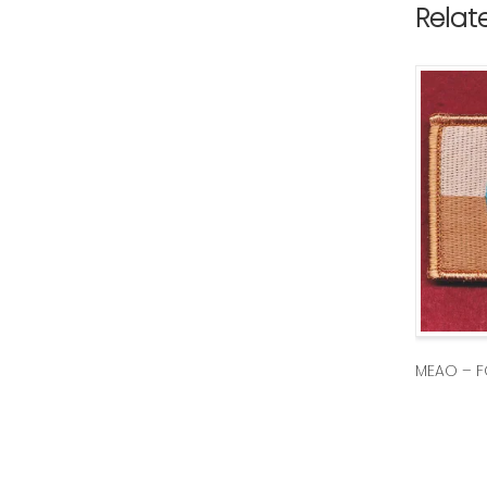
Relat
MEAO – F