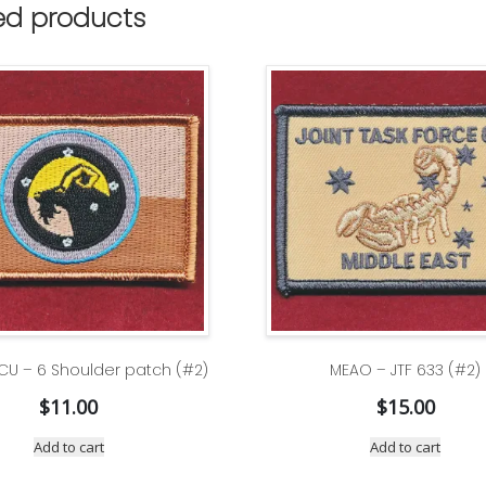
ed products
CU – 6 Shoulder patch (#2)
MEAO – JTF 633 (#2)
$
11.00
$
15.00
Add to cart
Add to cart