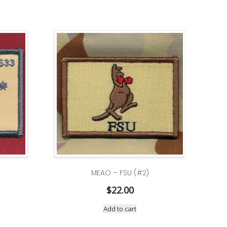
MEAO – FSU (#2)
$
22.00
Add to cart