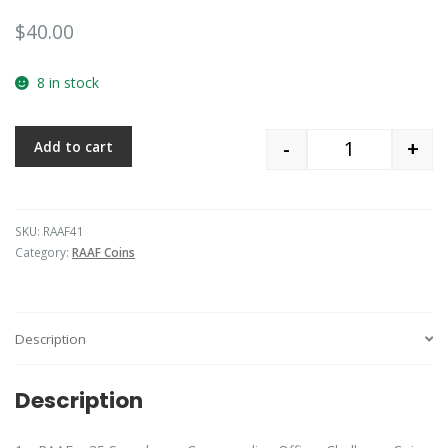
$
40.00
8 in stock
-
+
Add to cart
Quantity
SKU:
RAAF41
Category:
RAAF Coins
Description
Description