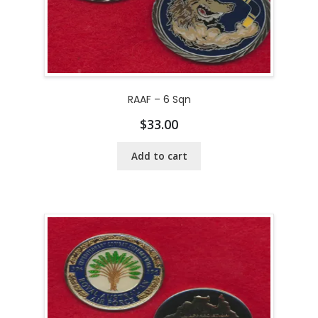
RAAF – 6 Sqn
$
33.00
Add to cart