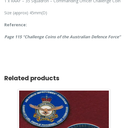
1 x RAAF – 35 Squadron – Commanding Officer Challenge Coin
Size (approx) 45mm(D)
Reference:
Page 115 “Challenge Coins of the Australian Defence Force”
Related products