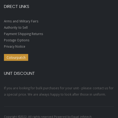
DIRECT LINKS
Arms and Military Fairs
Authority to Sell
Payment Shipping Returns
Postage Options
Privacy Notice
Colourpatch
UNIT DISCOUNT
If you are looking for bulk purchases for your unit - please contact us for
a special price. We are always happy to look after those in uniform.
Copyright ©2022- All rights reserved Powered by
Equal infotech