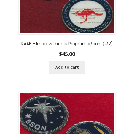
RAAF – Improvements Program c/coin (#2)
$
45.00
Add to cart