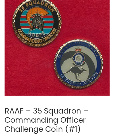
RAAF – 35 Squadron –
Commanding Officer
Challenge Coin (#1)