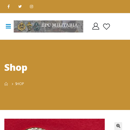
Shop
SHOP