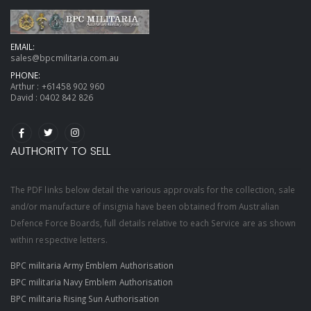
EMAIL:
sales@bpcmilitaria.com.au
PHONE:
Arthur :
+61458 902 960
David :
0402 842 826
AUTHORITY TO SELL
The PDF links below detail the various approvals for the collection, sale
and/or manufacture of insignia have been obtained from Australian
Defence Force Boards, full details relative to each Service are as shown
within respective letters.
BPC militaria Army Emblem Authorisation
BPC militaria Navy Emblem Authorisation
BPC militaria Rising Sun Authorisation