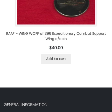
RAAF – WING WOFF of 396 Expeditionary Combat Support
Wing c/coin
$
40.00
Add to cart
GENERAL INFORMATION