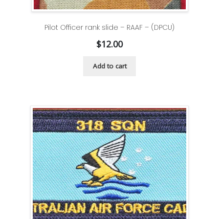
Pilot Officer rank slide – RAAF – (DPCU)
$
12.00
Add to cart