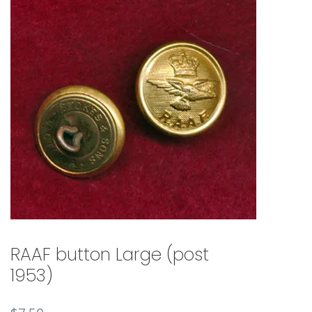
🔍
RAAF button Large (post
1953)