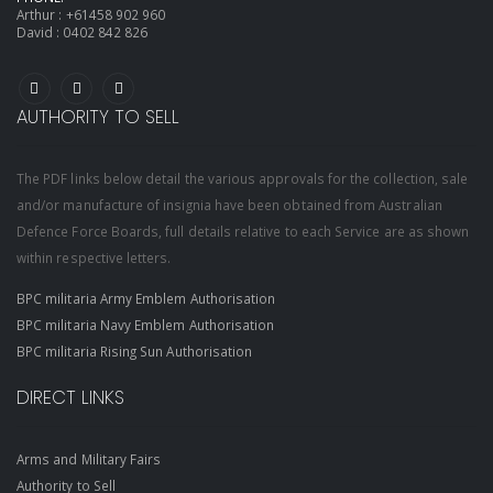
Arthur :
+61458 902 960
David :
0402 842 826
AUTHORITY TO SELL
The PDF links below detail the various approvals for the collection, sale
and/or manufacture of insignia have been obtained from Australian
Defence Force Boards, full details relative to each Service are as shown
within respective letters.
BPC militaria Army Emblem Authorisation
BPC militaria Navy Emblem Authorisation
BPC militaria Rising Sun Authorisation
DIRECT LINKS
Arms and Military Fairs
Authority to Sell