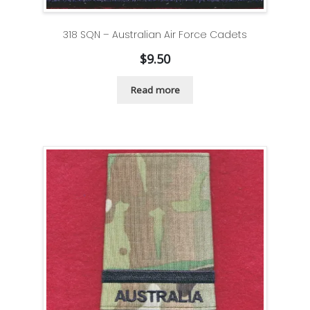
318 SQN – Australian Air Force Cadets
$
9.50
Read more