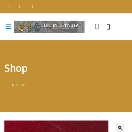
Shop
SHOP