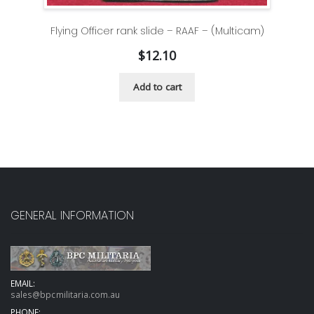
Flying Officer rank slide – RAAF – (Multicam)
$
12.10
Add to cart
GENERAL INFORMATION
EMAIL:
sales@bpcmilitaria.com.au
PHONE: