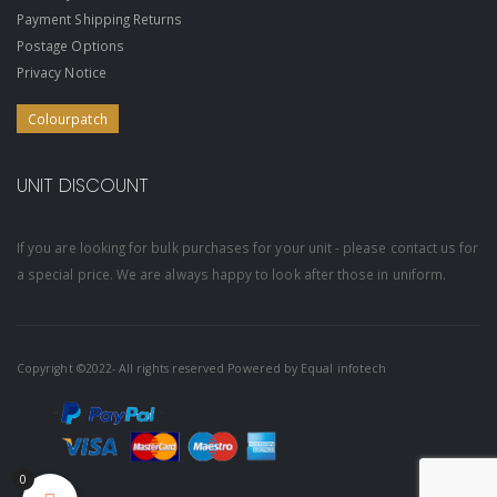
Payment Shipping Returns
Postage Options
Privacy Notice
Colourpatch
UNIT DISCOUNT
If you are looking for bulk purchases for your unit - please contact us for
a special price. We are always happy to look after those in uniform.
Copyright ©2022- All rights reserved Powered by
Equal infotech
0