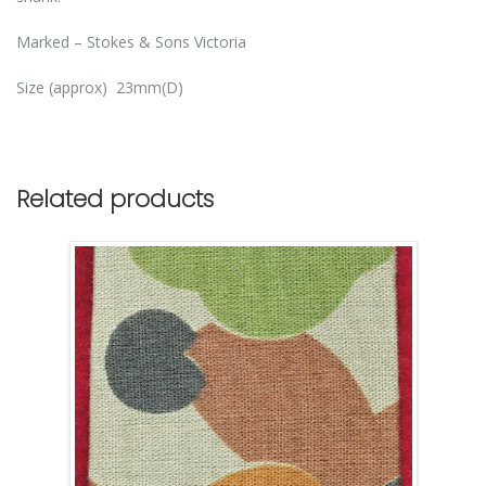
Marked – Stokes & Sons Victoria
Size (approx) 23mm(D)
Related products