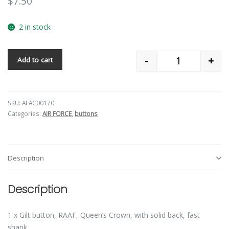
$
7.50
2 in stock
-
+
Add to cart
Quantity
SKU:
AFAC00170
Categories:
AIR FORCE
,
buttons
Description
Description
1 x Gilt button, RAAF, Queen’s Crown, with solid back, fast
shank.