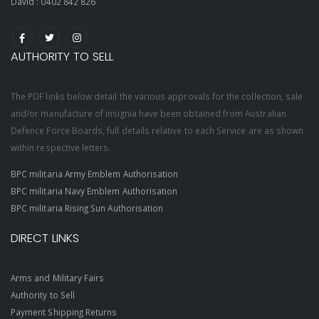
David :
0402 842 826
AUTHORITY TO SELL
The PDF links below detail the various approvals for the collection, sale
and/or manufacture of insignia have been obtained from Australian
Defence Force Boards, full details relative to each Service are as shown
within respective letters.
BPC militaria Army Emblem Authorisation
BPC militaria Navy Emblem Authorisation
BPC militaria Rising Sun Authorisation
DIRECT LINKS
Arms and Military Fairs
Authority to Sell
Payment Shipping Returns