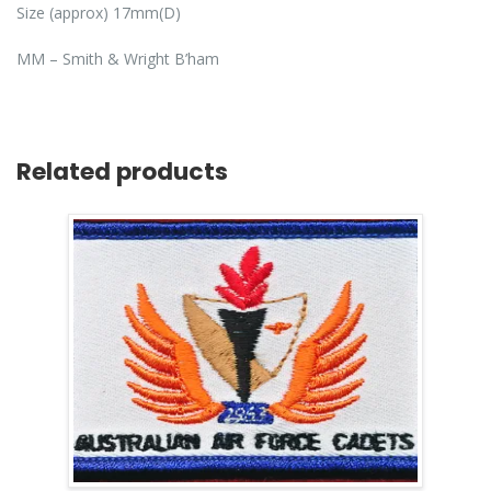
Size (approx) 17mm(D)
MM – Smith & Wright B’ham
Related products