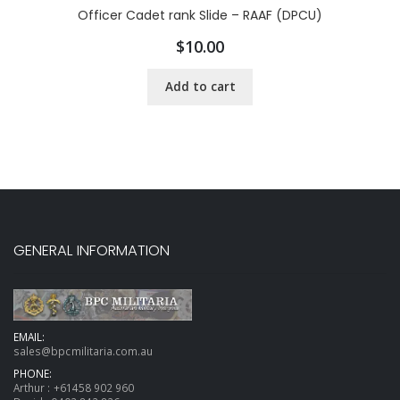
Officer Cadet rank Slide – RAAF (DPCU)
$
10.00
Add to cart
GENERAL INFORMATION
EMAIL:
sales@bpcmilitaria.com.au
PHONE:
Arthur :
+61458 902 960