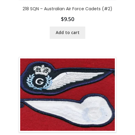
218 SQN – Australian Air Force Cadets (#2)
$
9.50
Add to cart