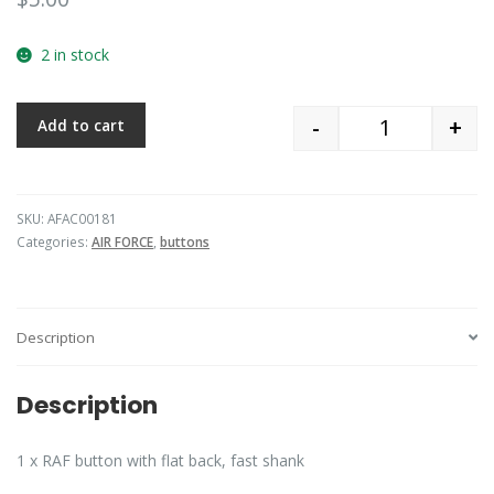
2 in stock
-
+
Add to cart
Quantity
SKU:
AFAC00181
Categories:
AIR FORCE
,
buttons
Description
Description
1 x RAF button with flat back, fast shank