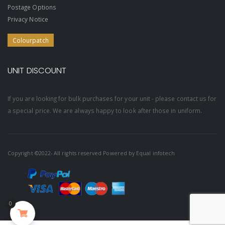
Postage Options
Privacy Notice
Colourpatch
UNIT DISCOUNT
If you are looking for bulk purchases for your unit - please contact us for
a special price. We are always happy to look after those in uniform.
Copyright ©2022- All rights reserved Powered by
Equal infotech
0