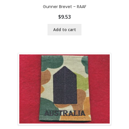
Gunner Brevet – RAAF
$
9.53
Add to cart