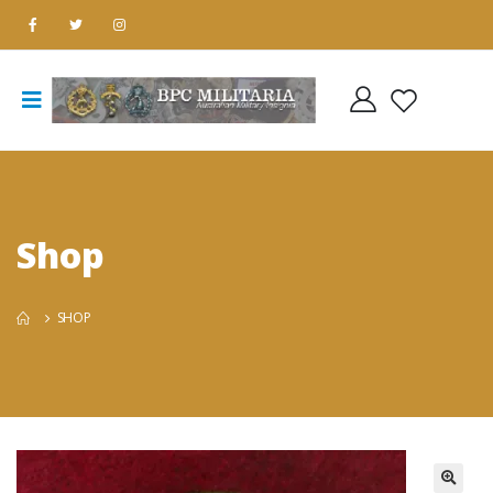
Shop
SHOP