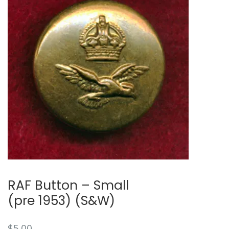
RAF Button – Small
(pre 1953) (S&W)
$
5.00