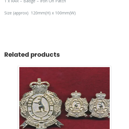
1 x RAR – Badge – Iron On Patch
Size (approx) 120mm(H) x 100mm(W)
Related products