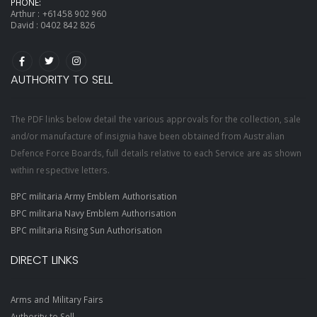
PHONE:
Arthur :
+61458 902 960
David :
0402 842 826
AUTHORITY TO SELL
The PDF links below detail the various approvals for the collection, sale
and/or manufacture of insignia have been obtained from Australian
Defence Force Boards, full details relative to each Service are as shown
within respective letters.
BPC militaria Army Emblem Authorisation
BPC militaria Navy Emblem Authorisation
BPC militaria Rising Sun Authorisation
DIRECT LINKS
Arms and Military Fairs
Authority to Sell