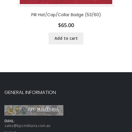
PIR Hat/Cap/Collar Badge (53/60)
$
65.00
Add to cart
GENERAL INFORMATION
EMAIL:
sales@bpcmilitaria.com.au