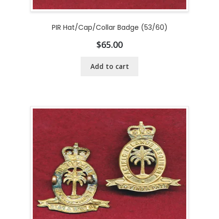
PIR Hat/Cap/Collar Badge (53/60)
$
65.00
Add to cart