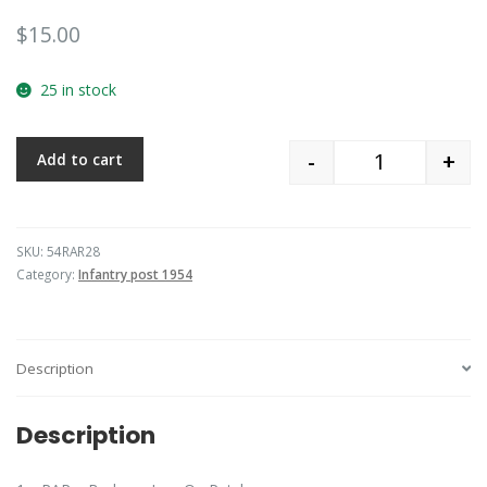
$
15.00
25 in stock
-
+
Add to cart
Quantity
SKU:
54RAR28
Category:
Infantry post 1954
Description
Description