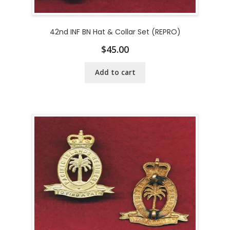
42nd INF BN Hat & Collar Set (REPRO)
$
45.00
Add to cart