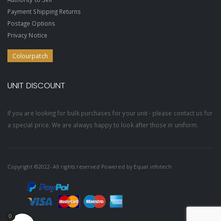
Payment Shipping Returns
Postage Options
Privacy Notice
Colourpatch
UNIT DISCOUNT
If you are looking for bulk purchases for your unit - please contact us for
a special price. We are always happy to look after those in uniform.
Copyright ©2022- All rights reserved Powered by
Equal infotech
0