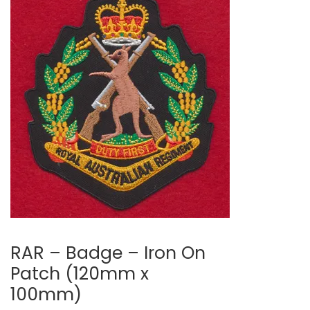
RAR – Badge – Iron On
Patch (120mm x
100mm)