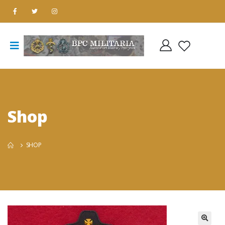
Shop
SHOP