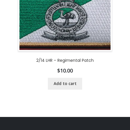
2/14 LHR – Regimental Patch
$
10.00
Add to cart