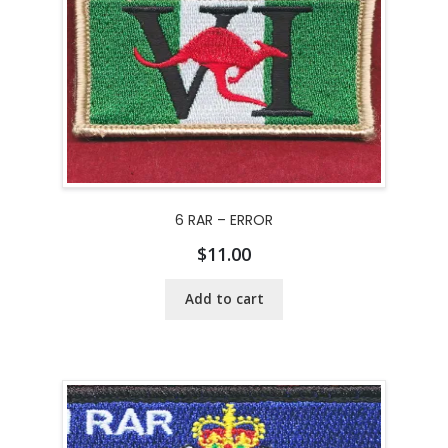
6 RAR – ERROR
$
11.00
Add to cart