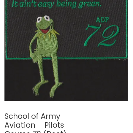
🔍
School of Army
Aviation – Pilots