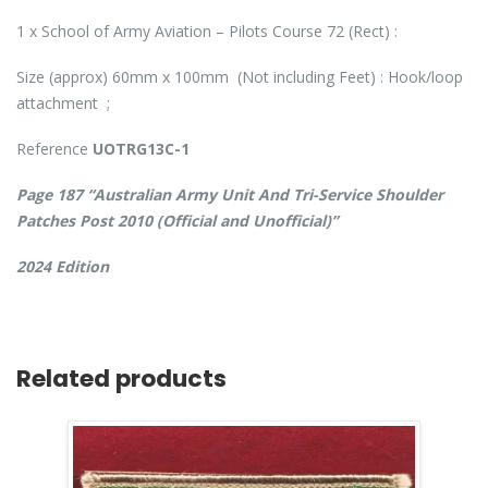
1 x School of Army Aviation – Pilots Course 72 (Rect) :
Size (approx) 60mm x 100mm (Not including Feet) : Hook/loop
attachment ;
Reference
UOTRG13C-1
Page 187 “Australian Army Unit And Tri-Service Shoulder
Patches Post 2010 (Official and Unofficial)”
2024 Edition
Related products