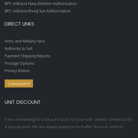
BPC militaria Navy Emblem Authorisation
BPC militaria Rising Sun Authorisation
DIRECT LINKS
Arms and Military Fairs
Authority to Sell
Payment Shipping Returns
Postage Options
Privacy Notice
Colourpatch
UNIT DISCOUNT
If you are looking for bulk purchases for your unit - please contact us for
a special price. We are always happy to look after those in uniform.