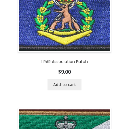
1 RAR Association Patch
$
9.00
Add to cart