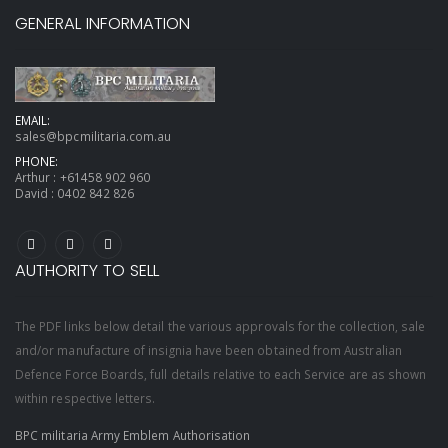
GENERAL INFORMATION
EMAIL:
sales@bpcmilitaria.com.au
PHONE:
Arthur :
+61458 902 960
David :
0402 842 826
AUTHORITY TO SELL
The PDF links below detail the various approvals for the collection, sale
and/or manufacture of insignia have been obtained from Australian
Defence Force Boards, full details relative to each Service are as shown
within respective letters.
BPC militaria Army Emblem Authorisation