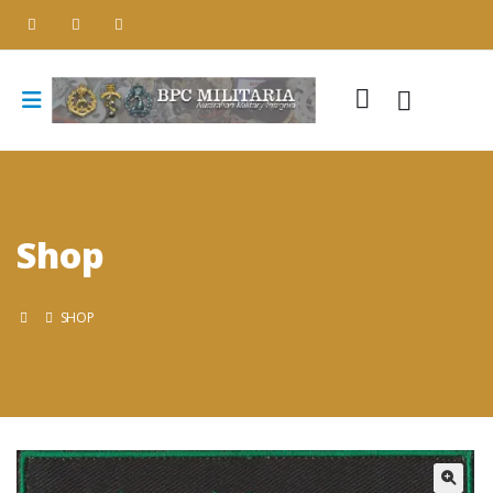
Shop
SHOP