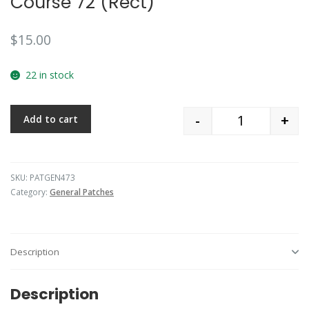
Course 72 (Rect)
$
15.00
22 in stock
-
+
Add to cart
Quantity
SKU:
PATGEN473
Category:
General Patches
Description
Description