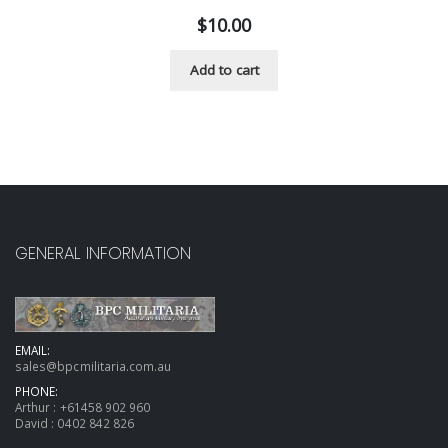
$
10.00
Add to cart
GENERAL INFORMATION
EMAIL:
sales@bpcmilitaria.com.au
PHONE:
Arthur :
+61458 902 960
David :
0402 842 826