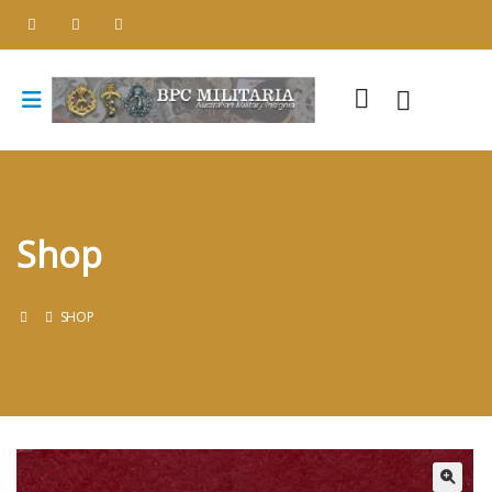
Shop
SHOP