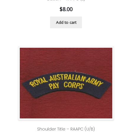
$
8.00
Add to cart
Shoulder Title – RAAPC (U/B)