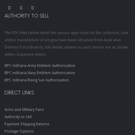
AUTHORITY TO SELL
The PDF links below detail the various approvals for the collection, sale
and/or manufacture of insignia have been obtained from Australian
Defence Force Boards, full details relative to each Service are as shown
within respective letters.
BPC militaria Army Emblem Authorisation
BPC militaria Navy Emblem Authorisation
BPC militaria Rising Sun Authorisation
DIRECT LINKS
Arms and Military Fairs
Authority to Sell
Payment Shipping Returns
Postage Options