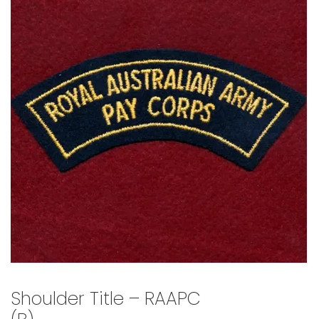
🔍
Shoulder Title – RAAPC