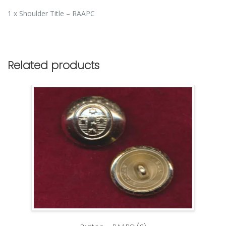
1 x Shoulder Title – RAAPC
Related products