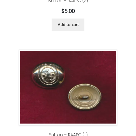
Button – RAAPC (S)
$
5.00
Add to cart
Button – RAAPC (L)