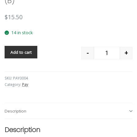
(B)
$
15.50
14 in stock
-
+
Add to cart
Quantity
SKU:
PAY0004
Category:
Pay
Description
Description