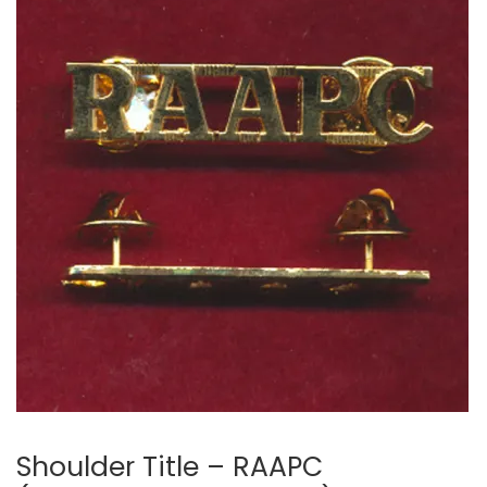
🔍
Shoulder Title – RAAPC