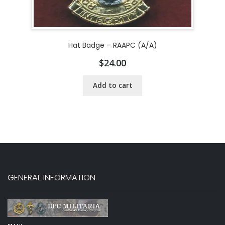
Hat Badge – RAAPC (A/A)
$
24.00
Add to cart
GENERAL INFORMATION