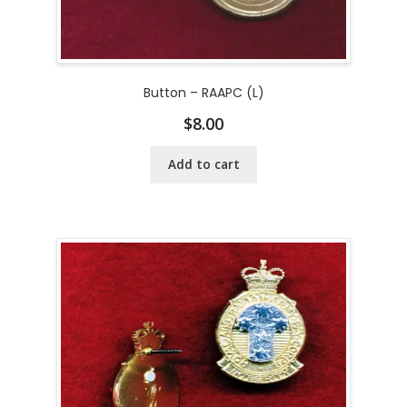
Button – RAAPC (L)
$
8.00
Add to cart