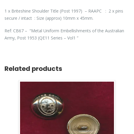
1 x Briteshine Shoulder Title (Post 1997) – RAAPC : 2 x pins
secure / intact : Size (approx) 10mm x 45mm.
Ref: CB67 – “Metal Uniform Embellishments of the Australian
Army, Post 1953 (QE11 Series – Vol1 ”
Related products