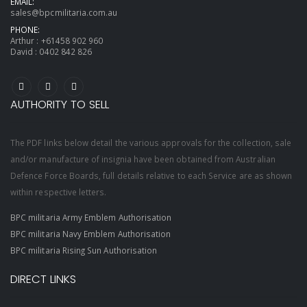
EMAIL:
sales@bpcmilitaria.com.au
PHONE:
Arthur :
+61458 902 960
David :
0402 842 826
AUTHORITY TO SELL
The PDF links below detail the various approvals for the collection, sale
and/or manufacture of insignia have been obtained from Australian
Defence Force Boards, full details relative to each Service are as shown
within respective letters.
BPC militaria Army Emblem Authorisation
BPC militaria Navy Emblem Authorisation
BPC militaria Rising Sun Authorisation
DIRECT LINKS