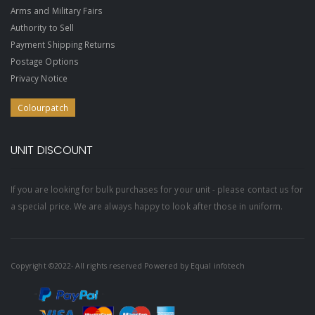
Arms and Military Fairs
Authority to Sell
Payment Shipping Returns
Postage Options
Privacy Notice
Colourpatch
UNIT DISCOUNT
If you are looking for bulk purchases for your unit - please contact us for
a special price. We are always happy to look after those in uniform.
Copyright ©2022- All rights reserved Powered by
Equal infotech