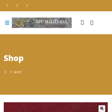
Shop
SHOP