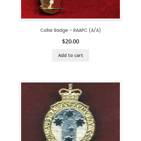
Collar Badge – RAAPC (A/A)
$
20.00
Add to cart