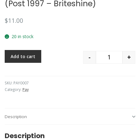
(Post 1997 – Briteshine)
$
11.00
20 in stock
-
+
Add to cart
Quantity
SKU:
PAY0007
Category:
Pay
Description
Description