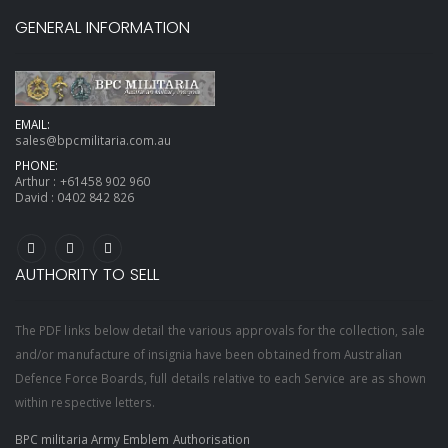
GENERAL INFORMATION
EMAIL:
sales@bpcmilitaria.com.au
PHONE:
Arthur :
+61458 902 960
David :
0402 842 826
AUTHORITY TO SELL
The PDF links below detail the various approvals for the collection, sale
and/or manufacture of insignia have been obtained from Australian
Defence Force Boards, full details relative to each Service are as shown
within respective letters.
BPC militaria Army Emblem Authorisation