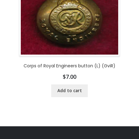
Corps of Royal Engineers button (L) (GviR)
$
7.00
Add to cart