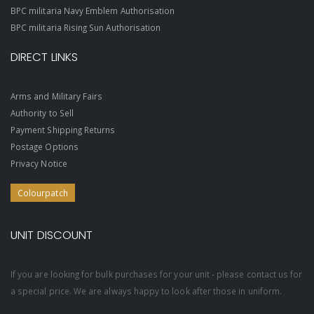
BPC militaria Navy Emblem Authorisation
BPC militaria Rising Sun Authorisation
DIRECT LINKS
Arms and Military Fairs
Authority to Sell
Payment Shipping Returns
Postage Options
Privacy Notice
Colourpatch
UNIT DISCOUNT
If you are looking for bulk purchases for your unit - please contact us for
a special price. We are always happy to look after those in uniform.