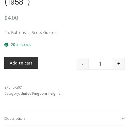
(1958-)
$
4.00
2 x Buttons – Scots Guards
20 in stock
-
+
Add to cart
Quantity
SKU:
UKB01
Category:
United Kingdom Insignia
Description