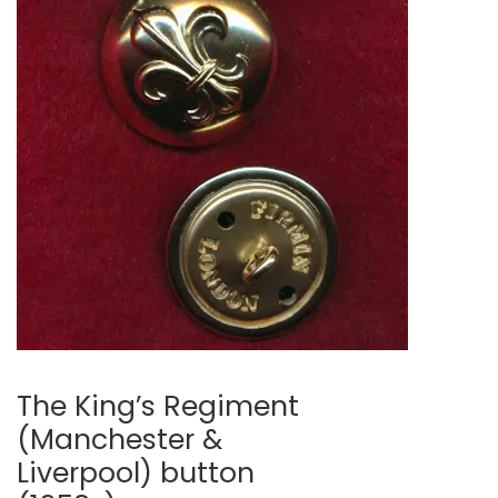
🔍
The King’s Regiment
(Manchester &
Liverpool) button