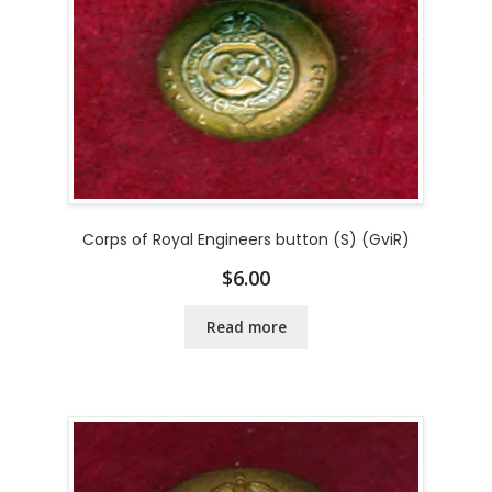
Corps of Royal Engineers button (S) (GviR)
$
6.00
Read more