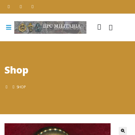
Shop
SHOP