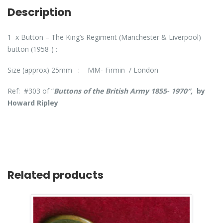
Description
1 x Button – The King’s Regiment (Manchester & Liverpool)
button (1958-) :
Size (approx) 25mm : MM- Firmin / London
Ref: #303 of “
Buttons of the British Army 1855- 1970″,
by
Howard Ripley
Related products