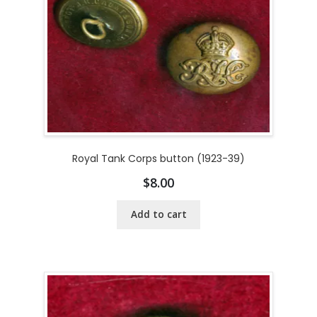
Royal Tank Corps button (1923-39)
$
8.00
Add to cart