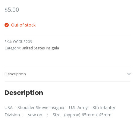
$
5.00
Out of stock
SKU:
OCGUS209
Category:
United States Insignia
Description
Description
USA – Shoulder Sleeve insignia – U.S. Army – 8th Infantry
Division : sew on : Size, (approx) 65mm x 45mm