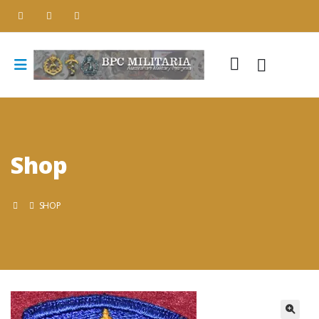
Shop
SHOP