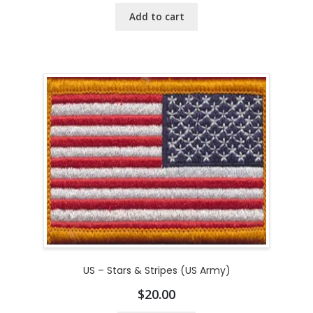
Add to cart
US – Stars & Stripes (US Army)
$
20.00