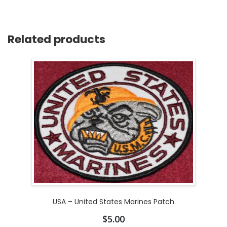
Related products
USA – United States Marines Patch
$
5.00