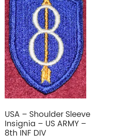
🔍
USA – Shoulder Sleeve
Insignia – US ARMY –
8th INF DIV