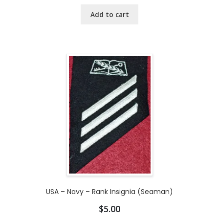
Add to cart
USA – Navy – Rank Insignia (Seaman)
$
5.00