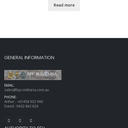
Read more
GENERAL INFORMATION
EMAIL:
sales@bpcmilitaria.com.au
PHONE:
Arthur :
+61458 902 960
David :
0402 842 826