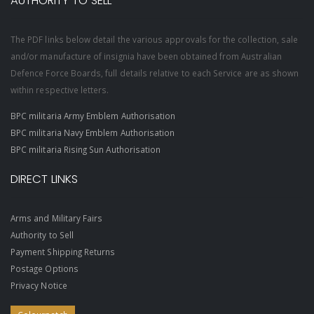
AUTHORITY TO SELL
The PDF links below detail the various approvals for the collection, sale
and/or manufacture of insignia have been obtained from Australian
Defence Force Boards, full details relative to each Service are as shown
within respective letters.
BPC militaria Army Emblem Authorisation
BPC militaria Navy Emblem Authorisation
BPC militaria Rising Sun Authorisation
DIRECT LINKS
Arms and Military Fairs
Authority to Sell
Payment Shipping Returns
Postage Options
Privacy Notice