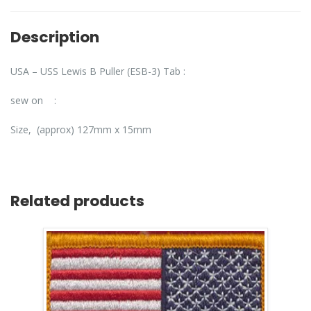
Description
USA – USS Lewis B Puller (ESB-3) Tab :
sew on :
Size, (approx) 127mm x 15mm
Related products