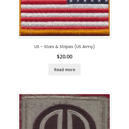
US – Stars & Stripes (US Army)
$
20.00
Read more