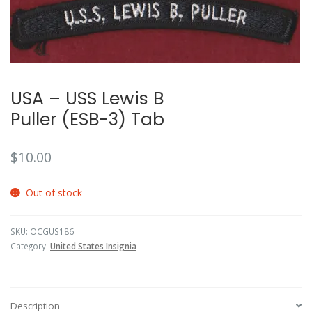
🔍
USA – USS Lewis B
Puller (ESB-3) Tab
$
10.00
Out of stock
SKU:
OCGUS186
Category:
United States Insignia
Description