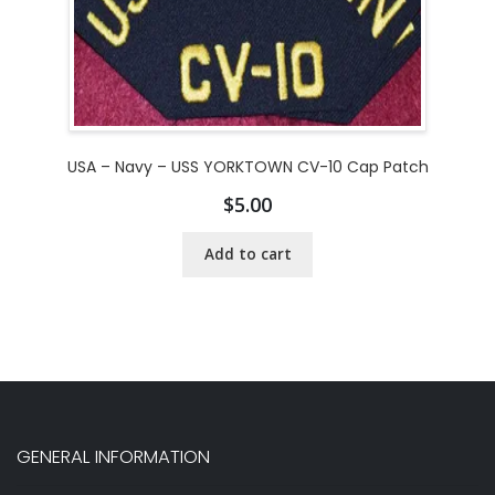
USA – Navy – USS YORKTOWN CV-10 Cap Patch
$
5.00
Add to cart
GENERAL INFORMATION