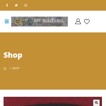
Shop
SHOP