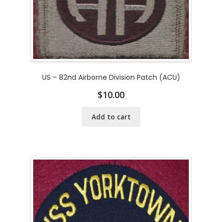
US – 82nd Airborne Division Patch (ACU)
$
10.00
Add to cart