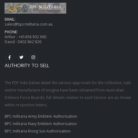
EMAIL:
sales@bpcmilitaria.com.au
PHONE:
Arthur :
+61458 902 960
David :
0402 842 826
AUTHORITY TO SELL
The PDF links below detail the various approvals for the collection, sale
and/or manufacture of insignia have been obtained from Australian
Defence Force Boards, full details relative to each Service are as shown
within respective letters.
BPC militaria Army Emblem Authorisation
BPC militaria Navy Emblem Authorisation
BPC militaria Rising Sun Authorisation