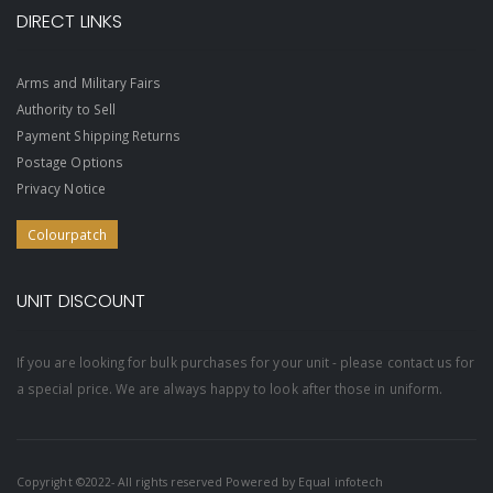
DIRECT LINKS
Arms and Military Fairs
Authority to Sell
Payment Shipping Returns
Postage Options
Privacy Notice
Colourpatch
UNIT DISCOUNT
If you are looking for bulk purchases for your unit - please contact us for
a special price. We are always happy to look after those in uniform.
Copyright ©2022- All rights reserved Powered by
Equal infotech