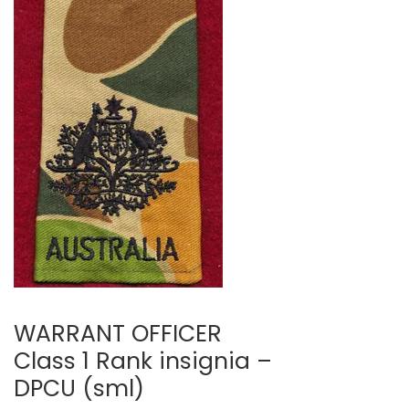
WARRANT OFFICER
Class 1 Rank insignia –
DPCU (sml)