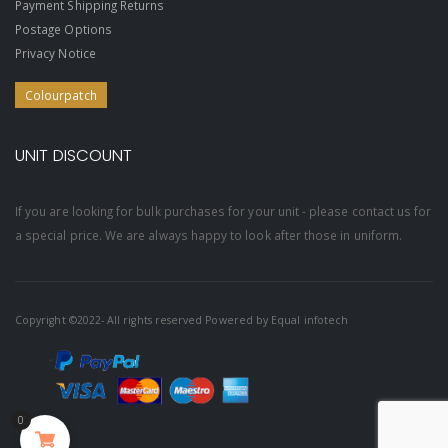
Payment Shipping Returns
Postage Options
Privacy Notice
Colourpatch
UNIT DISCOUNT
If you are looking for bulk purchases for your unit - please contact us for
a special price. We are always happy to look after those in uniform.
Copyright ©2022- All rights reserved Powered by
Equal infotech
0