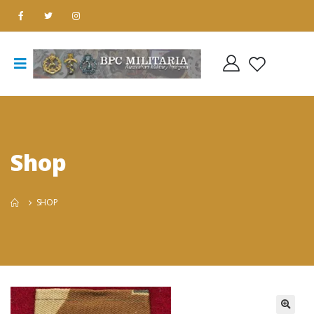
Shop
SHOP