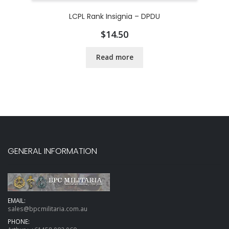
LCPL Rank Insignia – DPDU
$
14.50
Read more
GENERAL INFORMATION
EMAIL:
sales@bpcmilitaria.com.au
PHONE: