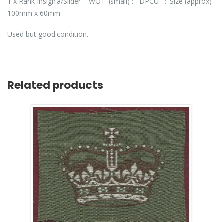
1 x Rank Insignia/Slider – WO1 (small) : DPCU : Size (approx)
100mm x 60mm
Used but good condition.
Related products