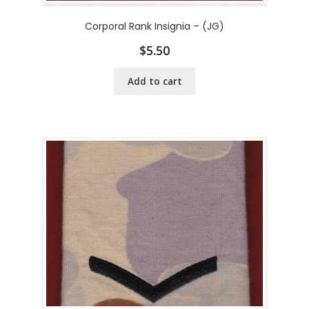
Corporal Rank Insignia – (JG)
$
5.50
Add to cart