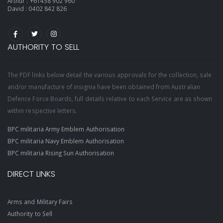
Arthur :
+61458 902 960
David :
0402 842 826
AUTHORITY TO SELL
The PDF links below detail the various approvals for the collection, sale
and/or manufacture of insignia have been obtained from Australian
Defence Force Boards, full details relative to each Service are as shown
within respective letters.
BPC militaria Army Emblem Authorisation
BPC militaria Navy Emblem Authorisation
BPC militaria Rising Sun Authorisation
DIRECT LINKS
Arms and Military Fairs
Authority to Sell