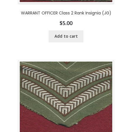
WARRANT OFFICER Class 2 Rank Insignia (JG)
$
5.00
Add to cart