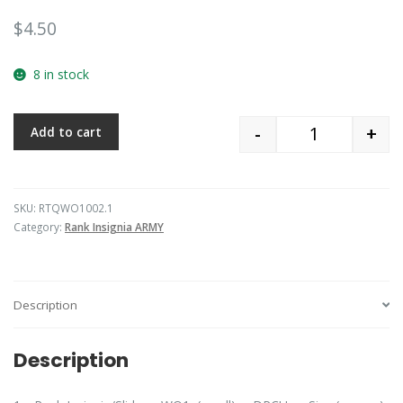
$
4.50
8 in stock
-
+
Add to cart
Quantity
SKU:
RTQWO1002.1
Category:
Rank Insignia ARMY
Description
Description