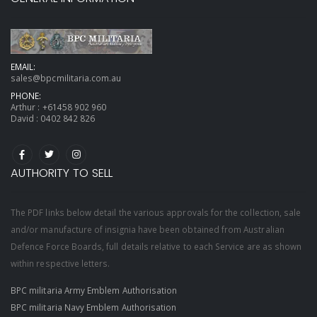
EMAIL:
sales@bpcmilitaria.com.au
PHONE:
Arthur :
+61458 902 960
David :
0402 842 826
AUTHORITY TO SELL
The PDF links below detail the various approvals for the collection, sale
and/or manufacture of insignia have been obtained from Australian
Defence Force Boards, full details relative to each Service are as shown
within respective letters.
BPC militaria Army Emblem Authorisation
BPC militaria Navy Emblem Authorisation