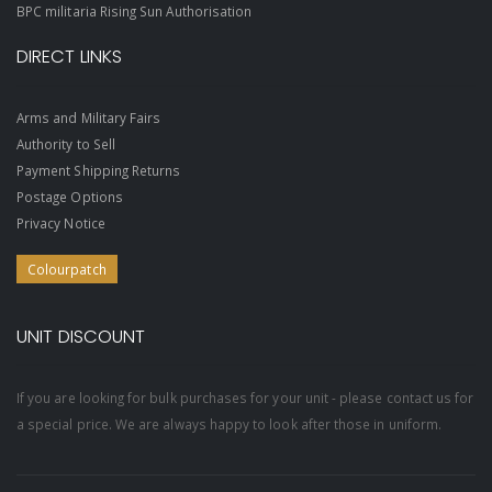
BPC militaria Rising Sun Authorisation
DIRECT LINKS
Arms and Military Fairs
Authority to Sell
Payment Shipping Returns
Postage Options
Privacy Notice
Colourpatch
UNIT DISCOUNT
If you are looking for bulk purchases for your unit - please contact us for
a special price. We are always happy to look after those in uniform.