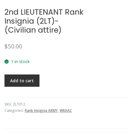
2nd LIEUTENANT Rank
Insignia (2LT)-
(Civilian attire)
$
50.00
1 in stock
Add to cart
SKU:
2LT012
Categories:
Rank Insignia ARMY
,
WRAAC