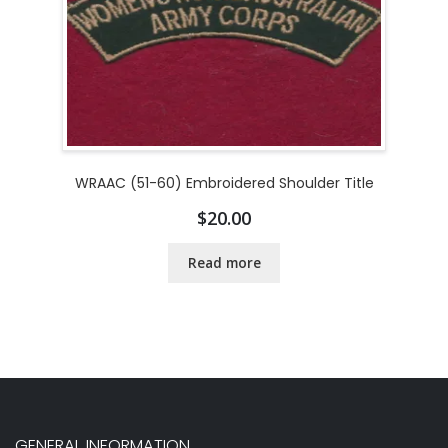
WRAAC (51-60) Embroidered Shoulder Title
$
20.00
Read more
GENERAL INFORMATION