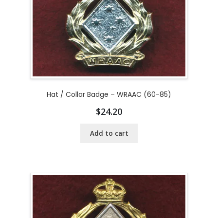
Hat / Collar Badge – WRAAC (60-85)
$
24.20
Add to cart