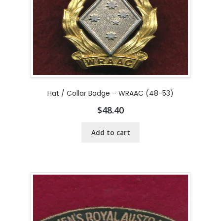
Hat / Collar Badge – WRAAC (48-53)
$
48.40
Add to cart