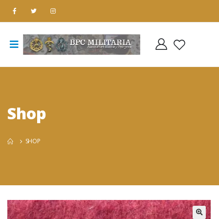
Shop
SHOP