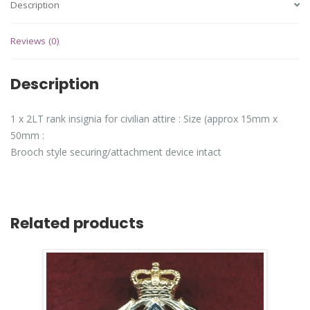
Description
Reviews (0)
Description
1 x 2LT rank insignia for civilian attire : Size (approx 15mm x
50mm :
Brooch style securing/attachment device intact
Related products