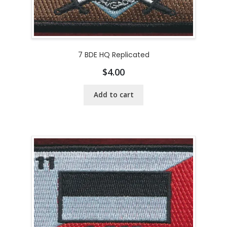
7 BDE HQ Replicated
$
4.00
Add to cart