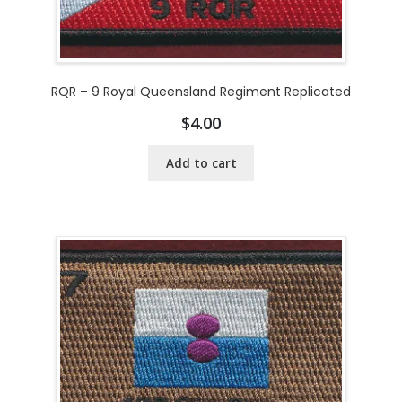
RQR – 9 Royal Queensland Regiment Replicated
$
4.00
Add to cart