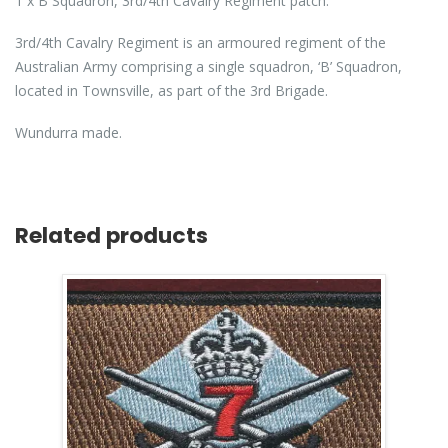
1 x B Squadron, 3rd/4th Cavalry Regiment patch.
3rd/4th Cavalry Regiment is an armoured regiment of the
Australian Army comprising a single squadron, ‘B’ Squadron,
located in Townsville, as part of the 3rd Brigade.
Wundurra made.
Related products