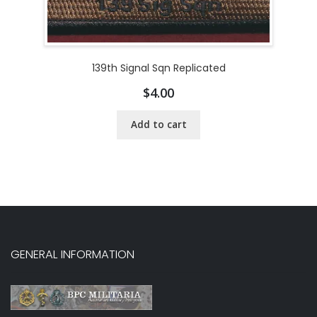
139th Signal Sqn Replicated
$
4.00
Add to cart
GENERAL INFORMATION