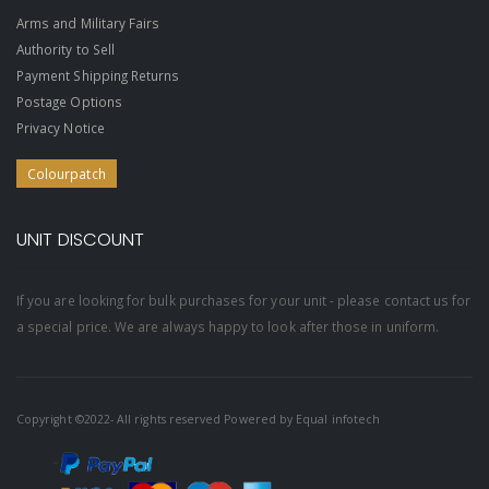
Arms and Military Fairs
Authority to Sell
Payment Shipping Returns
Postage Options
Privacy Notice
Colourpatch
UNIT DISCOUNT
If you are looking for bulk purchases for your unit - please contact us for
a special price. We are always happy to look after those in uniform.
Copyright ©2022- All rights reserved Powered by
Equal infotech