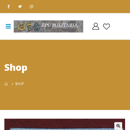
Shop
SHOP