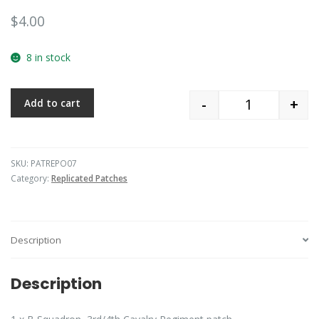
$
4.00
8 in stock
-
+
Add to cart
Quantity
SKU:
PATREPO07
Category:
Replicated Patches
Description
Description