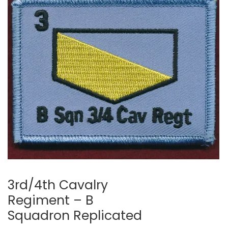
3rd/4th Cavalry
Regiment – B
Squadron Replicated