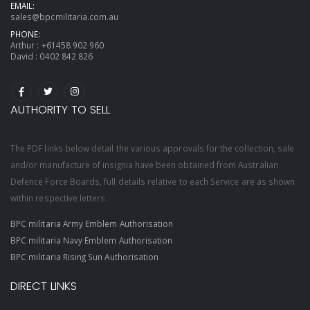
EMAIL:
sales@bpcmilitaria.com.au
PHONE:
Arthur :
+61458 902 960
David :
0402 842 826
AUTHORITY TO SELL
The PDF links below detail the various approvals for the collection, sale
and/or manufacture of insignia have been obtained from Australian
Defence Force Boards, full details relative to each Service are as shown
within respective letters.
BPC militaria Army Emblem Authorisation
BPC militaria Navy Emblem Authorisation
BPC militaria Rising Sun Authorisation
DIRECT LINKS