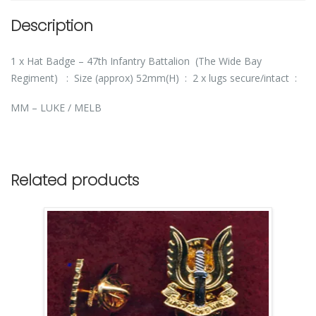
Description
1 x Hat Badge – 47th Infantry Battalion (The Wide Bay
Regiment) : Size (approx) 52mm(H) : 2 x lugs secure/intact :
MM – LUKE / MELB
Related products