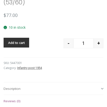
(53/60)
$
77.00
10 in stock
-
+
Add to cart
Quantity
SKU:
5447001
Category:
Infantry post 1954
Description
Reviews (0)