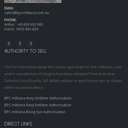
EMAIL:
sales@bpcmilitaria.com.au
PHONE:
Arthur :
+61458 902 960
David :
0402 842 826
AUTHORITY TO SELL
The PDF links below detail the various approvals for the collection, sale
and/or manufacture of insignia have been obtained from Australian
Defence Force Boards, full details relative to each Service are as shown
within respective letters.
BPC militaria Army Emblem Authorisation
BPC militaria Navy Emblem Authorisation
BPC militaria Rising Sun Authorisation
DIRECT LINKS