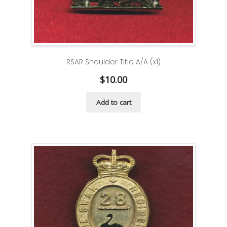
RSAR Shoulder Title A/A (x1)
$
10.00
Add to cart