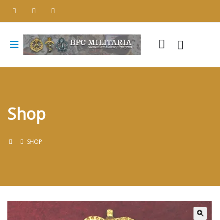
Shop
SHOP