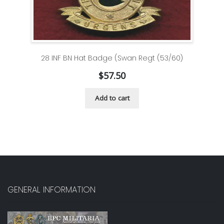
28 INF BN Hat Badge (Swan Regt (53/60)
$
57.50
Add to cart
GENERAL INFORMATION