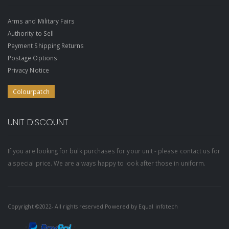
Arms and Military Fairs
Authority to Sell
Payment Shipping Returns
Postage Options
Privacy Notice
Colourpatch
UNIT DISCOUNT
If you are looking for bulk purchases for your unit - please contact us for
a special price. We are always happy to look after those in uniform.
Copyright ©2022- All rights reserved Powered by
Equal infotech