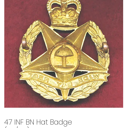
🔍
47 INF BN Hat Badge