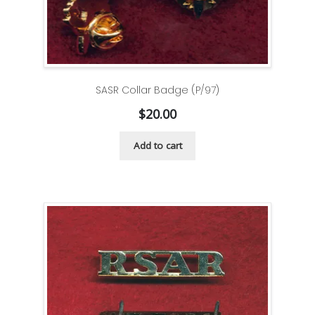
SASR Collar Badge (P/97)
$
20.00
Add to cart