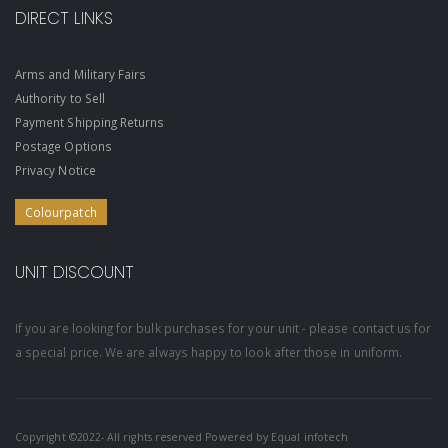
DIRECT LINKS
Arms and Military Fairs
Authority to Sell
Payment Shipping Returns
Postage Options
Privacy Notice
Colourpatch
UNIT DISCOUNT
If you are looking for bulk purchases for your unit - please contact us for
a special price. We are always happy to look after those in uniform.
Copyright ©2022- All rights reserved Powered by
Equal infotech