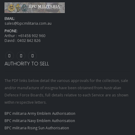
EMAIL:
sales@bpcmilitaria.com.au
PHONE:
Arthur :
+61458 902 960
David :
0402 842 826
AUTHORITY TO SELL
The PDF links below detail the various approvals for the collection, sale
and/or manufacture of insignia have been obtained from Australian
Defence Force Boards, full details relative to each Service are as shown
within respective letters.
BPC militaria Army Emblem Authorisation
BPC militaria Navy Emblem Authorisation
BPC militaria Rising Sun Authorisation