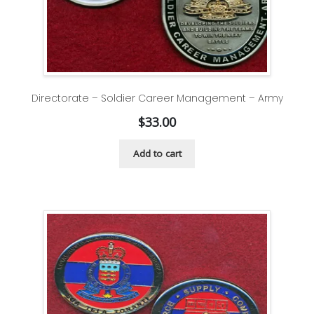
Directorate – Soldier Career Management – Army
$
33.00
Add to cart