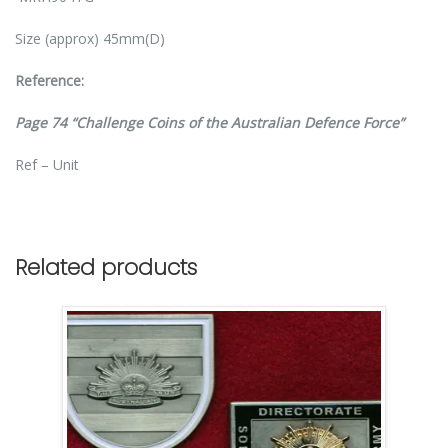
Size (approx) 45mm(D)
Reference:
Page 74 “Challenge Coins of the Australian Defence Force”
Ref – Unit
Related products