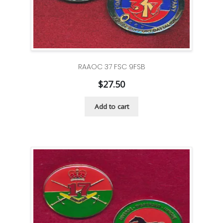
RAAOC 37 FSC 9FSB
$
27.50
Add to cart