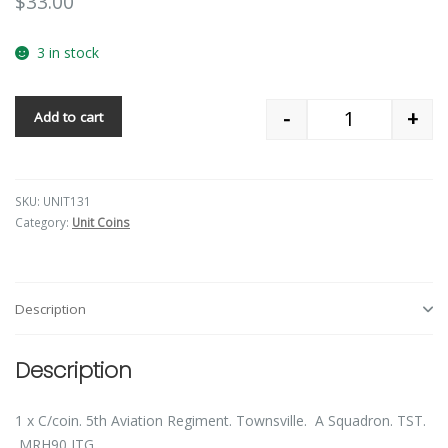
$
33.00
3 in stock
-
+
Add to cart
Quantity
SKU:
UNIT131
Category:
Unit Coins
Description
Description
1 x C/coin. 5th Aviation Regiment. Townsville. A Squadron. TST.
MRH90 ITG