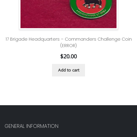
17 Brigade Headquarters – Commanders Challenge Coin
(ERROR)
$
20.00
Add to cart
GENERAL INFORMATION