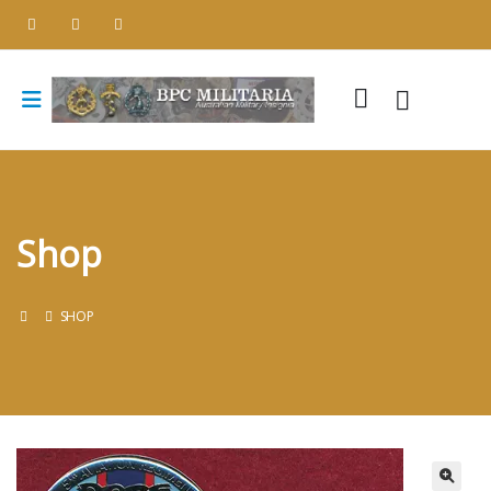
Shop
SHOP