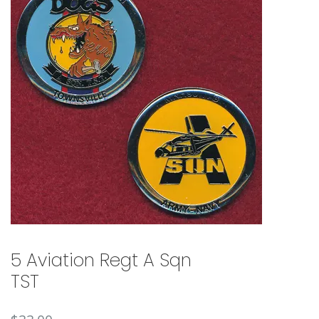
🔍
5 Aviation Regt A Sqn
TST