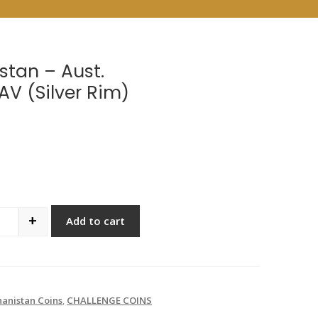
stan – Aust.
AV (Silver Rim)
+
Add to cart
antity
anistan Coins
,
CHALLENGE COINS