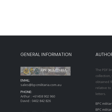
GENERAL INFORMATION
AUTHOR
The PDF li
collection
EMAIL:
obtained f
sales@bpcmilitaria.com.au
relative t
PHONE:
letters.
Arthur :
+61458 902 960
David :
0402 842 826
BPC milita
BPC milita