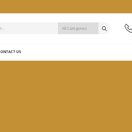
CONTACT US