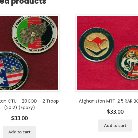
ted products
tan CTU – 20 EOD – 2 Troop
Afghanistan MTF-2 5 RAR BG
(2012) (Epoxy)
$
33.00
$
33.00
Add to cart
Add to cart