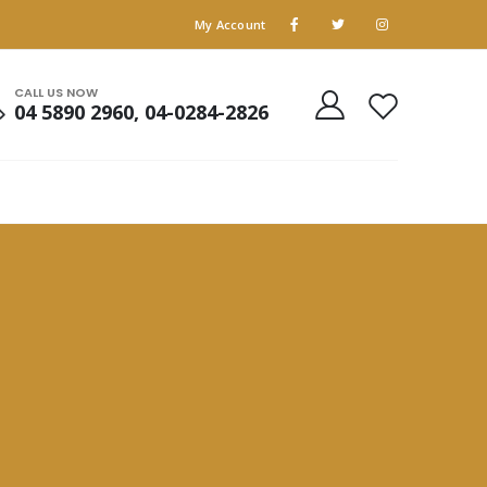
My Account
CALL US NOW
04 5890 2960, 04-0284-2826