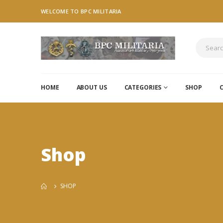
WELCOME TO BPC MILITARIA
HOME
ABOUT US
CATEGORIES
SHOP
Shop
SHOP