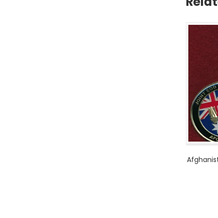
Rela
Afghanis