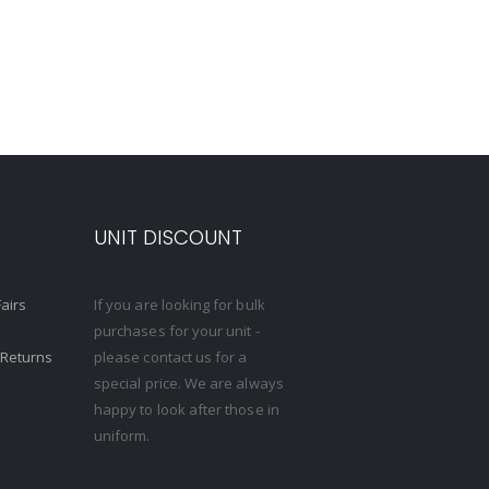
S
UNIT DISCOUNT
Fairs
If you are looking for bulk
purchases for your unit -
 Returns
please contact us for a
special price. We are always
happy to look after those in
uniform.