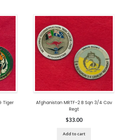
 Tiger
Afghanistan MRTF-2 B Sqn 3/4 Cav
Regt
$
33.00
Add to cart