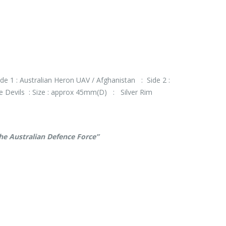
de 1 : Australian Heron UAV / Afghanistan : Side 2 :
le Devils : Size : approx 45mm(D) : Silver Rim
the Australian Defence Force”