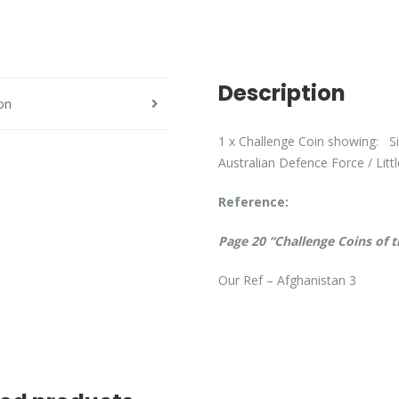
Description
on
1 x Challenge Coin showing: Si
Australian Defence Force / Litt
Reference:
Page 20 “Challenge Coins of 
Our Ref – Afghanistan 3