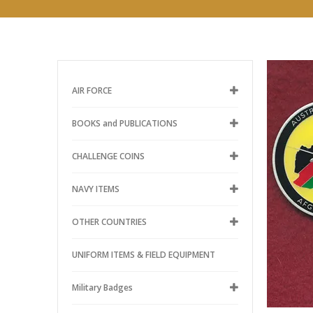
AIR FORCE
BOOKS and PUBLICATIONS
CHALLENGE COINS
NAVY ITEMS
OTHER COUNTRIES
UNIFORM ITEMS & FIELD EQUIPMENT
Military Badges