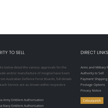
ITY TO SELL
DIRECT LINK
nks below detail the various approvals for the
Arms and Military 
, sale and/or manufacture of insignia have been
Authority to Sell
rom Australian Defence Force Boards, full details
Payment Shipping
o each Service are as shown within respective
Postage Options
Privacy Notice
ria Army Emblem Authorisation
Colourpatch
ria Navy Emblem Authorisation