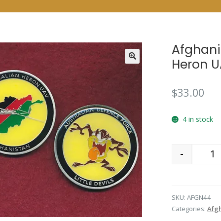
Afghani
Heron U
$
33.00
4 in stock
-
Qu
SKU:
AFGN44
Categories:
Afgh