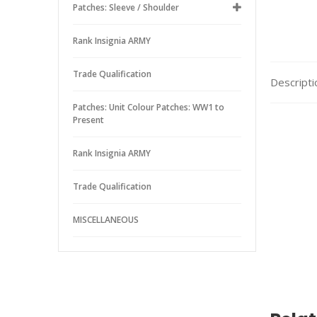
Patches: Sleeve / Shoulder
Rank Insignia ARMY
Trade Qualification
Descripti
Patches: Unit Colour Patches: WW1 to
Present
Rank Insignia ARMY
Trade Qualification
MISCELLANEOUS