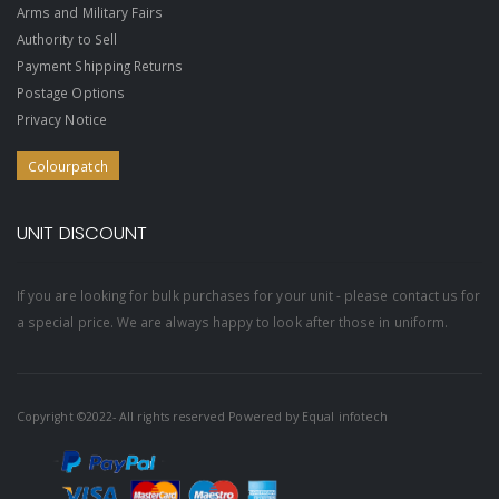
Arms and Military Fairs
Authority to Sell
Payment Shipping Returns
Postage Options
Privacy Notice
Colourpatch
UNIT DISCOUNT
If you are looking for bulk purchases for your unit - please contact us for
a special price. We are always happy to look after those in uniform.
Copyright ©2022- All rights reserved Powered by
Equal infotech