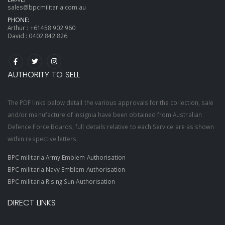
sales@bpcmilitaria.com.au
PHONE:
Arthur :
+61458 902 960
David :
0402 842 826
AUTHORITY TO SELL
The PDF links below detail the various approvals for the collection, sale
and/or manufacture of insignia have been obtained from Australian
Defence Force Boards, full details relative to each Service are as shown
within respective letters.
BPC militaria Army Emblem Authorisation
BPC militaria Navy Emblem Authorisation
BPC militaria Rising Sun Authorisation
DIRECT LINKS