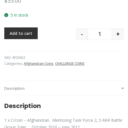
$
33.00
5 in stock
-
+
Add to cart
Quantity
SKU:
AFGN42
Categories:
Afghanistan Coins
,
CHALLENGE COINS
Description
Description
1 x C/coin – Afghanistan. Mentoring Task Force 2, 5 RAR Battle
Group Tiger : October 2010 – June 2011