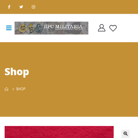
Shop
SHOP