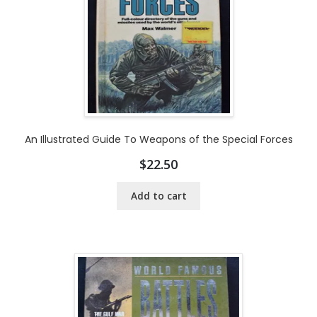
An Illustrated Guide To Weapons of the Special Forces
$
22.50
Add to cart