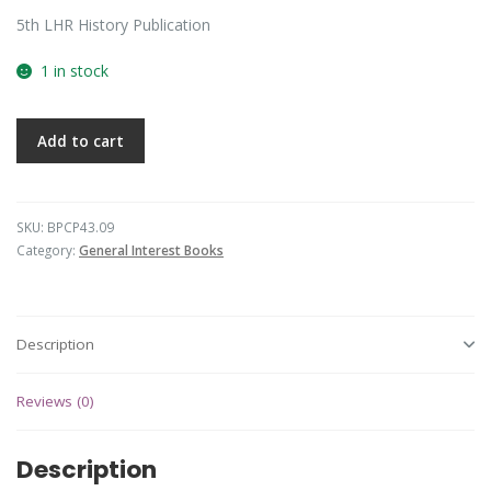
5th LHR History Publication
1 in stock
Add to cart
SKU:
BPCP43.09
Category:
General Interest Books
Description
Reviews (0)
Description