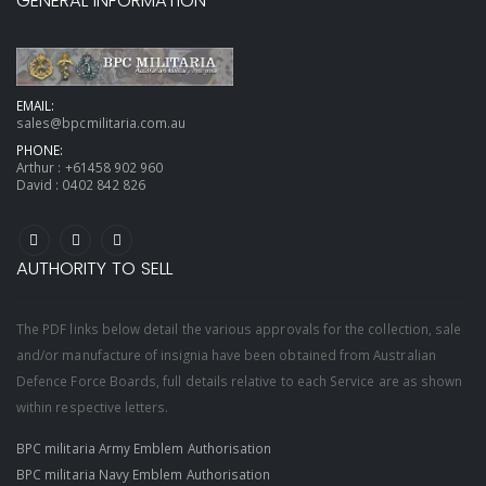
GENERAL INFORMATION
EMAIL:
sales@bpcmilitaria.com.au
PHONE:
Arthur :
+61458 902 960
David :
0402 842 826
AUTHORITY TO SELL
The PDF links below detail the various approvals for the collection, sale
and/or manufacture of insignia have been obtained from Australian
Defence Force Boards, full details relative to each Service are as shown
within respective letters.
BPC militaria Army Emblem Authorisation
BPC militaria Navy Emblem Authorisation