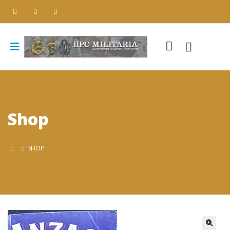
Shop
SHOP