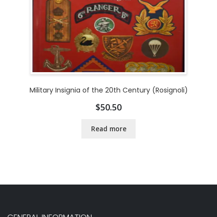
Military Insignia of the 20th Century (Rosignoli)
$
50.50
Read more