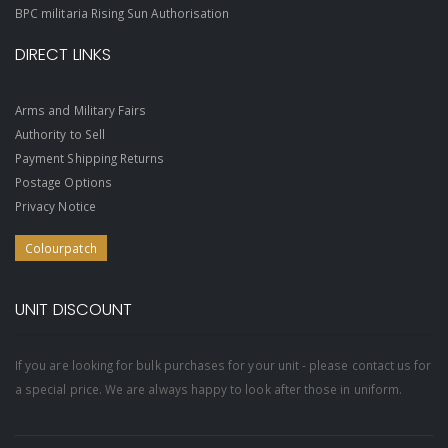
BPC militaria Rising Sun Authorisation
DIRECT LINKS
Arms and Military Fairs
Authority to Sell
Payment Shipping Returns
Postage Options
Privacy Notice
Colourpatch
UNIT DISCOUNT
If you are looking for bulk purchases for your unit - please contact us for
a special price. We are always happy to look after those in uniform.