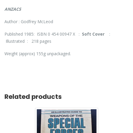
ANZACS
Author : Godfrey McLeod
Published 1985: ISBN 0 454 00947 X :
Soft Cover
:
Illustrated : 218 pages
Weight (approx) 155g unpackaged.
Related products