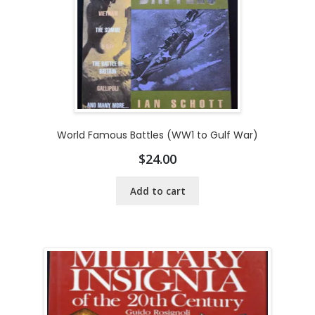
World Famous Battles (WW1 to Gulf War)
$
24.00
Add to cart