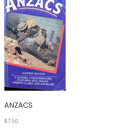
🔍
ANZACS
$
7.50