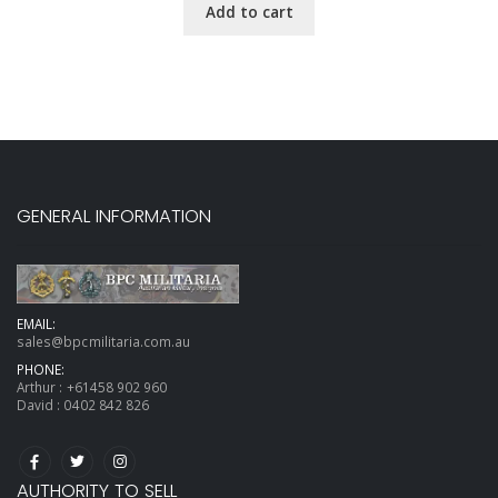
Add to cart
GENERAL INFORMATION
EMAIL:
sales@bpcmilitaria.com.au
PHONE:
Arthur :
+61458 902 960
David :
0402 842 826
AUTHORITY TO SELL