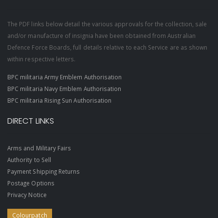
The PDF links below detail the various approvals for the collection, sale
and/or manufacture of insignia have been obtained from Australian
Defence Force Boards, full details relative to each Service are as shown
within respective letters.
BPC militaria Army Emblem Authorisation
BPC militaria Navy Emblem Authorisation
BPC militaria Rising Sun Authorisation
DIRECT LINKS
Arms and Military Fairs
Authority to Sell
Payment Shipping Returns
Postage Options
Privacy Notice
Colourpatch