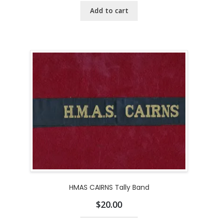
Add to cart
HMAS CAIRNS Tally Band
$
20.00