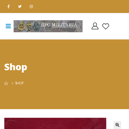
Shop
SHOP