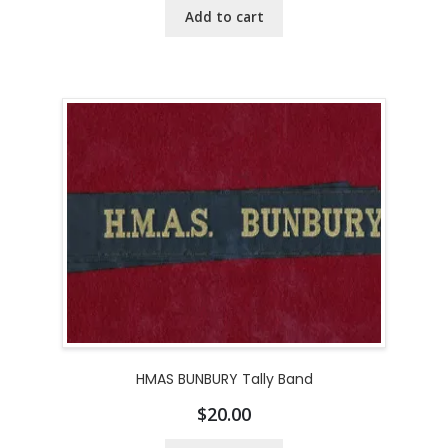
Add to cart
HMAS BUNBURY Tally Band
$
20.00