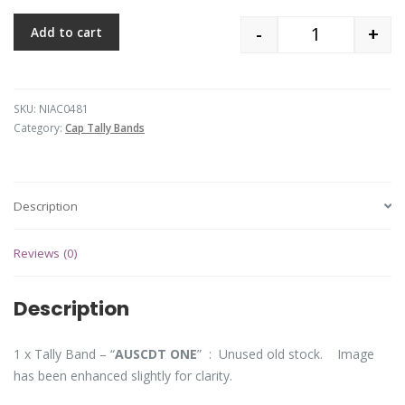
-
+
Add to cart
Quantity
SKU:
NIAC0481
Category:
Cap Tally Bands
Description
Reviews (0)
Description
1 x Tally Band – “
AUSCDT ONE
” : Unused old stock. Image
has been enhanced slightly for clarity.