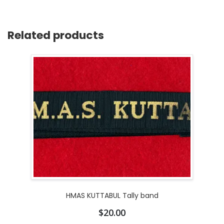
Related products
HMAS KUTTABUL Tally band
$
20.00