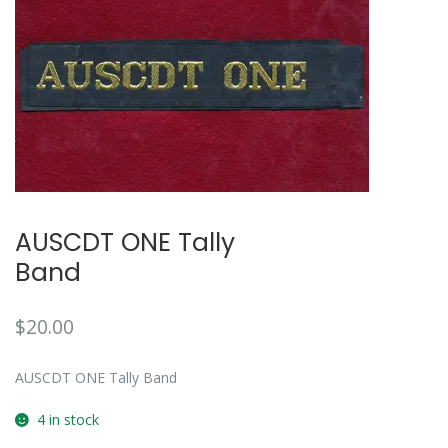
AUSCDT ONE Tally
Band
$
20.00
AUSCDT ONE Tally Band
4 in stock