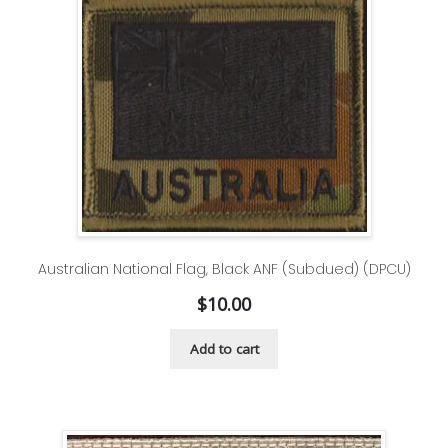
Australian National Flag, Black ANF (Subdued) (DPCU)
$
10.00
Add to cart