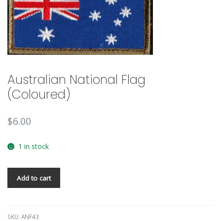
🔍
Australian National Flag
(Coloured)
$
6.00
1 in stock
Add to cart
SKU:
ANF43