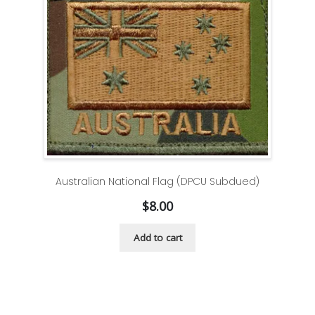
Australian National Flag (DPCU Subdued)
$
8.00
Add to cart