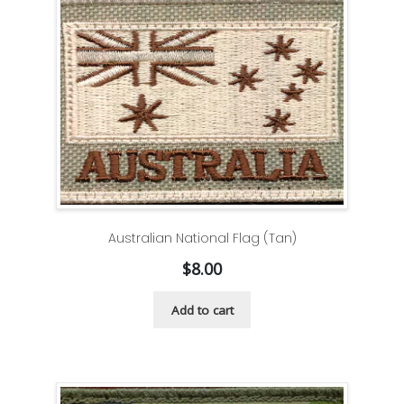
Australian National Flag (Tan)
$
8.00
Add to cart