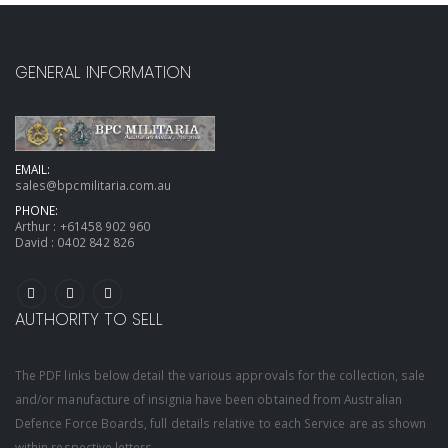
GENERAL INFORMATION
EMAIL:
sales@bpcmilitaria.com.au
PHONE:
Arthur :
+61458 902 960
David :
0402 842 826
AUTHORITY TO SELL
The PDF links below detail the various approvals for the collection, sale
and/or manufacture of insignia have been obtained from Australian
Defence Force Boards, full details relative to each Service are as shown
within respective letters.