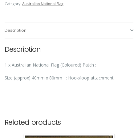
Category:
Australian National Flag
Description
Description
1 x Australian National Flag (Coloured) Patch :
Size (approx) 40mm x 80mm : Hook/loop attachment
Related products