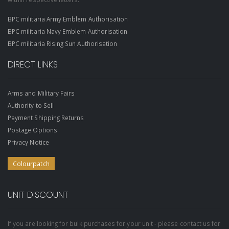
BPC militaria Army Emblem Authorisation
BPC militaria Navy Emblem Authorisation
BPC militaria Rising Sun Authorisation
DIRECT LINKS
Arms and Military Fairs
Authority to Sell
Payment Shipping Returns
Postage Options
Privacy Notice
Colourpatch
UNIT DISCOUNT
If you are looking for bulk purchases for your unit - please contact us for