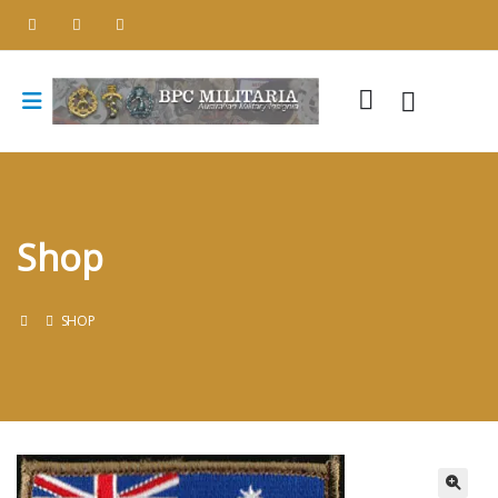
Shop
SHOP