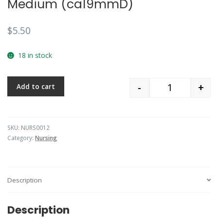
Medium (ca19mmD)
$
5.50
18 in stock
-
+
Add to cart
Quantity
SKU:
NURS0012
Category:
Nursing
Description
Description