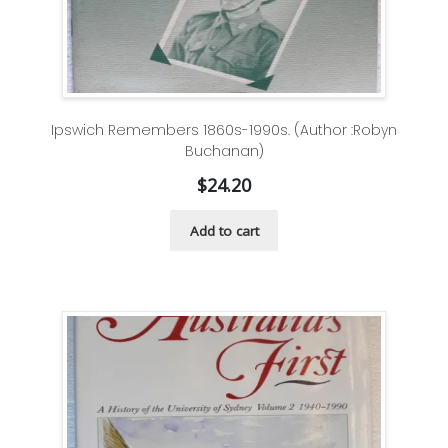
Ipswich Remembers 1860s-1990s. (Author :Robyn
Buchanan)
$
24.20
Add to cart