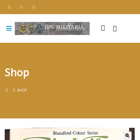
Shop
SHOP