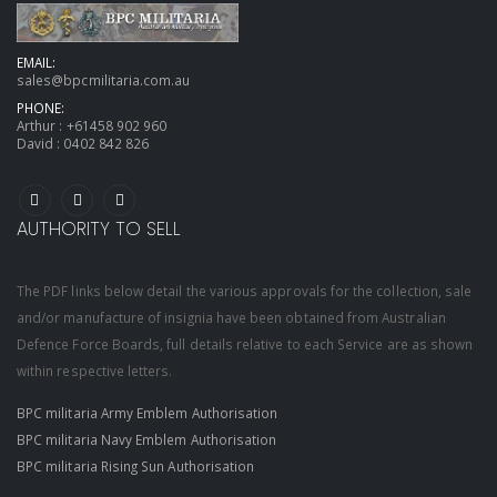
EMAIL:
sales@bpcmilitaria.com.au
PHONE:
Arthur :
+61458 902 960
David :
0402 842 826
AUTHORITY TO SELL
The PDF links below detail the various approvals for the collection, sale
and/or manufacture of insignia have been obtained from Australian
Defence Force Boards, full details relative to each Service are as shown
within respective letters.
BPC militaria Army Emblem Authorisation
BPC militaria Navy Emblem Authorisation
BPC militaria Rising Sun Authorisation