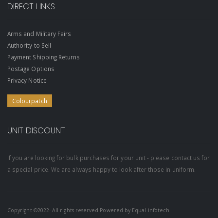
DIRECT LINKS
Arms and Military Fairs
Authority to Sell
Payment Shipping Returns
Postage Options
Privacy Notice
Colourpatch
UNIT DISCOUNT
If you are looking for bulk purchases for your unit - please contact us for
a special price. We are always happy to look after those in uniform.
Copyright ©2022- All rights reserved Powered by
Equal infotech