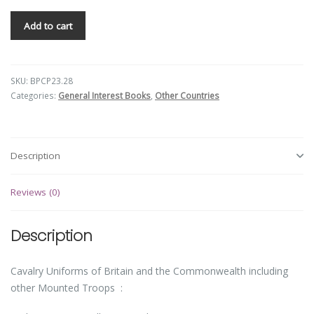
Add to cart
SKU:
BPCP23.28
Categories:
General Interest Books
,
Other Countries
Description
Reviews (0)
Description
Cavalry Uniforms of Britain and the Commonwealth including
other Mounted Troops :