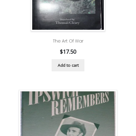
The Art Of War
$
17.50
Add to cart