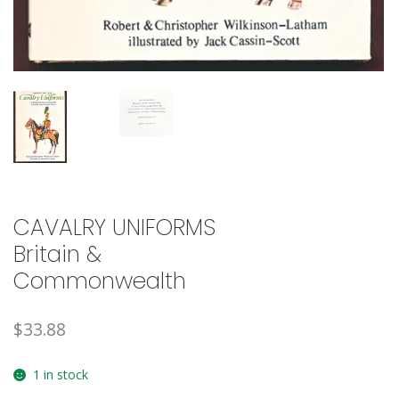
CAVALRY UNIFORMS
Britain &
Commonwealth
$
33.88
1 in stock