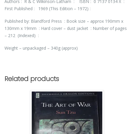
Authors : R & C Wilkinson-Latham : ISBN : 0 7137 0134 X :
First Published : 1969 (This Edition – 1972) :
Published by: Blandford Press : Book size – approx 190mm x
130mm x 19mm : Hard cover – dust jacket : Number of pages
– 212 (Indexed) :
Weight – unpackaged – 340g (approx)
Related products