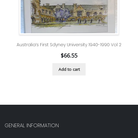
Australia’s First Sdyney University 1940-1990 Vol 2
$
66.55
Add to cart
GENERAL INFORMATION