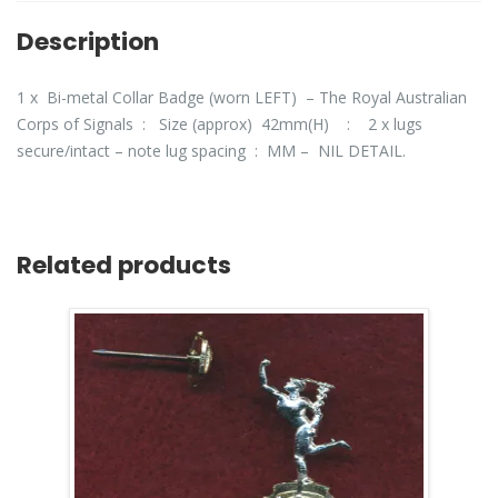
Description
1 x Bi-metal Collar Badge (worn LEFT) – The Royal Australian
Corps of Signals : Size (approx) 42mm(H) : 2 x lugs
secure/intact – note lug spacing : MM – NIL DETAIL.
Related products