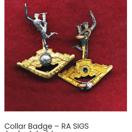
Collar Badge – RA SIGS