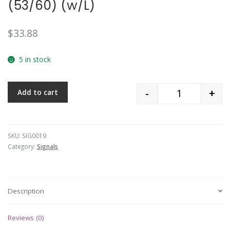
(53/60) (w/L)
$
33.88
5 in stock
-
+
Add to cart
Quantity
SKU:
SIG0019
Category:
Signals
Description
Reviews (0)