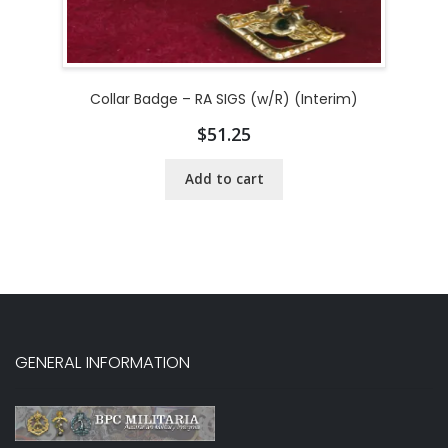
Collar Badge – RA SIGS (w/R) (Interim)
$
51.25
Add to cart
GENERAL INFORMATION