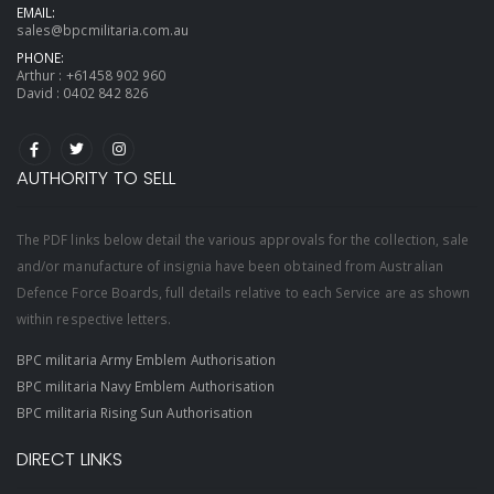
EMAIL:
sales@bpcmilitaria.com.au
PHONE:
Arthur :
+61458 902 960
David :
0402 842 826
AUTHORITY TO SELL
The PDF links below detail the various approvals for the collection, sale
and/or manufacture of insignia have been obtained from Australian
Defence Force Boards, full details relative to each Service are as shown
within respective letters.
BPC militaria Army Emblem Authorisation
BPC militaria Navy Emblem Authorisation
BPC militaria Rising Sun Authorisation
DIRECT LINKS