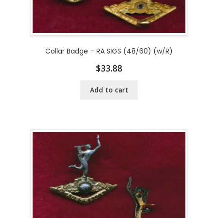
Collar Badge – RA SIGS (48/60) (w/R)
$
33.88
Add to cart