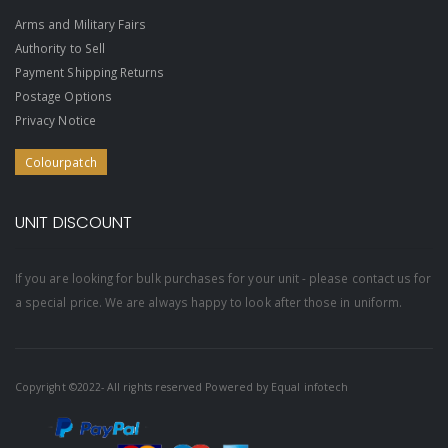
Arms and Military Fairs
Authority to Sell
Payment Shipping Returns
Postage Options
Privacy Notice
Colourpatch
UNIT DISCOUNT
If you are looking for bulk purchases for your unit - please contact us for
a special price. We are always happy to look after those in uniform.
Copyright ©2022- All rights reserved Powered by
Equal infotech