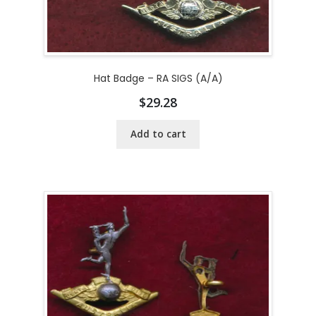
Hat Badge – RA SIGS (A/A)
$
29.28
Add to cart