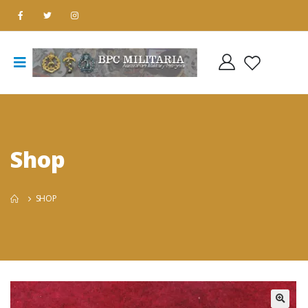
Shop
SHOP