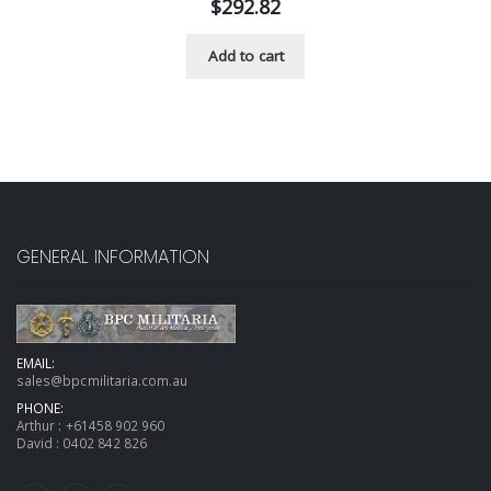
$
292.82
Add to cart
GENERAL INFORMATION
EMAIL:
sales@bpcmilitaria.com.au
PHONE:
Arthur :
+61458 902 960
David :
0402 842 826