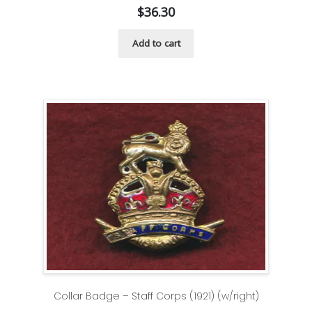
$
36.30
Add to cart
Collar Badge – Staff Corps (1921) (w/right)