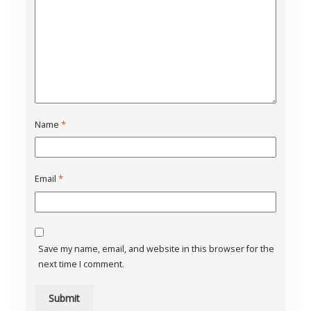
Name
*
Email
*
Save my name, email, and website in this browser for the
next time I comment.