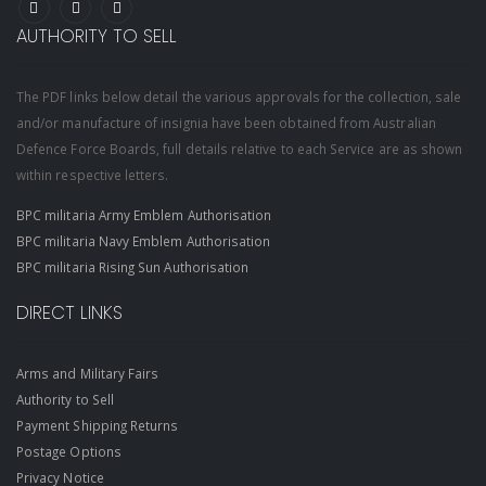
AUTHORITY TO SELL
The PDF links below detail the various approvals for the collection, sale
and/or manufacture of insignia have been obtained from Australian
Defence Force Boards, full details relative to each Service are as shown
within respective letters.
BPC militaria Army Emblem Authorisation
BPC militaria Navy Emblem Authorisation
BPC militaria Rising Sun Authorisation
DIRECT LINKS
Arms and Military Fairs
Authority to Sell
Payment Shipping Returns
Postage Options
Privacy Notice