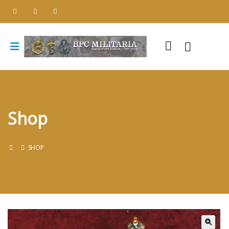
Shop
SHOP