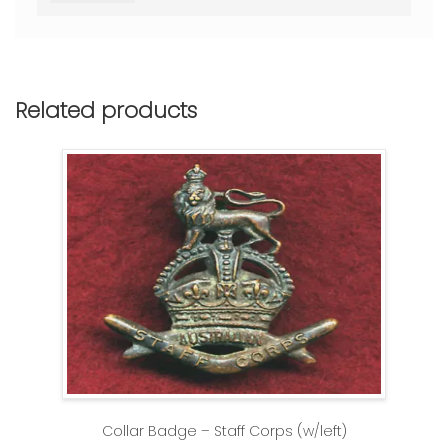
Related products
Collar Badge – Staff Corps (w/left)