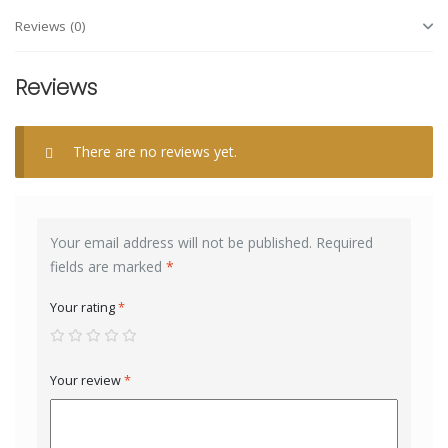
Reviews (0)
Reviews
There are no reviews yet.
Your email address will not be published.
Required
fields are marked
*
Your rating
*
Your review
*