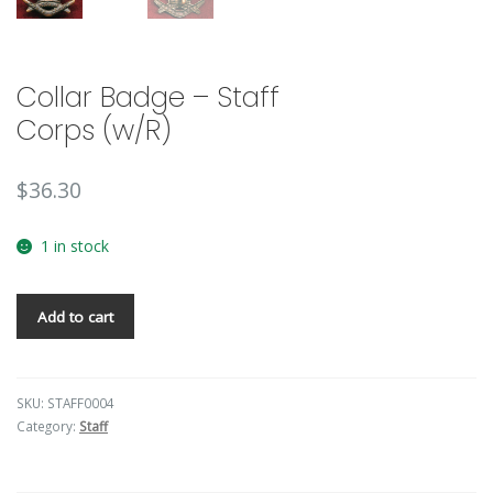
Collar Badge – Staff
Corps (w/R)
$
36.30
1 in stock
Add to cart
SKU:
STAFF0004
Category:
Staff