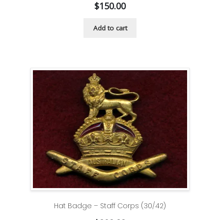
$
150.00
Add to cart
Hat Badge – Staff Corps (30/42)