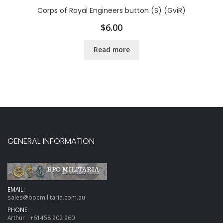
Corps of Royal Engineers button (S) (GviR)
$
6.00
Read more
GENERAL INFORMATION
EMAIL:
sales@bpcmilitaria.com.au
PHONE:
Arthur :
+61458 902 960