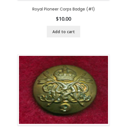
Royal Pioneer Corps Badge (#1)
$
10.00
Add to cart