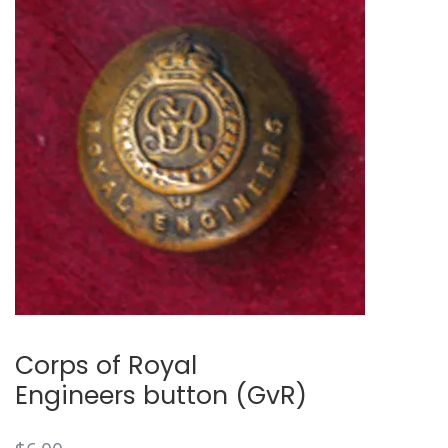
Corps of Royal
Engineers button (GvR)