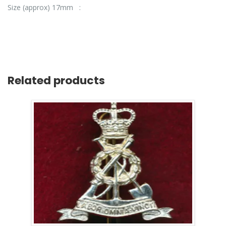
Size (approx) 17mm :
Related products