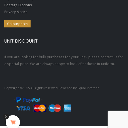
Postage Options
Privacy Notice
Colourpatch
UNIT DISCOUNT
If you are looking for bulk purchases for your unit - please contact us for
a special price. We are always happy to look after those in uniform.
Copyright ©2022- All rights reserved Powered by
Equal infotech
0