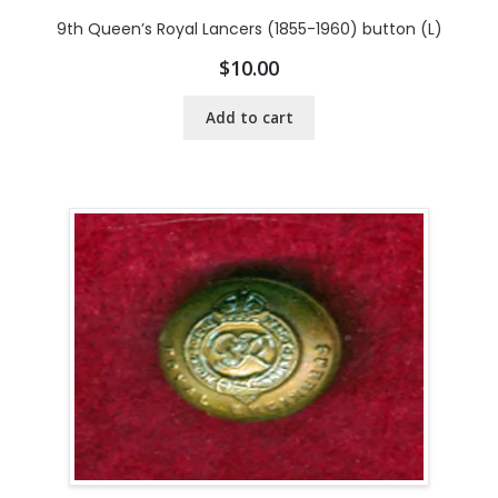
9th Queen’s Royal Lancers (1855-1960) button (L)
$
10.00
Add to cart