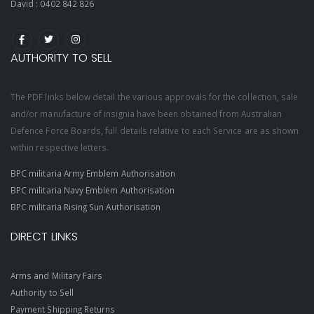
David :
0402 842 826
AUTHORITY TO SELL
The PDF links below detail the various approvals for the collection, sale
and/or manufacture of insignia have been obtained from Australian
Defence Force Boards, full details relative to each Service are as shown
within respective letters.
BPC militaria Army Emblem Authorisation
BPC militaria Navy Emblem Authorisation
BPC militaria Rising Sun Authorisation
DIRECT LINKS
Arms and Military Fairs
Authority to Sell
Payment Shipping Returns