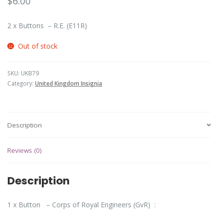
$
6.00
2 x Buttons – R.E. (E11R)
Out of stock
SKU:
UKB79
Category:
United Kingdom Insignia
Description
Reviews (0)
Description
1 x Button – Corps of Royal Engineers (GvR) :