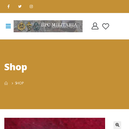
Shop
SHOP