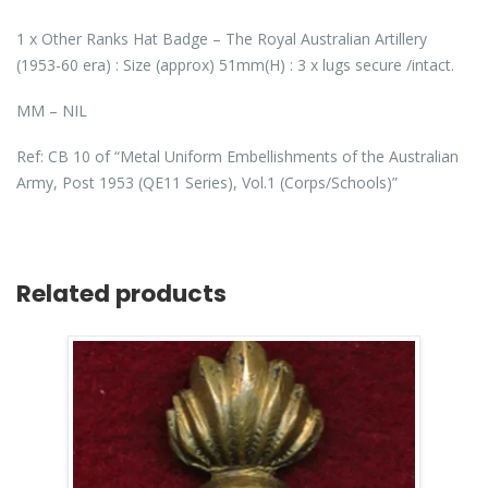
1 x Other Ranks Hat Badge – The Royal Australian Artillery
(1953-60 era) : Size (approx) 51mm(H) : 3 x lugs secure /intact.
MM – NIL
Ref: CB 10 of “Metal Uniform Embellishments of the Australian
Army, Post 1953 (QE11 Series), Vol.1 (Corps/Schools)”
Related products