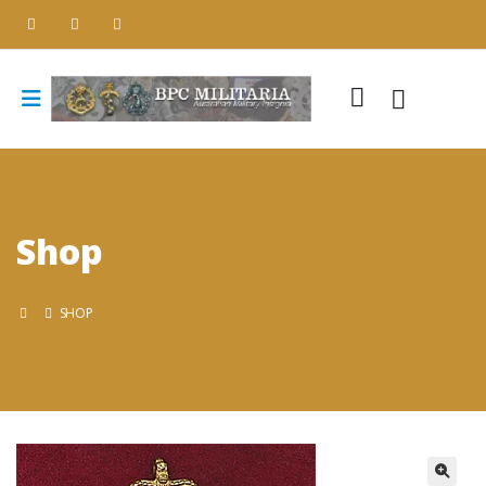
Shop
SHOP