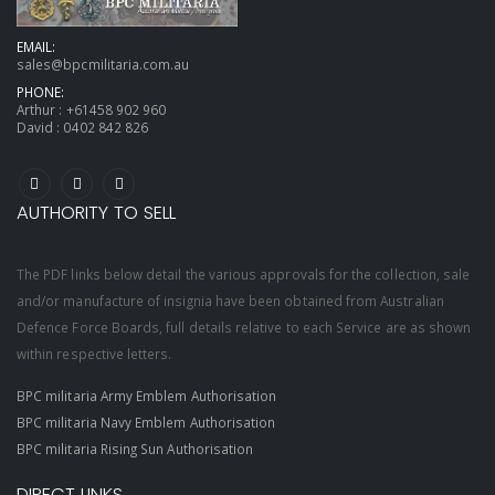
EMAIL:
sales@bpcmilitaria.com.au
PHONE:
Arthur :
+61458 902 960
David :
0402 842 826
AUTHORITY TO SELL
The PDF links below detail the various approvals for the collection, sale
and/or manufacture of insignia have been obtained from Australian
Defence Force Boards, full details relative to each Service are as shown
within respective letters.
BPC militaria Army Emblem Authorisation
BPC militaria Navy Emblem Authorisation
BPC militaria Rising Sun Authorisation
DIRECT LINKS