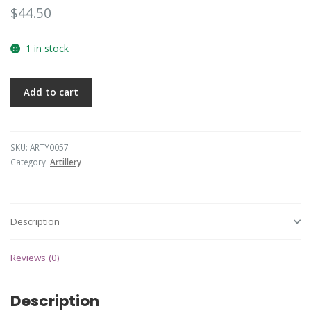
$
44.50
1 in stock
Add to cart
SKU:
ARTY0057
Category:
Artillery
Description
Reviews (0)
Description