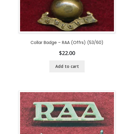
Collar Badge – RAA (Offrs) (53/60)
$
22.00
Add to cart