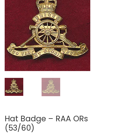
Hat Badge – RAA ORs
(53/60)