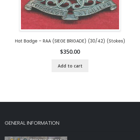
Hat Badge – RAA (SIEGE BRIGADE) (30/42) (Stokes)
$
350.00
Add to cart
GENERAL INFORMATION