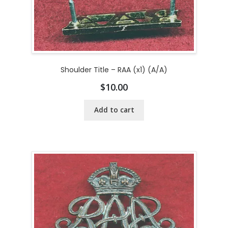
Shoulder Title – RAA (x1) (A/A)
$
10.00
Add to cart