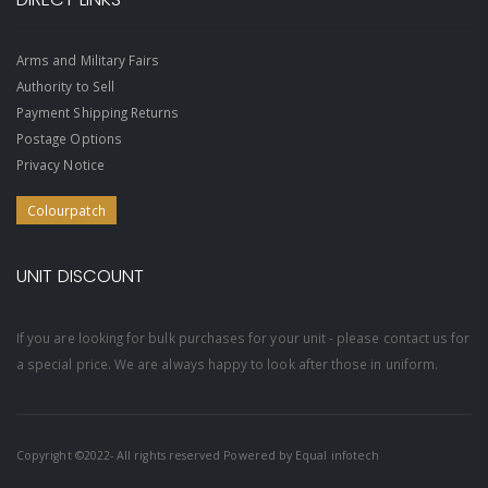
Arms and Military Fairs
Authority to Sell
Payment Shipping Returns
Postage Options
Privacy Notice
Colourpatch
UNIT DISCOUNT
If you are looking for bulk purchases for your unit - please contact us for
a special price. We are always happy to look after those in uniform.
Copyright ©2022- All rights reserved Powered by
Equal infotech