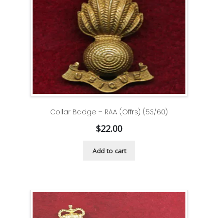
Collar Badge – RAA (Offrs) (53/60)
$
22.00
Add to cart