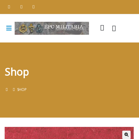
Shop
SHOP