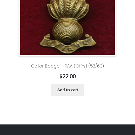
Collar Badge – RAA (Offrs) (53/60)
$
22.00
Add to cart