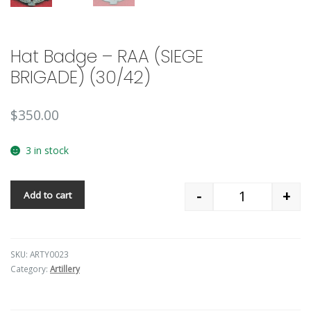
Hat Badge – RAA (SIEGE
BRIGADE) (30/42)
$
350.00
3 in stock
-
+
Add to cart
Quantity
SKU:
ARTY0023
Category:
Artillery