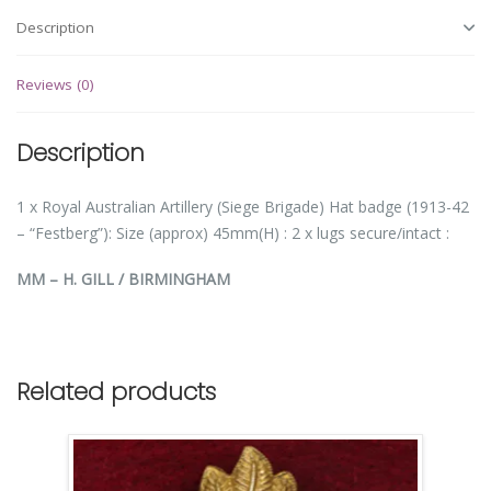
Description
Reviews (0)
Description
1 x Royal Australian Artillery (Siege Brigade) Hat badge (1913-42
– “Festberg”): Size (approx) 45mm(H) : 2 x lugs secure/intact :
MM – H. GILL / BIRMINGHAM
Related products