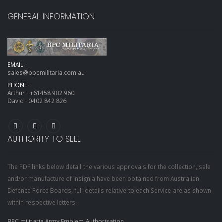
GENERAL INFORMATION
EMAIL:
sales@bpcmilitaria.com.au
PHONE:
Arthur :
+61458 902 960
David :
0402 842 826
AUTHORITY TO SELL
The PDF links below detail the various approvals for the collection, sale
and/or manufacture of insignia have been obtained from Australian
Defence Force Boards, full details relative to each Service are as shown
within respective letters.
BPC militaria Army Emblem Authorisation