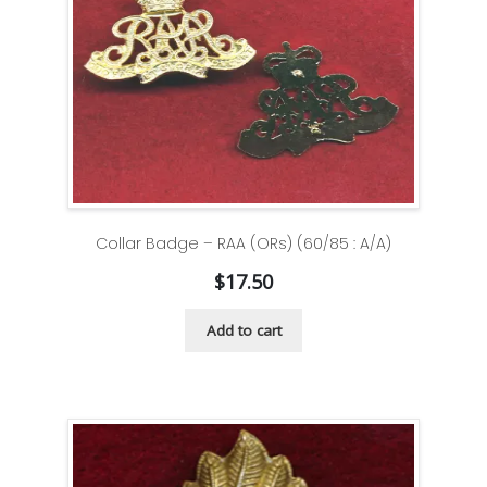
Collar Badge – RAA (ORs) (60/85 : A/A)
$
17.50
Add to cart