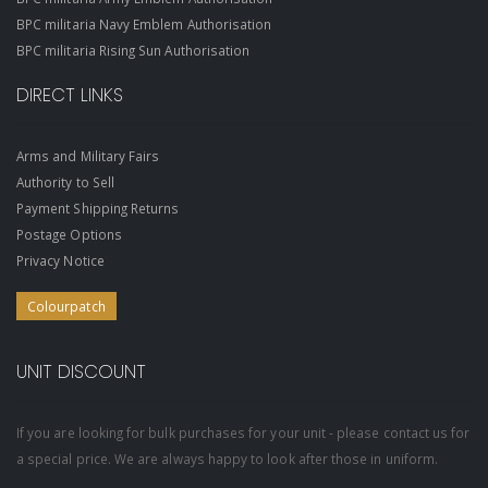
BPC militaria Navy Emblem Authorisation
BPC militaria Rising Sun Authorisation
DIRECT LINKS
Arms and Military Fairs
Authority to Sell
Payment Shipping Returns
Postage Options
Privacy Notice
Colourpatch
UNIT DISCOUNT
If you are looking for bulk purchases for your unit - please contact us for
a special price. We are always happy to look after those in uniform.